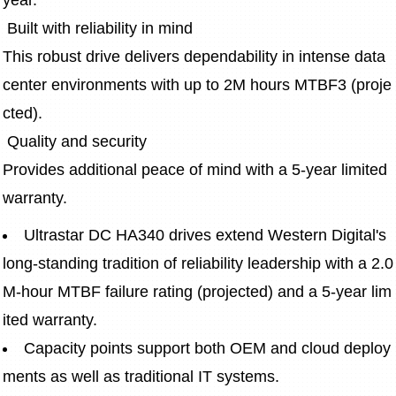
year.
 Built with reliability in mind 
This robust drive delivers dependability in intense data 
center environments with up to 2M hours MTBF3 (proje
cted). 
 Quality and security
Provides additional peace of mind with a 5-year limited 
warranty. 
Ultrastar DC HA340 drives extend Western Digital's 
long-standing tradition of reliability leadership with a 2.0
M-hour MTBF failure rating (projected) and a 5-year lim
ited warranty.
Capacity points support both OEM and cloud deploy
ments as well as traditional IT systems.