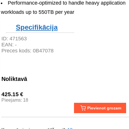
Performance-optimized to handle heavy application 
workloads up to 550TB per year
Specifikācija
ID:
471563
EAN:
-
Preces kods:
0B47078
Noliktavā
425.15 €
Pieejams: 18
Pievienot grozam