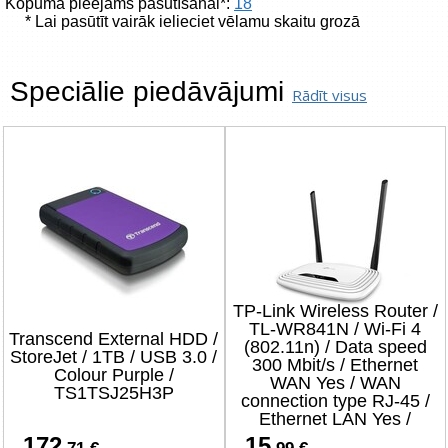
Kopumā pieejams pasūtīšanai*:
18
* Lai pasūtīt vairāk ielieciet vēlamu skaitu grozā
Speciālie piedāvājumi
Rādīt visus
TP-Link Wireless Router /
TL-WR841N / Wi-Fi 4
Transcend External HDD /
(802.11n) / Data speed
StoreJet / 1TB / USB 3.0 /
300 Mbit/s / Ethernet
Colour Purple /
WAN Yes / WAN
TS1TSJ25H3P
connection type RJ-45 /
Ethernet LAN Yes /
4xLAN ports
172
15