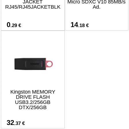
JACKET
Micro SDXC V10 85MB/s
RJ45/RJ45JACKETBLK
Ad.
0
14
.29 €
.18 €
Kingston MEMORY
DRIVE FLASH
USB3.2/256GB
DTX/256GB
32
.37 €