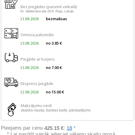
Bez piegādes (paņemt veikalā)
Kr. Valdemāra iela 25/4, Rīga, Latvija
bezmaksas
11.08.2026
Omniva pakomāts
no 3.85 €
13.08.2026
Piegāde ar kurjeru
no 7.00 €
13.08.2026
Ekspress piegāde
no 15.00 €
12.08.2026
Maksājumu veidi
skaidra nauda, ​​bankas karte, pārskaitījums
Pieejams par cenu
:
*
425.15 €
18
* Lai pasūtīt vairāk ielieciet vēlamu skaitu grozā