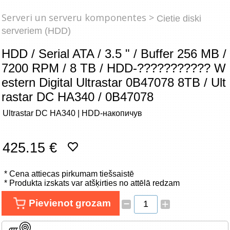
Tīkla produkti
Serveri un serveru komponentes >
Cietie diski
serveriem (HDD)
Viedierīces
HDD / Serial ATA / 3.5 " / Buffer 256 MB /
TV, Foto un elektronika
7200 RPM / 8 TB / HDD-??????????? W
estern Digital Ultrastar 0B47078 8TB / Ult
Autopreces
rastar DC HA340 / 0B47078
Renewd tehnika, Outlet
Ultrastar DC HA340 | HDD-накопичув
425.15 €
* Cena attiecas pirkumam tiešsaistē
* Produkta izskats var atšķirties no attēlā redzam
–
Pievienot grozam
+