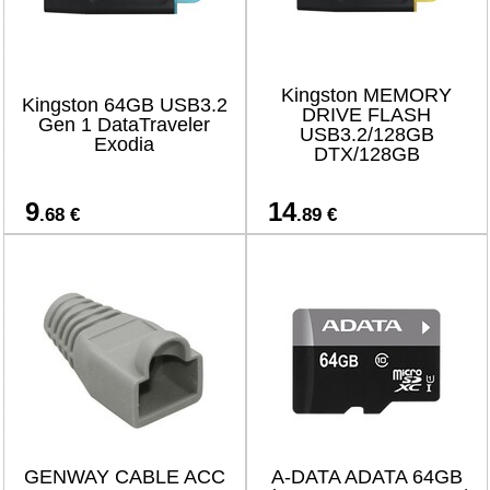
Kingston MEMORY
Kingston 64GB USB3.2
DRIVE FLASH
Gen 1 DataTraveler
USB3.2/128GB
Exodia
DTX/128GB
9
14
.68 €
.89 €
GENWAY CABLE ACC
A-DATA ADATA 64GB