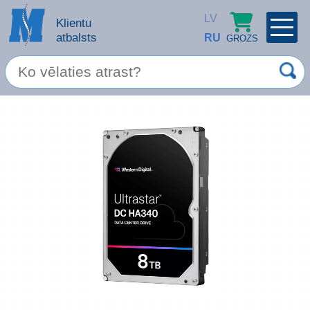
LV
Klientu
atbalsts
RU
GROZS
PROFILS
×
Spec. piedāvājums
Ieiet
Reģistrēties
Servisa pakalpojumi
Apple produkti
Datortehnika
Datoru piederumi
Atcerēties
Biroja preces
Aizmirsāt paroli?