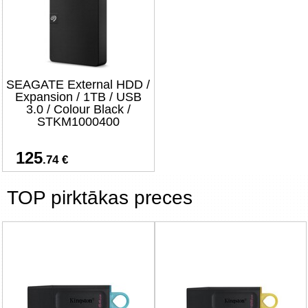
SEAGATE External HDD /
Expansion / 1TB / USB
3.0 / Colour Black /
STKM1000400
125
.74 €
TOP pirktākas preces