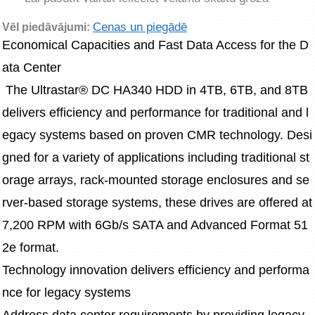
Cenas un piegādē
Vēl piedāvājumi:
Economical Capacities and Fast Data Access for the D
ata Center
 The Ultrastar® DC HA340 HDD in 4TB, 6TB, and 8TB 
delivers efficiency and performance for traditional and l
egacy systems based on proven CMR technology. Desi
gned for a variety of applications including traditional st
orage arrays, rack-mounted storage enclosures and se
rver-based storage systems, these drives are offered at 
7,200 RPM with 6Gb/s SATA and Advanced Format 51
2e format.
Technology innovation delivers efficiency and performa
nce for legacy systems