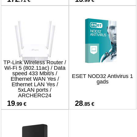
.71 €
.99 €
TP-Link Wireless Router /
Wi-Fi 5 (802.11ac) / Data
speed 433 Mbit/s /
ESET NOD32 Antivirus 1
Ethernet WAN Yes /
gads
Ethernet LAN Yes /
5xLAN ports /
ARCHERC24
19
28
.99 €
.85 €