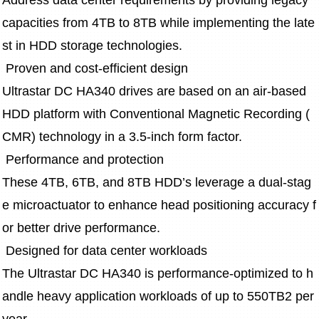
Address data center requirements by providing legacy 
capacities from 4TB to 8TB while implementing the late
st in HDD storage technologies.
 Proven and cost-efficient design
Ultrastar DC HA340 drives are based on an air-based 
HDD platform with Conventional Magnetic Recording (
CMR) technology in a 3.5-inch form factor.  
 Performance and protection 
These 4TB, 6TB, and 8TB HDD’s leverage a dual-stag
e microactuator to enhance head positioning accuracy f
or better drive performance.  
 Designed for data center workloads
The Ultrastar DC HA340 is performance-optimized to h
andle heavy application workloads of up to 550TB2 per 