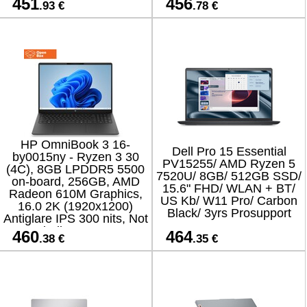
451
456
.93 €
.78 €
versio
HP OmniBook 3 16-
Dell Pro 15 Essential
by0015ny - Ryzen 3 30
PV15255/ AMD Ryzen 5
(4C), 8GB LPDDR5 5500
7520U/ 8GB/ 512GB SSD/
on-board, 256GB, AMD
15.6" FHD/ WLAN + BT/
Radeon 610M Graphics,
US Kb/ W11 Pro/ Carbon
16.0 2K (1920x1200)
Black/ 3yrs Prosupport
Antiglare IPS 300 nits, Not
Including 45W AC
460
464
.38 €
.35 €
Adapter, Jet Black, Win 11
Hom