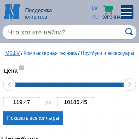
LV
Поддержка
клиентов
RU
КОРЗИНА
ПРОФИЛЬ
×
Спец. предложение
MS.LV
/
Компьютерная техника
/
Ноутбуки и аксессуары
Войти
Зарегестрироваться
Услуги
–
Цена
‹
›
Продукция apple
Компьютерная техника
до
Компьютерные аксессуары
Запомнить
Товары для офиса
Забыли пароль?