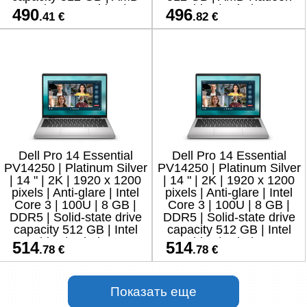
Radeon Graphics |
Graphics | Windows 11
490
496
.41 €
.82 €
Windows 11
Home | 8
Dell Pro 14 Essential
Dell Pro 14 Essential
PV14250 | Platinum Silver
PV14250 | Platinum Silver
| 14 " | 2K | 1920 x 1200
| 14 " | 2K | 1920 x 1200
pixels | Anti-glare | Intel
pixels | Anti-glare | Intel
Core 3 | 100U | 8 GB |
Core 3 | 100U | 8 GB |
DDR5 | Solid-state drive
DDR5 | Solid-state drive
capacity 512 GB | Intel
capacity 512 GB | Intel
Graphics | Windows 11
Graphics | Windows 11
514
514
.78 €
.78 €
Home
Pro