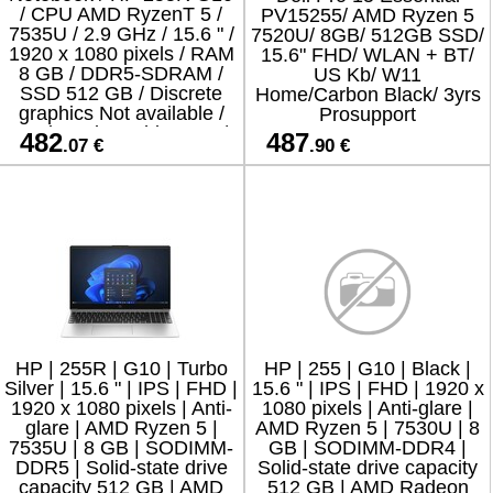
/ CPU AMD RyzenT 5 /
PV15255/ AMD Ryzen 5
7535U / 2.9 GHz / 15.6 " /
7520U/ 8GB/ 512GB SSD/
1920 x 1080 pixels / RAM
15.6" FHD/ WLAN + BT/
8 GB / DDR5-SDRAM /
US Kb/ W11
SSD 512 GB / Discrete
Home/Carbon Black/ 3yrs
graphics Not available /
Prosupport
On-board graphics Yes /
482
487
.07 €
.90 €
Numeric keypa
HP | 255R | G10 | Turbo
HP | 255 | G10 | Black |
Silver | 15.6 " | IPS | FHD |
15.6 " | IPS | FHD | 1920 x
1920 x 1080 pixels | Anti-
1080 pixels | Anti-glare |
glare | AMD Ryzen 5 |
AMD Ryzen 5 | 7530U | 8
7535U | 8 GB | SODIMM-
GB | SODIMM-DDR4 |
DDR5 | Solid-state drive
Solid-state drive capacity
capacity 512 GB | AMD
512 GB | AMD Radeon