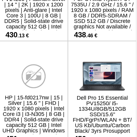
| 14 " | 2K | 1920 x 1200
7535U / 2.9 GHz / 15.6 " /
pixels | Anti-glare | Intel
1920 x 1080 pixels / RAM
Core 3 | 100U | 8 GB |
8 GB / DDR5-SDRAM /
DDR5 | Solid-state drive
SSD 512 GB / Discrete
capacity 512 GB | Intel
graphics Not available /
Graphics | Ubuntu |
On-board graphics Yes /
430
438
.13 €
.46 €
802.11
Numeric keypad Y
HP | 15-fd0217nw | 15 |
Dell Pro 15 Essential
Silver | 15.6 " | FHD |
PV15250/ i5-
1920 x 1080 pixels | Intel
1334U/8GB/512GB
Core i3 | i3-N305 | 8 GB |
SSD/15.6"
DDR4 | Solid-state drive
FHD/FgrPr/WLAN + BT/
capacity 512 GB | Intel
US Kb/Ubuntu/Carbon
UHD Graphics | Windows
Black/ 3yrs Prosupport
11 Home | Bluetooth