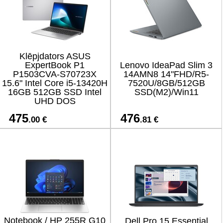
Klēpjdators ASUS
ExpertBook P1
Lenovo IdeaPad Slim 3
P1503CVA-S70723X
14AMN8 14"FHD/R5-
15.6" Intel Core i5-13420H
7520U/8GB/512GB
16GB 512GB SSD Intel
SSD(M2)/Win11
UHD DOS
475
476
.00 €
.81 €
Notebook / HP 255R G10
Dell Pro 15 Essential