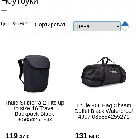
Ноутбуки
Сетевые товары
Смарт устройства
Цены без НДС
Сортировать:
ТВ, Фото и электроника
Автотовары
Renewd техника, Outlet
Thule Subterra 2 Fits up
Thule 90L Bag Chasm
to size 16 Travel
Duffel Black Waterproof
Backpack Black
4997 085854255271
085854255844
119
131
.47 €
.54 €