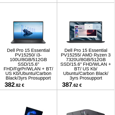
Dell Pro 15 Essential
Dell Pro 15 Essential
PV15250/ i3-
PV15255/ AMD Ryzen 3
100U/8GB/512GB
7320U/8GB/512GB
SSD/15.6"
SSD/15.6" FHD/WLAN +
FHD/FgrPr/WLAN + BT/
BT/ US Kb/
US Kb/Ubuntu/Carbon
Ubuntu/Carbon Black/
Black/3yrs Prosupport
3yrs Prosupport
382
387
.82 €
.62 €