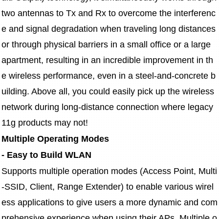
two antennas to Tx and Rx to overcome the interferenc
e and signal degradation when traveling long distances 
or through physical barriers in a small office or a large 
apartment, resulting in an incredible improvement in th
e wireless performance, even in a steel-and-concrete b
uilding. Above all, you could easily pick up the wireless 
network during long-distance connection where legacy 
11g products may not!
Multiple Operating Modes
- Easy to Build WLAN
Supports multiple operation modes (Access Point, Multi
-SSID, Client, Range Extender) to enable various wirel
ess applications to give users a more dynamic and com
prehensive experience when using their APs. Multiple o