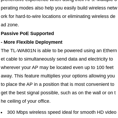
perating modes also help you easily build wireless netw
ork for hard-to-wire locations or eliminating wireless de
ad zone.
Passive PoE Supported
- More Flexible Deployment
The TL-WA801N is able to be powered using an Ethern
et cable to simultaneously send data and electricity to 
wherever your AP may be located even up to 100 feet 
away. This feature multiplies your options allowing you 
to place the AP in a position that is most convenient to 
get the best signal possible, such as on the wall or on t
he ceiling of your office.
300 Mbps wireless speed ideal for smooth HD video