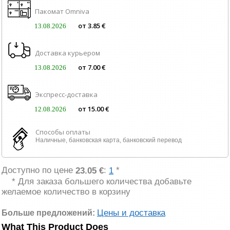
Пакомат Omniva
от 3.85 €
13.08.2026
Доставка курьером
от 7.00 €
13.08.2026
Экспресс-доставка
от 15.00 €
12.08.2026
Способы оплаты
Наличные, банковская карта, банковский перевод
Доступно по цене
:
*
23.05 €
1
* Для заказа большего количества добавьте
желаемое количество в корзину
Цены и доставка
Больше предложений:
What This Product Does