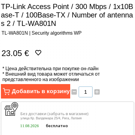
Сетевые товары
TP-Link Access Point / 300 Mbps / 1x10B
ase-T / 100Base-TX / Number of antenna
Смарт устройства
s 2 / TL-WA801N
TL-WA801N | Security algorithms WP
ТВ, Фото и электроника
Автотовары
23.05 €
Renewd техника, Outlet
* Цена действительна при покупке он-лайн
* Внешний вид товара может отличаться от
представленного на изображении
–
Добавить в корзину
+
Без доставки (забрать в магазине)
улица Кр. Валдемара 25/4, Рига, Латвия
бесплатно
11.08.2026