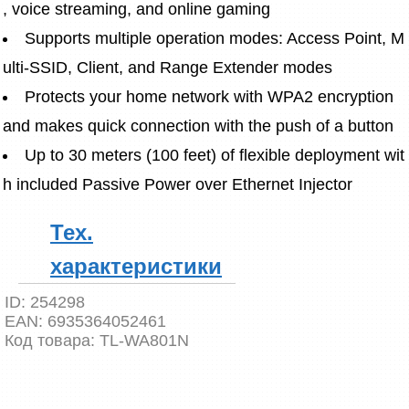
, voice streaming, and online gaming
Supports multiple operation modes: Access Point, M
ulti-SSID, Client, and Range Extender modes
Protects your home network with WPA2 encryption 
and makes quick connection with the push of a button
Up to 30 meters (100 feet) of flexible deployment wit
h included Passive Power over Ethernet Injector
Тех.
характеристики
ID:
254298
EAN:
6935364052461
Код товара:
TL-WA801N