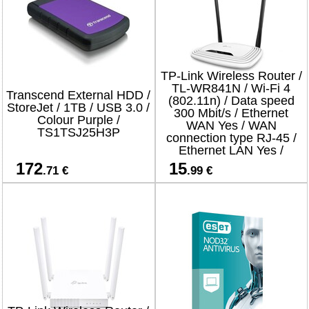
TP-Link Wireless Router /
TL-WR841N / Wi-Fi 4
Transcend External HDD /
(802.11n) / Data speed
StoreJet / 1TB / USB 3.0 /
300 Mbit/s / Ethernet
Colour Purple /
WAN Yes / WAN
TS1TSJ25H3P
connection type RJ-45 /
Ethernet LAN Yes /
4xLAN ports
172
15
.71 €
.99 €