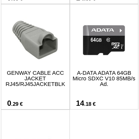
GENWAY CABLE ACC
A-DATA ADATA 64GB
JACKET
Micro SDXC V10 85MB/s
RJ45/RJ45JACKETBLK
Ad.
0
14
.29 €
.18 €