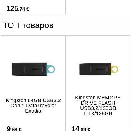
125
.74 €
ТОП товаров
Kingston MEMORY
Kingston 64GB USB3.2
DRIVE FLASH
Gen 1 DataTraveler
USB3.2/128GB
Exodia
DTX/128GB
9
14
.68 €
.89 €