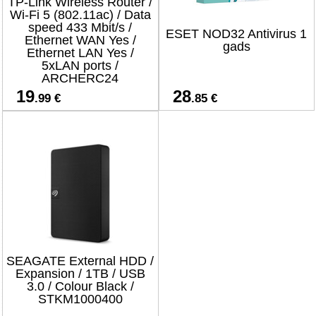
TP-Link Wireless Router /
Wi-Fi 5 (802.11ac) / Data
speed 433 Mbit/s /
ESET NOD32 Antivirus 1
Ethernet WAN Yes /
gads
Ethernet LAN Yes /
5xLAN ports /
ARCHERC24
19
28
.99 €
.85 €
SEAGATE External HDD /
Expansion / 1TB / USB
3.0 / Colour Black /
STKM1000400