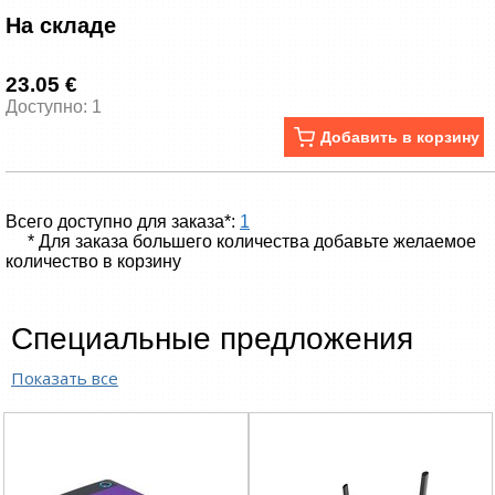
На складе
23.05 €
Доступно: 1
Добавить в корзину
Всего доступно для заказа*:
1
* Для заказа большего количества добавьте желаемое
количество в корзину
Специальные предложения
Показать все