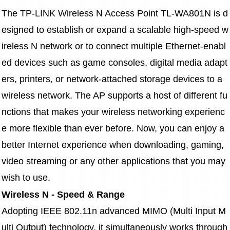
The TP-LINK Wireless N Access Point TL-WA801N is d
esigned to establish or expand a scalable high-speed w
ireless N network or to connect multiple Ethernet-enabl
ed devices such as game consoles, digital media adapt
ers, printers, or network-attached storage devices to a 
wireless network. The AP supports a host of different fu
nctions that makes your wireless networking experienc
e more flexible than ever before. Now, you can enjoy a 
better Internet experience when downloading, gaming, 
video streaming or any other applications that you may 
wish to use.
Wireless N - Speed & Range
Adopting IEEE 802.11n advanced MIMO (Multi Input M
ulti Output) technology, it simultaneously works through 