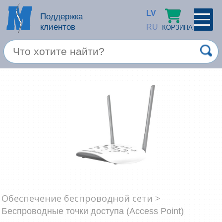
LV
Поддержка
клиентов
RU
КОРЗИНА
ПРОФИЛЬ
×
Спец. предложение
Войти
Зарегестрироваться
Услуги
Продукция apple
Компьютерная техника
Компьютерные аксессуары
Запомнить
Обеспечение беспроводной сети >
Товары для офиса
Беспроводные точки доступа (Access Point)
Забыли пароль?