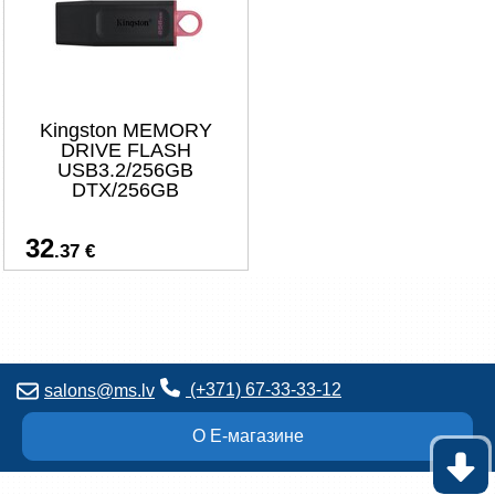
Kingston MEMORY
DRIVE FLASH
USB3.2/256GB
DTX/256GB
32
.37 €
(+371) 67-33-33-12
salons@ms.lv