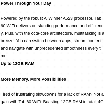
Power Through Your Day
Powered by the robust AllWinner A523 processor, Tab 
60 WiFi delivers outstanding performance and efficienc
y. Plus, with the octa-core architecture, multitasking is a 
breeze. You can switch between apps, stream content, 
and navigate with unprecedented smoothness every ti
me.
Up to 12GB RAM
More Memory, More Possibilities
Tired of frustrating slowdowns for a lack of RAM? Not a
gain with Tab 60 WiFi. Boasting 12GB RAM in total, 4G