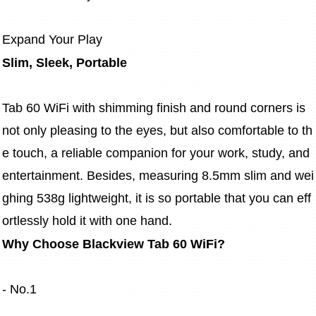
Expand Your Play
Slim, Sleek, Portable
Tab 60 WiFi with shimming finish and round corners is 
not only pleasing to the eyes, but also comfortable to th
e touch, a reliable companion for your work, study, and 
entertainment. Besides, measuring 8.5mm slim and wei
ghing 538g lightweight, it is so portable that you can eff
ortlessly hold it with one hand.
Why Choose Blackview Tab 60 WiFi?
- No.1