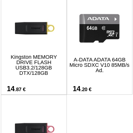
Kingston MEMORY
A-DATA ADATA 64GB
DRIVE FLASH
Micro SDXC V10 85MB/s
USB3.2/128GB
Ad.
DTX/128GB
14
14
.87 €
.20 €