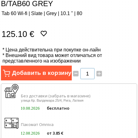
B/TAB60 GREY
Сетевые товары
Tab 60 Wi-fi | Slate | Grey | 10.1 " | 80
Смарт устройства
125.10 €
ТВ, Фото и электроника
* Цена действительна при покупке он-лайн
Автотовары
* Внешний вид товара может отличаться от
представленного на изображении
Renewd техника, Outlet
–
Добавить в корзину
+
Без доставки (забрать в магазине)
улица Кр. Валдемара 25/4, Рига, Латвия
бесплатно
10.08.2026
Пакомат Omniva
от 3.85 €
12.08.2026