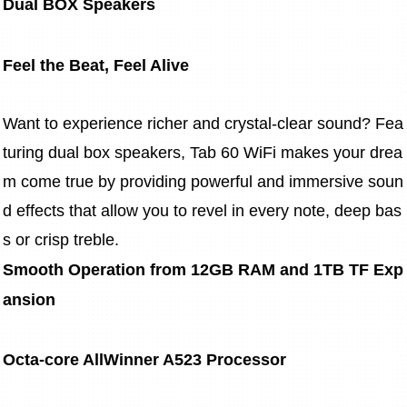
Dual BOX Speakers
Feel the Beat, Feel Alive
Want to experience richer and crystal-clear sound? Fea
turing dual box speakers, Tab 60 WiFi makes your drea
m come true by providing powerful and immersive soun
d effects that allow you to revel in every note, deep bas
s or crisp treble.
Smooth Operation from 12GB RAM and 1TB TF Exp
ansion
Octa-core AllWinner A523 Processor