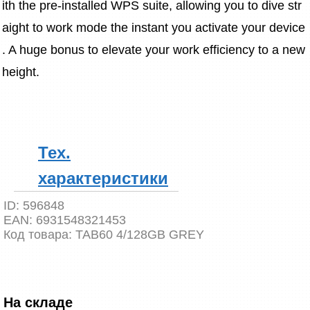
ith the pre-installed WPS suite, allowing you to dive str
aight to work mode the instant you activate your device
. A huge bonus to elevate your work efficiency to a new 
height.
Тех.
характеристики
ID:
596848
EAN:
6931548321453
Код товара:
TAB60 4/128GB GREY
На складе