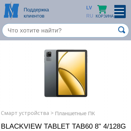
LV
Поддержка
клиентов
RU
КОРЗИНА
ПРОФИЛЬ
×
Спец. предложение
Войти
Зарегестрироваться
Услуги
Продукция apple
Компьютерная техника
Компьютерные аксессуары
Запомнить
Смарт устройства >
Планшетные ПК
Товары для офиса
BLACKVIEW TABLET TAB60 8" 4/128G
Забыли пароль?