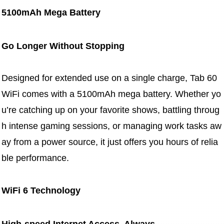
5100mAh Mega Battery
Go Longer Without Stopping
Designed for extended use on a single charge, Tab 60 
WiFi comes with a 5100mAh mega battery. Whether yo
u’re catching up on your favorite shows, battling throug
h intense gaming sessions, or managing work tasks aw
ay from a power source, it just offers you hours of relia
ble performance.
WiFi 6 Technology
High-speed Internet Access, Always