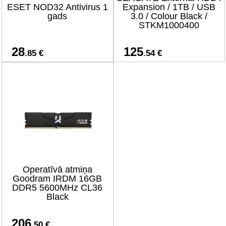
ESET NOD32 Antivirus 1
Expansion / 1TB / USB
gads
3.0 / Colour Black /
STKM1000400
28
125
.85 €
.54 €
Operatīvā atmiņa
Goodram IRDM 16GB
DDR5 5600MHz CL36
Black
206
.50 €