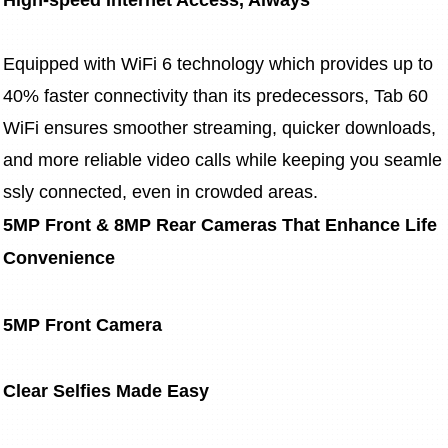
Equipped with WiFi 6 technology which provides up to 
40% faster connectivity than its predecessors, Tab 60 
WiFi ensures smoother streaming, quicker downloads, 
and more reliable video calls while keeping you seamle
ssly connected, even in crowded areas.
5MP Front & 8MP Rear Cameras That Enhance Life 
Convenience
5MP Front Camera
Clear Selfies Made Easy