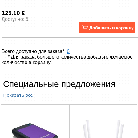
125.10 €
Доступно: 6
Добавить в корзину
Всего доступно для заказа*:
6
* Для заказа большего количества добавьте желаемое
количество в корзину
Специальные предложения
Показать все