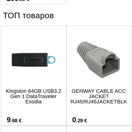
ТОП товаров
Kingston 64GB USB3.2
GENWAY CABLE ACC
Gen 1 DataTraveler
JACKET
Exodia
RJ45/RJ45JACKETBLK
9
0
.68 €
.29 €