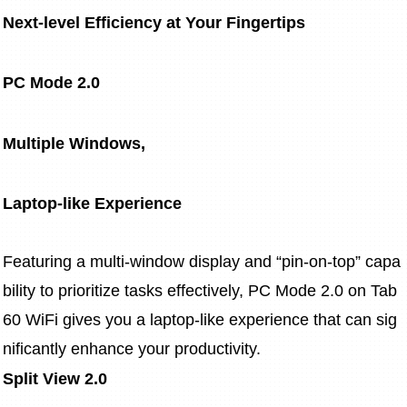
Next-level Efficiency at Your Fingertips
PC Mode 2.0
Multiple Windows,
Laptop-like Experience
Featuring a multi-window display and “pin-on-top” capa
bility to prioritize tasks effectively, PC Mode 2.0 on Tab 
60 WiFi gives you a laptop-like experience that can sig
nificantly enhance your productivity.
Split View 2.0