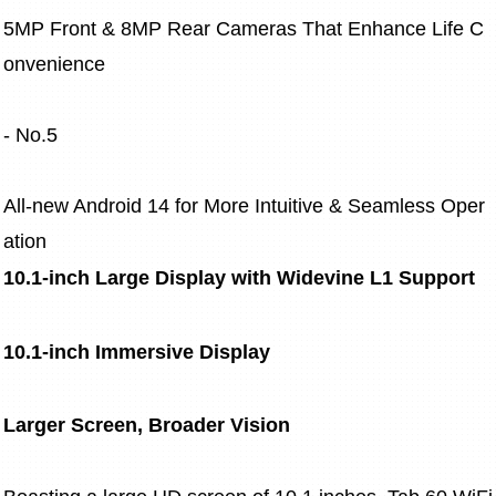
5MP Front & 8MP Rear Cameras That Enhance Life C
onvenience
- No.5
All-new Android 14 for More Intuitive & Seamless Oper
ation
10.1-inch Large Display with Widevine L1 Support
10.1-inch Immersive Display
Larger Screen, Broader Vision