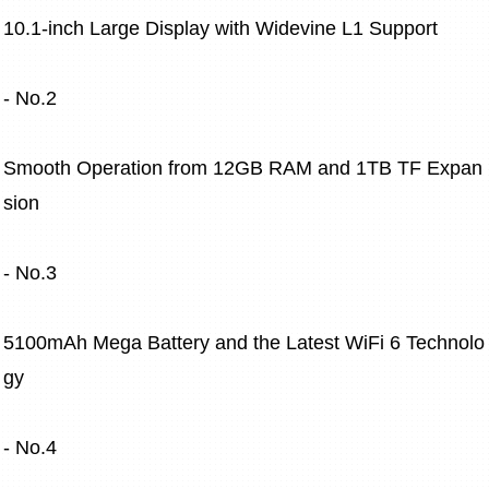
10.1-inch Large Display with Widevine L1 Support
- No.2
Smooth Operation from 12GB RAM and 1TB TF Expan
sion
- No.3
5100mAh Mega Battery and the Latest WiFi 6 Technolo
gy
- No.4