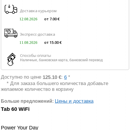
Доставка курьером
от 7.00 €
12.08.2026
Экспресс-доставка
от 15.00 €
11.08.2026
Способы оплаты
Наличные, банковская карта, банковский перевод
Доступно по цене
:
*
125.10 €
6
* Для заказа большего количества добавьте
желаемое количество в корзину
Цены и доставка
Больше предложений:
Tab 60 WiFi
Power Your Day