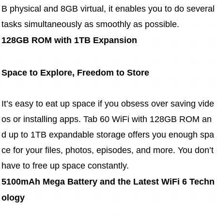
B physical and 8GB virtual, it enables you to do several 
tasks simultaneously as smoothly as possible.
128GB ROM with 1TB Expansion
Space to Explore, Freedom to Store
It’s easy to eat up space if you obsess over saving vide
os or installing apps. Tab 60 WiFi with 128GB ROM an
d up to 1TB expandable storage offers you enough spa
ce for your files, photos, episodes, and more. You don’t 
have to free up space constantly.
5100mAh Mega Battery and the Latest WiFi 6 Techn
ology