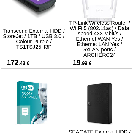
TP-Link Wireless Router /
Wi-Fi 5 (802.11ac) / Data
Transcend External HDD /
speed 433 Mbit/s /
StoreJet / 1TB / USB 3.0 /
Ethernet WAN Yes /
Colour Purple /
Ethernet LAN Yes /
TS1TSJ25H3P
5xLAN ports /
ARCHERC24
172
19
.43 €
.99 €
SEAGATE External HDD /