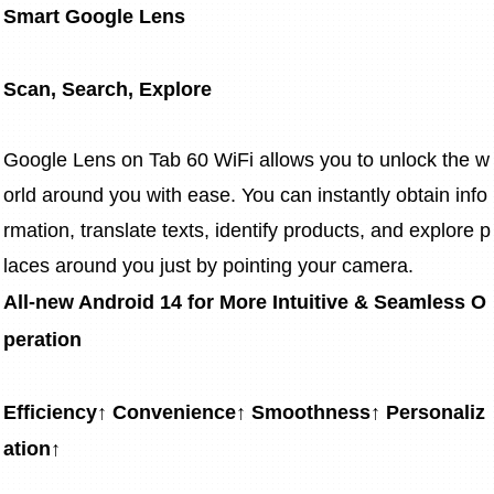
Smart Google Lens
Scan, Search, Explore
Google Lens on Tab 60 WiFi allows you to unlock the w
orld around you with ease. You can instantly obtain info
rmation, translate texts, identify products, and explore p
laces around you just by pointing your camera.
All-new Android 14 for More Intuitive & Seamless O
peration
Efficiency↑ Convenience↑ Smoothness↑ Personaliz
ation↑