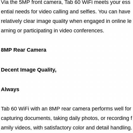
Via the 5MP front camera, Tab 60 WiFi meets your ess
ential needs for video calling and selfies. You can have 
relatively clear image quality when engaged in online le
arning or participating in video conferences.
8MP Rear Camera
Decent Image Quality,
Always
Tab 60 WiFi with an 8MP rear camera performs well for 
capturing documents, taking daily photos, or recording f
amily videos, with satisfactory color and detail handling.