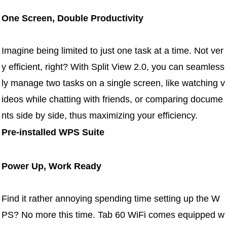
One Screen, Double Productivity
Imagine being limited to just one task at a time. Not ver
y efficient, right? With Split View 2.0, you can seamless
ly manage two tasks on a single screen, like watching v
ideos while chatting with friends, or comparing docume
nts side by side, thus maximizing your efficiency.
Pre-installed WPS Suite
Power Up, Work Ready
Find it rather annoying spending time setting up the W
PS? No more this time. Tab 60 WiFi comes equipped w