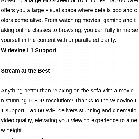
Boasting a large HD screen of 10.1 inches, Tab 60 WiFi 
offers you a large visual space where details pop and c
olors come alive. From watching movies, gaming and t
aking online classes to browsing, you can fully immerse 
yourself in the content with unparalleled clarity.
Widevine L1 Support
Stream at the Best
Anything better than relaxing on the sofa with a movie i
n stunning 1080P resolution? Thanks to the Widevine L
1 support, Tab 60 WiFi delivers stunning and cinematic 
video quality, elevating your viewing experience to a ne
w height.