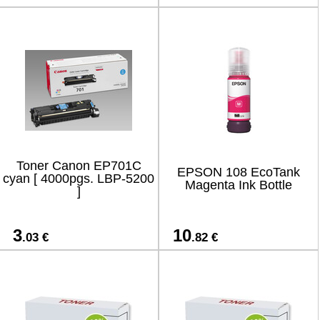
Toner Canon EP701C
EPSON 108 EcoTank
cyan [ 4000pgs. LBP-5200
Magenta Ink Bottle
]
3
10
.03 €
.82 €