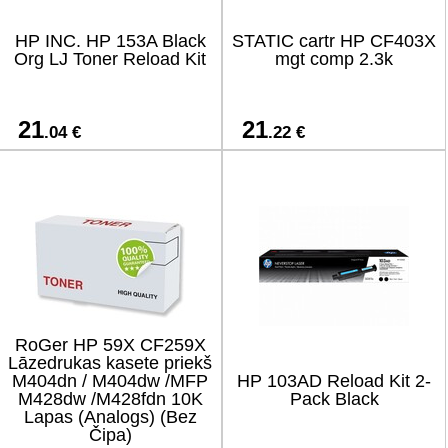
HP INC. HP 153A Black
STATIC cartr HP CF403X
Org LJ Toner Reload Kit
mgt comp 2.3k
21
21
.04 €
.22 €
RoGer HP 59X CF259X
Lāzedrukas kasete priekš
M404dn / M404dw /MFP
HP 103AD Reload Kit 2-
M428dw /M428fdn 10K
Pack Black
Lapas (Analogs) (Bez
Čipa)