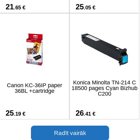
21
25
.65 €
.05 €
Konica Minolta TN-214 C
Canon KC-36IP paper
18500 pages Cyan Bizhub
36BL +cartridge
C200
25
26
.19 €
.41 €