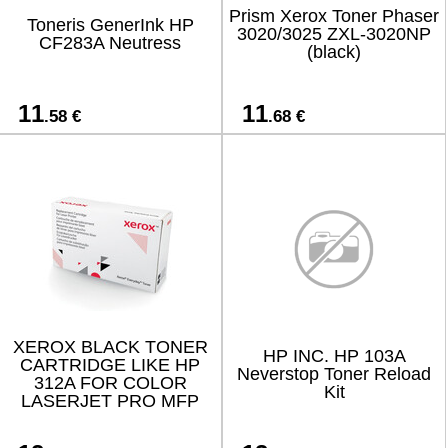
Prism Xerox Toner Phaser
Toneris GenerInk HP
3020/3025 ZXL-3020NP
CF283A Neutress
(black)
11
11
.58 €
.68 €
XEROX BLACK TONER
HP INC. HP 103A
CARTRIDGE LIKE HP
Neverstop Toner Reload
312A FOR COLOR
Kit
LASERJET PRO MFP