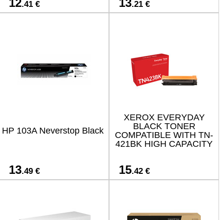
12
13
.41 €
.21 €
XEROX EVERYDAY
BLACK TONER
HP 103A Neverstop Black
COMPATIBLE WITH TN-
421BK HIGH CAPACITY
13
15
.49 €
.42 €