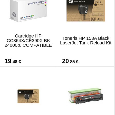
Cartridge HP
Toneris HP 153A Black
CC364X/CE390X BK
LaserJet Tank Reload Kit
24000p. COMPATIBLE
19
20
.48 €
.85 €