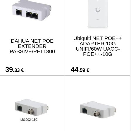
Ubiquiti NET POE++
DAHUA NET POE
ADAPTER 10G
EXTENDER
UNIFI/60W UACC-
PASSIVE/PFT1300
POE++-10G
39
44
.33 €
.59 €