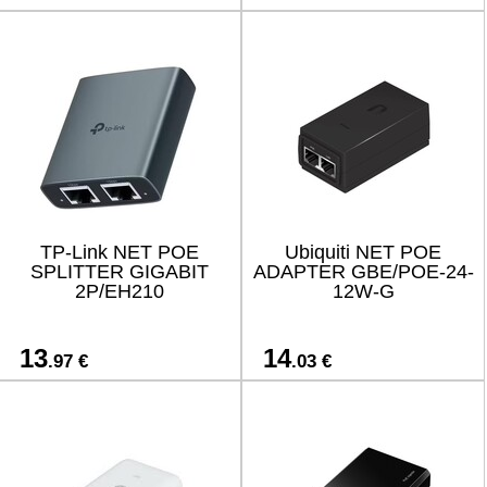
TP-Link NET POE
Ubiquiti NET POE
SPLITTER GIGABIT
ADAPTER GBE/POE-24-
2P/EH210
12W-G
13
14
.97 €
.03 €