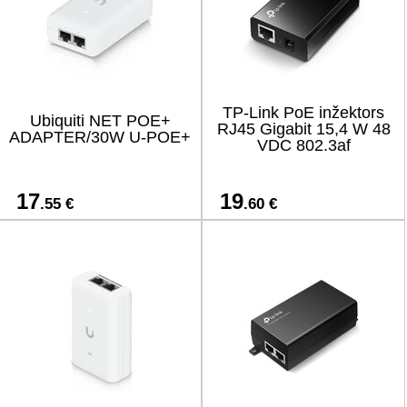
TP-Link PoE inžektors
Ubiquiti NET POE+
RJ45 Gigabit 15,4 W 48
ADAPTER/30W U-POE+
VDC 802.3af
17
19
.55 €
.60 €