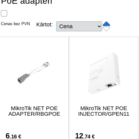
PoE adapteri
Tīkla produkti
Viedierīces
Cenas bez PVN
Kārtot:
TV, Foto un elektronika
Autopreces
Renewd tehnika, Outlet
MikroTik NET POE
MikroTik NET POE
ADAPTER/RBGPOE
INJECTOR/GPEN11
6
12
.16 €
.74 €