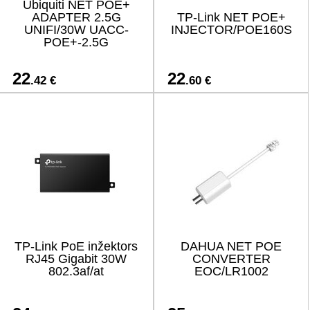
Ubiquiti NET POE+
ADAPTER 2.5G
TP-Link NET POE+
UNIFI/30W UACC-
INJECTOR/POE160S
POE+-2.5G
22
22
.42 €
.60 €
TP-Link PoE inžektors
DAHUA NET POE
RJ45 Gigabit 30W
CONVERTER
802.3af/at
EOC/LR1002