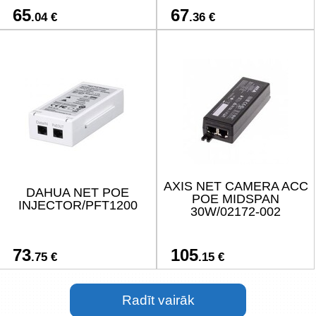
65
67
.04 €
.36 €
AXIS NET CAMERA ACC
DAHUA NET POE
POE MIDSPAN
INJECTOR/PFT1200
30W/02172-002
73
105
.75 €
.15 €