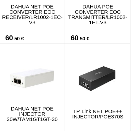
DAHUA NET POE
DAHUA POE
CONVERTER EOC
CONVERTER EOC
RECEIVER/LR1002-1EC-
TRANSMITTER/LR1002-
V3
1ET-V3
60
60
.50 €
.50 €
DAHUA NET POE
TP-Link NET POE++
INJECTOR
INJECTOR/POE370S
30W/TAM1GT1GT-30