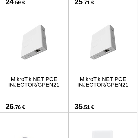
24
25
.59 €
.71 €
MikroTik NET POE
MikroTik NET POE
INJECTOR/GPEN21
INJECTOR/GPEN21
26
35
.76 €
.51 €