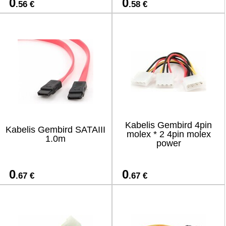
0
0
.56 €
.58 €
Kabelis Gembird 4pin
Kabelis Gembird SATAIII
molex * 2 4pin molex
1.0m
power
0
0
.67 €
.67 €