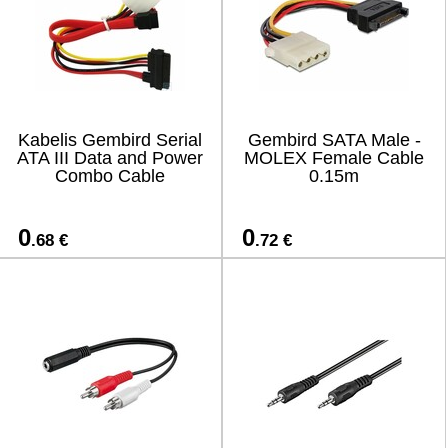
Kabelis Gembird Serial
Gembird SATA Male -
ATA III Data and Power
MOLEX Female Cable
Combo Cable
0.15m
0
0
.68 €
.72 €