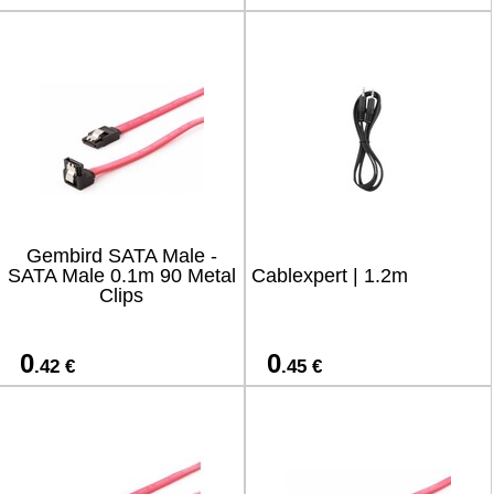
Gembird SATA Male -
SATA Male 0.1m 90 Metal
Cablexpert | 1.2m
Clips
0
0
.42 €
.45 €