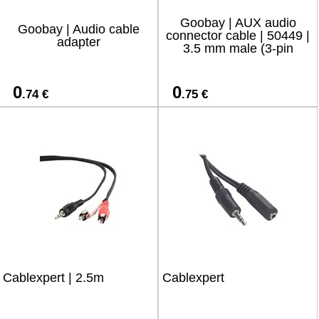
Goobay | AUX audio
Goobay | Audio cable
connector cable | 50449 |
adapter
3.5 mm male (3-pin
0
0
.74 €
.75 €
Cablexpert | 2.5m
Cablexpert