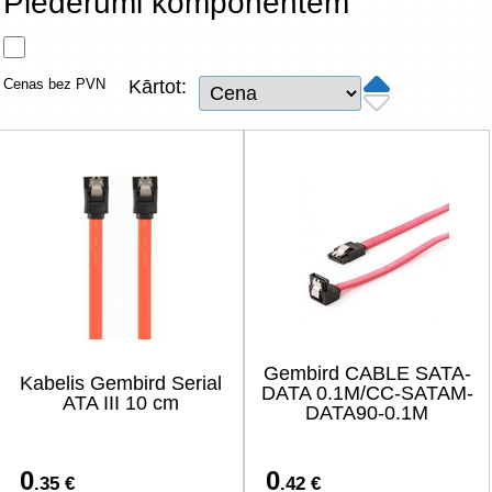
Piederumi komponentēm
Tīkla produkti
Viedierīces
Cenas bez PVN
Kārtot:
TV, Foto un elektronika
Autopreces
Renewd tehnika, Outlet
Gembird CABLE SATA-
Kabelis Gembird Serial
DATA 0.1M/CC-SATAM-
ATA III 10 cm
DATA90-0.1M
0
0
.35 €
.42 €