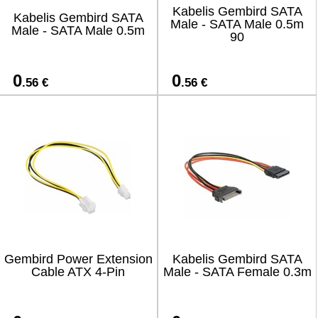
Kabelis Gembird SATA
Kabelis Gembird SATA
Male - SATA Male 0.5m
Male - SATA Male 0.5m
90
0
0
.56 €
.56 €
Gembird Power Extension
Kabelis Gembird SATA
Cable ATX 4-Pin
Male - SATA Female 0.3m