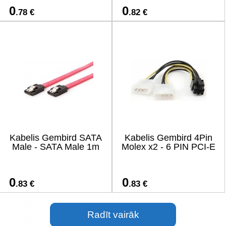
0
0
.78 €
.82 €
Kabelis Gembird SATA
Kabelis Gembird 4Pin
Male - SATA Male 1m
Molex x2 - 6 PIN PCI-E
0
0
.83 €
.83 €