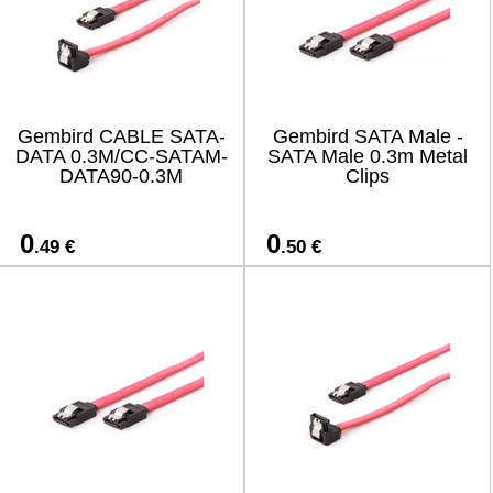
Gembird CABLE SATA-
Gembird SATA Male -
DATA 0.3M/CC-SATAM-
SATA Male 0.3m Metal
DATA90-0.3M
Clips
0
0
.49 €
.50 €