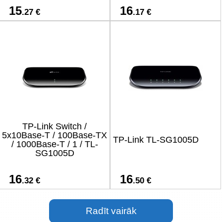
15
16
.27 €
.17 €
TP-Link Switch /
5x10Base-T / 100Base-TX
TP-Link TL-SG1005D
/ 1000Base-T / 1 / TL-
SG1005D
16
16
.32 €
.50 €