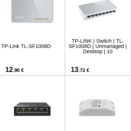
TP-LINK | Switch | TL-
TP-Link TL-SF1008D
SF1008D | Unmanaged |
Desktop | 10
12
13
.90 €
.72 €