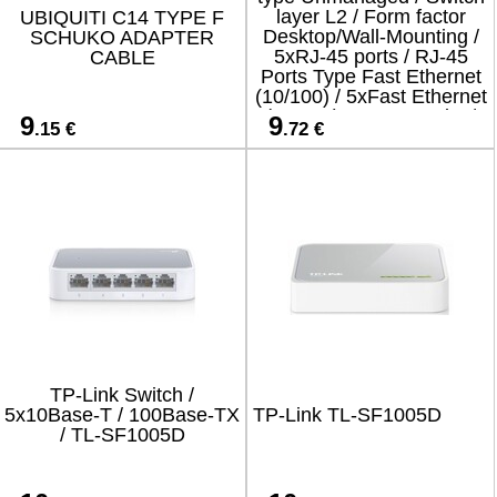
layer L2 / Form factor
UBIQUITI C14 TYPE F
Desktop/Wall-Mounting /
SCHUKO ADAPTER
5xRJ-45 ports / RJ-45
CABLE
Ports Type Fast Ethernet
(10/100) / 5xFast Ethernet
(copper) ports quantity /
9
9
.15 €
.72 €
SF1005-EUR
TP-Link Switch /
5x10Base-T / 100Base-TX
TP-Link TL-SF1005D
/ TL-SF1005D