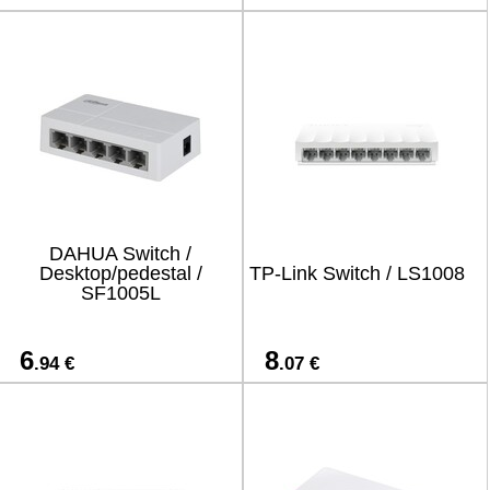
DAHUA Switch /
Desktop/pedestal /
TP-Link Switch / LS1008
SF1005L
6
8
.94 €
.07 €