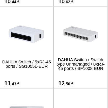
10
10
.44 €
.62 €
DAHUA Switch / Switch
DAHUA Switch / 5xRJ-45
type Unmanaged / 8xRJ-
ports / SG1005L-EUR
45 ports / SF1008-EUR
11
12
.43 €
.50 €