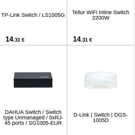
Tellur WiFi Inline Switch
TP-Link Switch / LS1005G
2200W
14
14
.31 €
.31 €
DAHUA Switch / Switch
D-Link | Switch | DGS-
type Unmanaged / 5xRJ-
1005D
45 ports / SG1005-EUR