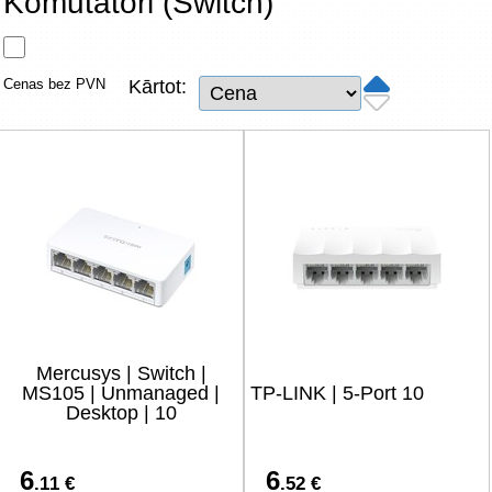
Komutatori (Switch)
Tīkla produkti
Viedierīces
Cenas bez PVN
Kārtot:
TV, Foto un elektronika
Autopreces
Renewd tehnika, Outlet
Mercusys | Switch |
MS105 | Unmanaged |
TP-LINK | 5-Port 10
Desktop | 10
6
6
.11 €
.52 €