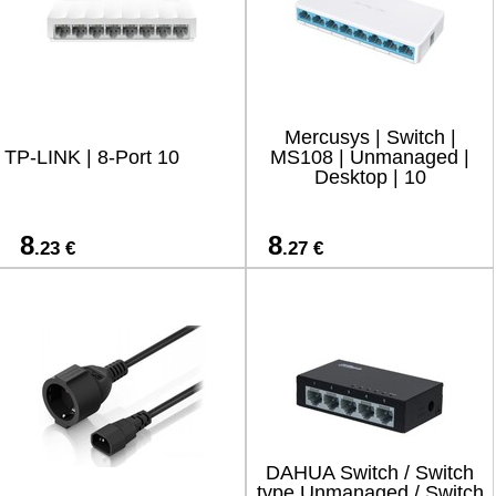
Mercusys | Switch |
TP-LINK | 8-Port 10
MS108 | Unmanaged |
Desktop | 10
8
8
.23 €
.27 €
DAHUA Switch / Switch
type Unmanaged / Switch