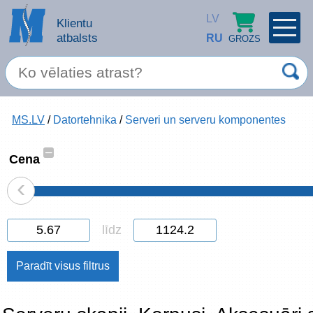
LV
Klientu
atbalsts
RU
GROZS
PROFILS
×
Spec. piedāvājums
MS.LV
/
Datortehnika
/
Serveri un serveru komponentes
Ieiet
Reģistrēties
Servisa pakalpojumi
–
Cena
‹
Apple produkti
Datortehnika
līdz
Datoru piederumi
Atcerēties
Biroja preces
Aizmirsāt paroli?