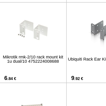
Mikrotik rmk-2/10 rack mount kit
Ubiquiti Rack Ear Ki
1u dual/10 4752224008688
6
9
.84 €
.92 €