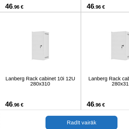
46
46
.96 €
.96 €
Lanberg Rack cabinet 10i 12U
Lanberg Rack cab
280x310
280x31
46
46
.96 €
.96 €