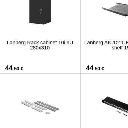
Lanberg Rack cabinet 10i 9U
Lanberg AK-1011-B 
280x310
shelf 1
44
44
.50 €
.50 €