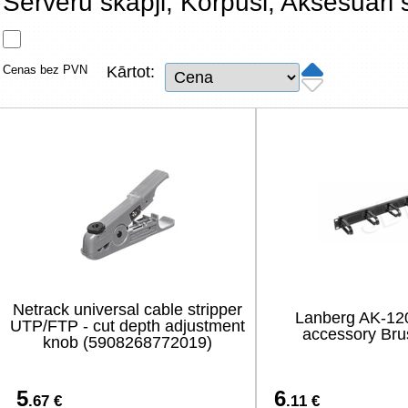
Serveru skapji, Korpusi, Aksesuāri
Tīkla produkti
Viedierīces
Cenas bez PVN
Kārtot:
TV, Foto un elektronika
Autopreces
Renewd tehnika, Outlet
Netrack universal cable stripper
Lanberg AK-12
UTP/FTP - cut depth adjustment
accessory Bru
knob (5908268772019)
5
6
.67 €
.11 €