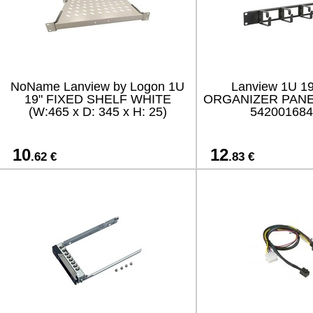
NoName Lanview by Logon 1U
Lanview 1U 1
19" FIXED SHELF WHITE
ORGANIZER PANE
(W:465 x D: 345 x H: 25)
542001684
10
12
.62 €
.83 €