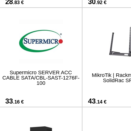
28
30
.83 €
.92 €
Supermicro SERVER ACC
MikroTik | Rackm
CABLE SATA/CBL-SAST-1276F-
SolidRac S
100
33
43
.16 €
.14 €