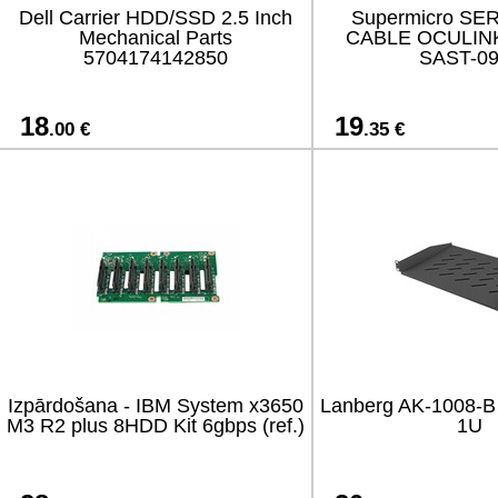
Dell Carrier HDD/SSD 2.5 Inch
Supermicro SE
Mechanical Parts
CABLE OCULINK
5704174142850
SAST-0
18
19
.00 €
.35 €
Izpārdošana - IBM System x3650
Lanberg AK-1008-B f
M3 R2 plus 8HDD Kit 6gbps (ref.)
1U