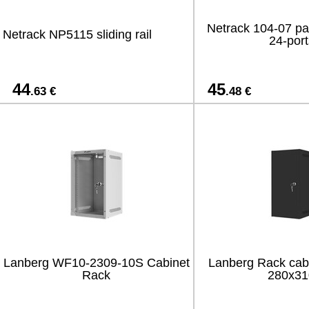
Netrack 104-07 pa
Netrack NP5115 sliding rail
24-port
44
45
.63 €
.48 €
Lanberg WF10-2309-10S Cabinet
Lanberg Rack cab
Rack
280x31