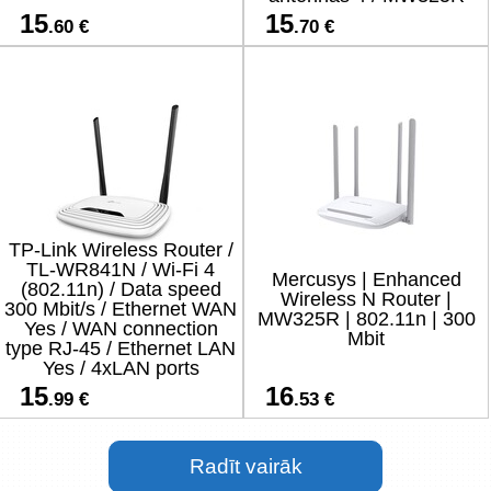
15
15
.60 €
.70 €
TP-Link Wireless Router /
TL-WR841N / Wi-Fi 4
Mercusys | Enhanced
(802.11n) / Data speed
Wireless N Router |
300 Mbit/s / Ethernet WAN
MW325R | 802.11n | 300
Yes / WAN connection
Mbit
type RJ-45 / Ethernet LAN
Yes / 4xLAN ports
15
16
.99 €
.53 €