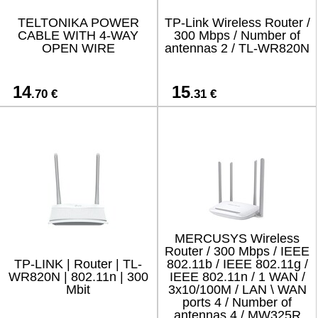
TELTONIKA POWER
TP-Link Wireless Router /
CABLE WITH 4-WAY
300 Mbps / Number of
OPEN WIRE
antennas 2 / TL-WR820N
14
15
.70 €
.31 €
MERCUSYS Wireless
Router / 300 Mbps / IEEE
TP-LINK | Router | TL-
802.11b / IEEE 802.11g /
WR820N | 802.11n | 300
IEEE 802.11n / 1 WAN /
Mbit
3x10/100M / LAN \ WAN
ports 4 / Number of
antennas 4 / MW325R