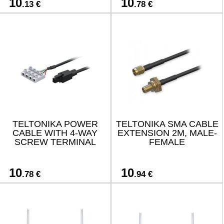
10
10
.13 €
.78 €
TELTONIKA POWER
TELTONIKA SMA CABLE
CABLE WITH 4-WAY
EXTENSION 2M, MALE-
SCREW TERMINAL
FEMALE
10
10
.78 €
.94 €