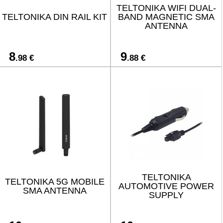
TELTONIKA WIFI DUAL-
TELTONIKA DIN RAIL KIT
BAND MAGNETIC SMA
ANTENNA
8
9
.98 €
.88 €
TELTONIKA
TELTONIKA 5G MOBILE
AUTOMOTIVE POWER
SMA ANTENNA
SUPPLY