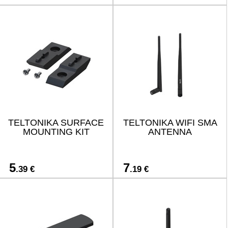
TELTONIKA SURFACE
TELTONIKA WIFI SMA
MOUNTING KIT
ANTENNA
5
7
.39 €
.19 €