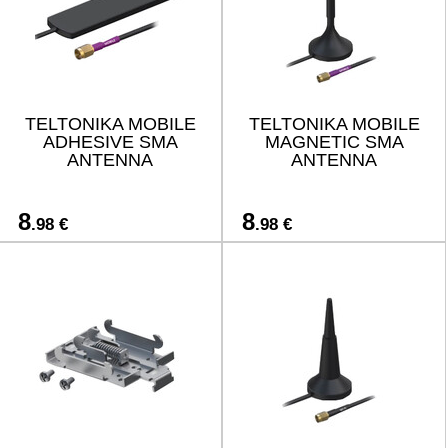
TELTONIKA MOBILE
TELTONIKA MOBILE
ADHESIVE SMA
MAGNETIC SMA
ANTENNA
ANTENNA
8
8
.98 €
.98 €