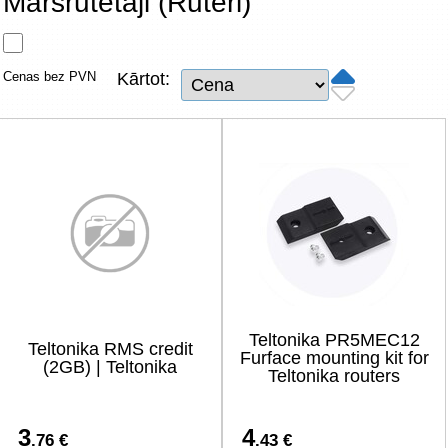
Maršrutētāji (Rūteri)
Tīkla produkti
Viedierīces
Cenas bez PVN
Kārtot:
TV, Foto un elektronika
Autopreces
Renewd tehnika, Outlet
Teltonika PR5MEC12
Teltonika RMS credit
Furface mounting kit for
(2GB) | Teltonika
Teltonika routers
3
4
.76 €
.43 €