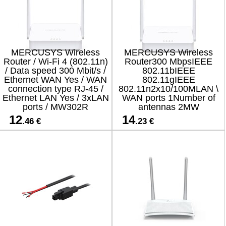
MERCUSYS Wireless
MERCUSYS Wireless
Router / Wi-Fi 4 (802.11n)
Router300 MbpsIEEE
/ Data speed 300 Mbit/s /
802.11bIEEE
Ethernet WAN Yes / WAN
802.11gIEEE
connection type RJ-45 /
802.11n2x10/100MLAN \
Ethernet LAN Yes / 3xLAN
WAN ports 1Number of
ports / MW302R
antennas 2MW
12
14
.46 €
.23 €