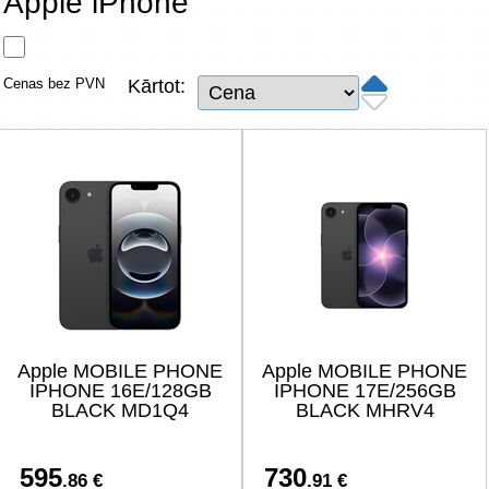
Apple iPhone
Tīkla produkti
Viedierīces
Cenas bez PVN
Kārtot:
TV, Foto un elektronika
Autopreces
Renewd tehnika, Outlet
Apple MOBILE PHONE
Apple MOBILE PHONE
IPHONE 16E/128GB
IPHONE 17E/256GB
BLACK MD1Q4
BLACK MHRV4
595
730
.86 €
.91 €