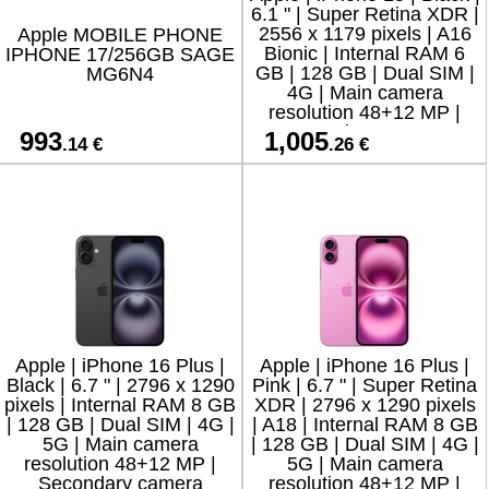
6.1 " | Super Retina XDR |
2556 x 1179 pixels | A16
Apple MOBILE PHONE
Bionic | Internal RAM 6
IPHONE 17/256GB SAGE
GB | 128 GB | Dual SIM |
MG6N4
4G | Main camera
resolution 48+12 MP |
Secondary camera
993
1,005
.14 €
.26 €
resolution 12 M
Apple | iPhone 16 Plus |
Apple | iPhone 16 Plus |
Black | 6.7 " | 2796 x 1290
Pink | 6.7 " | Super Retina
pixels | Internal RAM 8 GB
XDR | 2796 x 1290 pixels
| 128 GB | Dual SIM | 4G |
| A18 | Internal RAM 8 GB
5G | Main camera
| 128 GB | Dual SIM | 4G |
resolution 48+12 MP |
5G | Main camera
Secondary camera
resolution 48+12 MP |