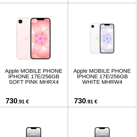
Apple MOBILE PHONE
Apple MOBILE PHONE
IPHONE 17E/256GB
IPHONE 17E/256GB
SOFT PINK MHRX4
WHITE MHRW4
730
730
.91 €
.91 €