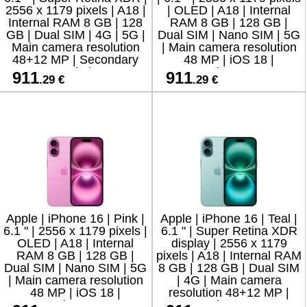
2556 x 1179 pixels | A18 |
| OLED | A18 | Internal
Internal RAM 8 GB | 128
RAM 8 GB | 128 GB |
GB | Dual SIM | 4G | 5G |
Dual SIM | Nano SIM | 5G
Main camera resolution
| Main camera resolution
48+12 MP | Secondary
48 MP | iOS 18 |
camera resolution 12 MP
Secondary camera
911
911
.29 €
.29 €
resolution 12 MP
Apple | iPhone 16 | Pink |
Apple | iPhone 16 | Teal |
6.1 " | 2556 x 1179 pixels |
6.1 " | Super Retina XDR
OLED | A18 | Internal
display | 2556 x 1179
RAM 8 GB | 128 GB |
pixels | A18 | Internal RAM
Dual SIM | Nano SIM | 5G
8 GB | 128 GB | Dual SIM
| Main camera resolution
| 4G | Main camera
48 MP | iOS 18 |
resolution 48+12 MP |
Secondary camera
Secondary camera