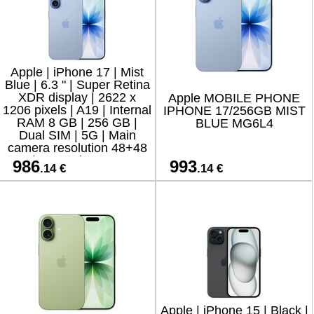
Apple | iPhone 17 | Mist
Blue | 6.3 " | Super Retina
XDR display | 2622 x
Apple MOBILE PHONE
1206 pixels | A19 | Internal
IPHONE 17/256GB MIST
RAM 8 GB | 256 GB |
BLUE MG6L4
Dual SIM | 5G | Main
camera resolution 48+48
MP | Secondary camera
986
993
.14 €
.14 €
resolution
Apple | iPhone 15 | Black |