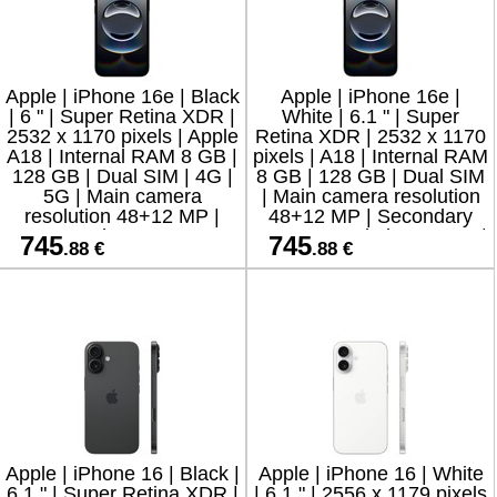
Apple | iPhone 16e | Black
Apple | iPhone 16e |
| 6 " | Super Retina XDR |
White | 6.1 " | Super
2532 x 1170 pixels | Apple
Retina XDR | 2532 x 1170
A18 | Internal RAM 8 GB |
pixels | A18 | Internal RAM
128 GB | Dual SIM | 4G |
8 GB | 128 GB | Dual SIM
5G | Main camera
| Main camera resolution
resolution 48+12 MP |
48+12 MP | Secondary
Secondary camera
camera resolution 12 MP |
745
745
.88 €
.88 €
resolution 1
iOS | 1
Apple | iPhone 16 | Black |
Apple | iPhone 16 | White
6.1 " | Super Retina XDR |
| 6.1 " | 2556 x 1179 pixels