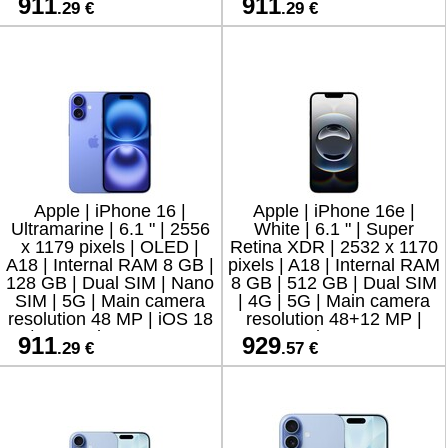
911
911
.29 €
.29 €
resolution 12 MP
resolution 12 M
Apple | iPhone 16 |
Apple | iPhone 16e |
Ultramarine | 6.1 " | 2556
White | 6.1 " | Super
x 1179 pixels | OLED |
Retina XDR | 2532 x 1170
A18 | Internal RAM 8 GB |
pixels | A18 | Internal RAM
128 GB | Dual SIM | Nano
8 GB | 512 GB | Dual SIM
SIM | 5G | Main camera
| 4G | 5G | Main camera
resolution 48 MP | iOS 18
resolution 48+12 MP |
| Secondary camera
Secondary camera
911
929
.29 €
.57 €
resolution
resolution 12 MP