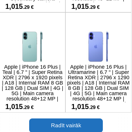
resolution 12 MP | iOS |
Secondary camera
1,015
1,015
.29 €
.29 €
18
resolution 12
Apple | iPhone 16 Plus |
Apple | iPhone 16 Plus |
Teal | 6.7 " | Super Retina
Ultramarine | 6.7 " | Super
XDR | 2796 x 1920 pixels
Retina XDR | 2796 x 1290
| A18 | Internal RAM 8 GB
pixels | A18 | Internal RAM
| 128 GB | Dual SIM | 4G |
8 GB | 128 GB | Dual SIM
5G | Main camera
| 4G | 5G | Main camera
resolution 48+12 MP |
resolution 48+12 MP |
Secondary camera
Secondary camera resolu
1,015
1,015
.29 €
.29 €
resolution 12