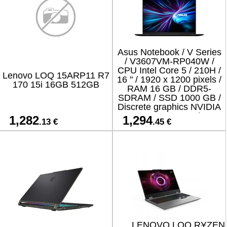
Asus Notebook / V Series
/ V3607VM-RP040W /
CPU Intel Core 5 / 210H /
Lenovo LOQ 15ARP11 R7
16 " / 1920 x 1200 pixels /
170 15i 16GB 512GB
RAM 16 GB / DDR5-
SDRAM / SSD 1000 GB /
Discrete graphics NVIDIA
GeForce RTX 5060 / 8 GB
1,282
1,294
.13 €
.45 €
/ On-board graphics
LENOVO LOQ RYZEN 