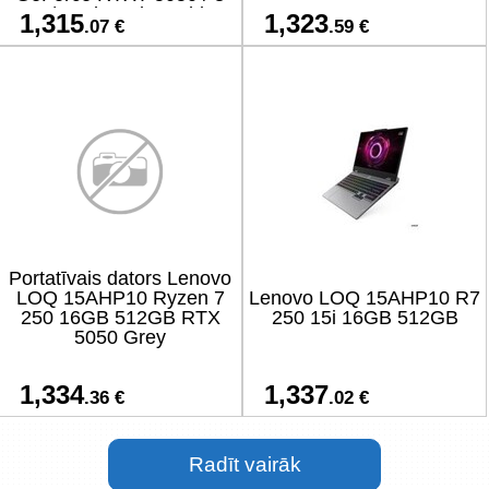
GB / On-board graphics
1,315
1,323
.07 €
.59 €
Yes / Numeric keypad Yes
Portatīvais dators Lenovo
LOQ 15AHP10 Ryzen 7
Lenovo LOQ 15AHP10 R7
250 16GB 512GB RTX
250 15i 16GB 512GB
5050 Grey
1,334
1,337
.36 €
.02 €