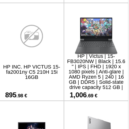
HP | Victus | 15-
FB3020NW | Black | 15.6
" | IPS | FHD | 1920 x
HP INC. HP VICTUS 15-
1080 pixels | Anti-glare |
fa2001ny C5 210H 15i
AMD Ryzen 5 | 240 | 16
16GB
GB | DDR5 | Solid-state
drive capacity 512 GB |
NVIDIA GeForce RTX
895
1,006
.98 €
.69 €
5050 | GDDR7 | 8 GB