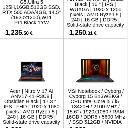
G5,Ultra 5
Black | 16 " | IPS |
125H,16GB,512GB SSD,
WUXGA | 1920 x 1200
RTX 500 ADA/4GB, 14.5"
pixels | AMD Ryzen 5 |
(1920x1200),W11
240 | 16 GB | DDR5 |
Pro,Black 1YW
Solid-state drive capacity
512 GB | NVIDIA GeForce
1,235
1,250
.50 €
.31 €
RTX 5050 | GDDR7 | 8
Acer | Nitro V 17 AI
MSI Notebook / Cyborg /
ANV17-41-R3C8 |
Cyborg 15 B13WEKG /
Obsidian Black | 17.3 " |
CPU Intel Core i5 / i5-
IPS | FHD | 1920 x 1080
13420H / 2100 MHz /
pixels | AMD Ryzen 5 |
15.6" / 1920x1080 / RAM
240 | 16 GB | DDR5 |
16GB / DDR5 / 5600 MHz
Solid-state drive capacity
/ SSD 512GB / NVIDIA
512 GB | NVIDIA GeForce
GeForce RTX 5050 / 8GB