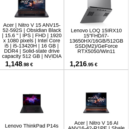
Acer | Nitro V 15 ANV15-
52-592S | Obsidian Black
Lenovo LOQ 15IRX10
| 15.6 " | IPS | FHD | 1920
15"FHD/i7-
x 1080 pixels | Intel Core
13650HX/16GB/512GB
i5 | i5-13420H | 16 GB |
SSD(M2)/GeForce
DDR4 | Solid-state drive
RTX5050/Win11
capacity 512 GB | NVIDIA
GeForce RTX 5050 | GD
1,148
1,216
.98 €
.95 €
Acer | Nitro V 16 AI
Lenovo ThinkPad P14s
ANV16-42-R1PE | Shale