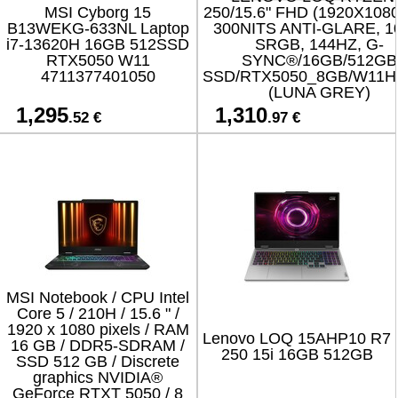
MSI Cyborg 15
250/15.6" FHD (1920X1080
B13WEKG-633NL Laptop
300NITS ANTI-GLARE, 
i7-13620H 16GB 512SSD
SRGB, 144HZ, G-
RTX5050 W11
SYNC®/16GB/512GB
4711377401050
SSD/RTX5050_8GB/W11H
(LUNA GREY)
1,295
1,310
.52 €
.97 €
MSI Notebook / CPU Intel
Core 5 / 210H / 15.6 " /
1920 x 1080 pixels / RAM
Lenovo LOQ 15AHP10 R7
16 GB / DDR5-SDRAM /
250 15i 16GB 512GB
SSD 512 GB / Discrete
graphics NVIDIA®
GeForce RTXT 5050 / 8