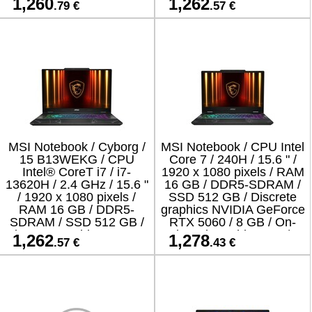
1,260
1,262
.79 €
.57 €
RTX 5050 | GDDR7 |
/ ENG / Windows 11
Home /
MSI Notebook / Cyborg /
MSI Notebook / CPU Intel
15 B13WEKG / CPU
Core 7 / 240H / 15.6 " /
Intel® CoreT i7 / i7-
1920 x 1080 pixels / RAM
13620H / 2.4 GHz / 15.6 "
16 GB / DDR5-SDRAM /
/ 1920 x 1080 pixels /
SSD 512 GB / Discrete
RAM 16 GB / DDR5-
graphics NVIDIA GeForce
SDRAM / SSD 512 GB /
RTX 5060 / 8 GB / On-
Discrete graphics NVIDIA
board graphics Yes /
1,262
1,278
.57 €
.43 €
GeForce RTX 5050 / 8 GB
Numeric keypad Yes /
/ On-b