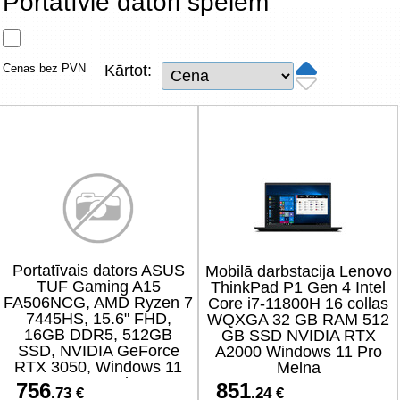
Portatīvie datori spēlēm
Tīkla produkti
Viedierīces
Cenas bez PVN
Kārtot:
TV, Foto un elektronika
Autopreces
Renewd tehnika, Outlet
Portatīvais dators ASUS
Mobilā darbstacija Lenovo
TUF Gaming A15
ThinkPad P1 Gen 4 Intel
FA506NCG, AMD Ryzen 7
Core i7-11800H 16 collas
7445HS, 15.6" FHD,
WQXGA 32 GB RAM 512
16GB DDR5, 512GB
GB SSD NVIDIA RTX
SSD, NVIDIA GeForce
A2000 Windows 11 Pro
RTX 3050, Windows 11
Melna
Home, melns
756
851
.73 €
.24 €