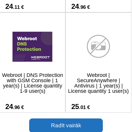
24
24
.11 €
.96 €
Webroot | DNS Protection
Webroot |
with GSM Console | 1
SecureAnywhere |
year(s) | License quantity
Antivirus | 1 year(s) |
1-9 user(s)
License quantity 1 user(s)
24
25
.96 €
.01 €