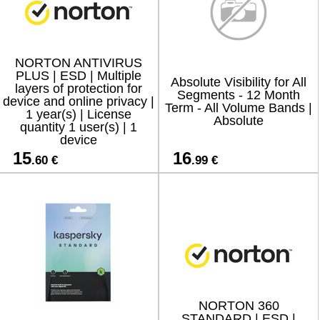
NORTON ANTIVIRUS
PLUS | ESD | Multiple
Absolute Visibility for All
layers of protection for
Segments - 12 Month
device and online privacy |
Term - All Volume Bands |
1 year(s) | License
Absolute
quantity 1 user(s) | 1
device
15
16
.60 €
.99 €
NORTON 360
STANDARD | ESD |