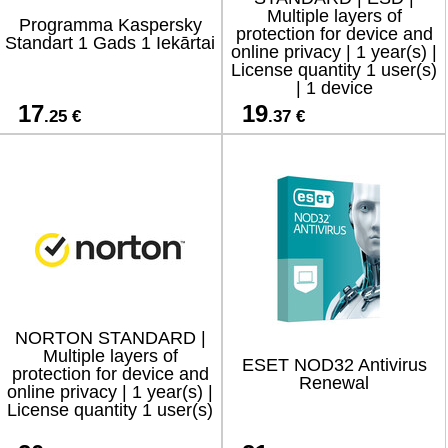
Multiple layers of
Programma Kaspersky
protection for device and
Standart 1 Gads 1 Iekārtai
online privacy | 1 year(s) |
License quantity 1 user(s)
| 1 device
17
19
.25 €
.37 €
NORTON STANDARD |
Multiple layers of
ESET NOD32 Antivirus
protection for device and
Renewal
online privacy | 1 year(s) |
License quantity 1 user(s)