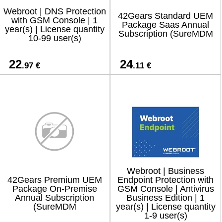
Webroot | DNS Protection
42Gears Standard UEM
with GSM Console | 1
Package Saas Annual
year(s) | License quantity
Subscription (SureMDM
10-99 user(s)
22
24
.97 €
.11 €
Webroot | Business
42Gears Premium UEM
Endpoint Protection with
Package On-Premise
GSM Console | Antivirus
Annual Subscription
Business Edition | 1
(SureMDM
year(s) | License quantity
1-9 user(s)