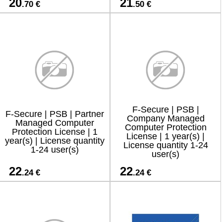
20
21
.70 €
.50 €
F-Secure | PSB |
F-Secure | PSB | Partner
Company Managed
Managed Computer
Computer Protection
Protection License | 1
License | 1 year(s) |
year(s) | License quantity
License quantity 1-24
1-24 user(s)
user(s)
22
22
.24 €
.24 €