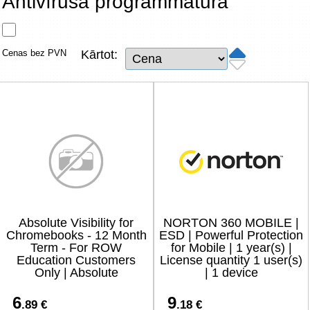
Antivīrusa programmatūra
Tīkla produkti
Viedierīces
Cenas bez PVN
Kārtot:
TV, Foto un elektronika
Autopreces
Renewd tehnika, Outlet
Absolute Visibility for
NORTON 360 MOBILE |
Chromebooks - 12 Month
ESD | Powerful Protection
Term - For ROW
for Mobile | 1 year(s) |
Education Customers
License quantity 1 user(s)
Only | Absolute
| 1 device
6
9
.89 €
.18 €