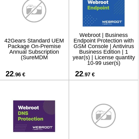
Webroot | Business
42Gears Standard UEM
Endpoint Protection with
Package On-Premise
GSM Console | Antivirus
Annual Subscription
Business Edition | 1
(SureMDM
year(s) | License quantity
10-99 user(s)
22
22
.96 €
.97 €