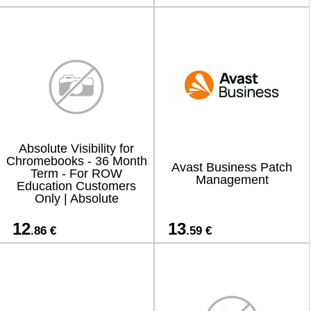
Absolute Visibility for
Chromebooks - 36 Month
Avast Business Patch
Term - For ROW
Management
Education Customers
Only | Absolute
12
13
.86 €
.59 €