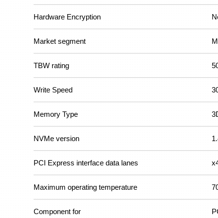
Hardware Encryption
N
Market segment
M
TBW rating
5
Write Speed
3
Memory Type
3
NVMe version
1
PCI Express interface data lanes
x
Maximum operating temperature
7
Component for
P