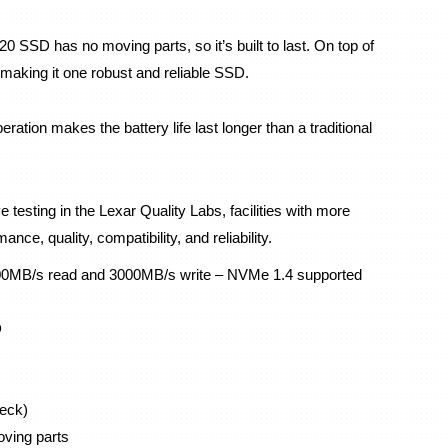
20 SSD has no moving parts, so it’s built to last. On top of 
t, making it one robust and reliable SSD.
ion makes the battery life last longer than a traditional 
testing in the Lexar Quality Labs, facilities with more 
nce, quality, compatibility, and reliability.
00MB/s read and 3000MB/s write – NVMe 1.4 supported
D
eck)
oving parts