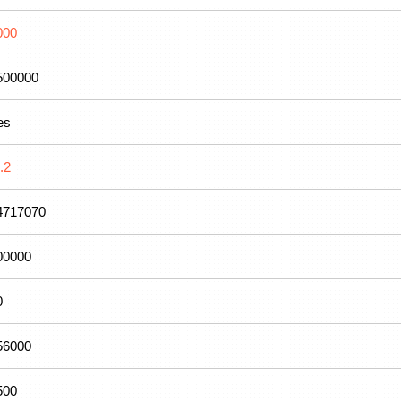
000
500000
es
.2
4717070
00000
0
56000
500