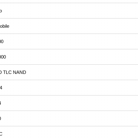
o
obile
00
000
D TLC NAND
.4
4
0
C