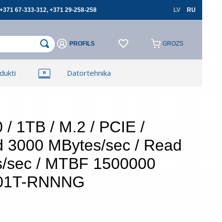
+371 67-333-312, +371 29-258-258
LV
RU
PROFILS
GROZS
×
×
dukti
Datortehnika
Reģistrēties
Reģistrēties
TV, Foto un elektronika
Autopreces
/ 1TB / M.2 / PCIE /
d 3000 MBytes/sec / Read
cerēties
s/sec / MTBF 1500000
001T-RNNNG
Aizmirsāt paroli?
 lauki ir obligāti
Atļauju izmantot savus personas datus
pasūtījumu noformēšanai un aizliedzu pārsniegt
tos trešajām personām, ja tas nav saistīts ar