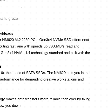
skaitu grozā
orkloads
exar NM620 M.2 2280 PCIe Gen3x4 NVMe SSD offers next-
puting fast lane with speeds up 3300MB/s read and 
 Gen3x4 NVMe 1.4 technology standard and built with the 
g
y 6x the speed of SATA SSDs. The NM620 puts you in the 
 performance for demanding creative workstations and 
y makes data transfers more reliable than ever by fixing 
slow you down.