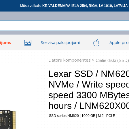
Mūsu veikals:
KR.VALDEMĀRA IELA 25/4, RĪGA, LV-1010, LATVIJA 
ājums
Servisa pakalpojumi
Apple pro
Ieiet
Ieiet
Tīkla produkti
Viedierīces
Datoru komponentes >
Cietie diski (SSD)
Lexar SSD / NM620 
NVMe / Write spee
At
speed 3300 MByte
hours / LNM620X
*
visi
SSD series NM620 | 1000 GB | M.2 | PCI E