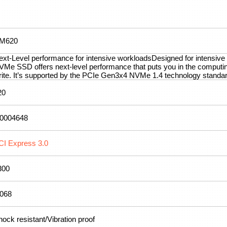
M620
ext-Level performance for intensive workloadsDesigned for intensi
VMe SSD offers next-level performance that puts you in the comput
rite. It’s supported by the PCIe Gen3x4 NVMe 1.4 technology standard
20
.0004648
CI Express 3.0
300
.068
ock resistant/Vibration proof