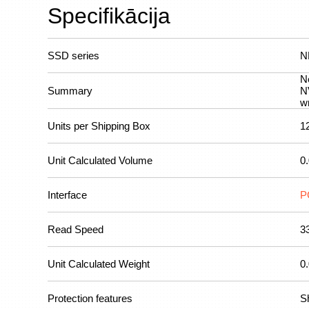
Specifikācija
SSD series
N
N
Summary
N
w
Units per Shipping Box
1
Unit Calculated Volume
0
Interface
P
Read Speed
3
Unit Calculated Weight
0
Protection features
Sh