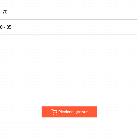
- 70
0 - 85
Pievienot grozam