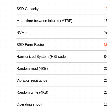
SSD Capacity
1
Mean time between failures (MTBF)
1
NVMe
Y
SSD Form Factor
M
Harmonized System (HS) code
8
Random read (4KB)
3
Vibration resistance
2
Random write (4KB)
2
Operating shock
1