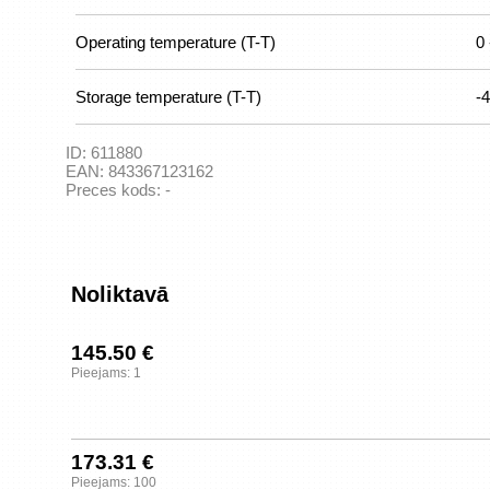
Operating temperature (T-T)
0 
Storage temperature (T-T)
-4
ID:
611880
EAN:
843367123162
Preces kods:
-
Noliktavā
145.50 €
Pieejams: 1
173.31 €
Pieejams: 100