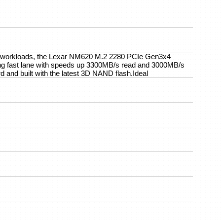
ve workloads, the Lexar NM620 M.2 2280 PCIe Gen3x4
ing fast lane with speeds up 3300MB/s read and 3000MB/s
 and built with the latest 3D NAND flash.Ideal