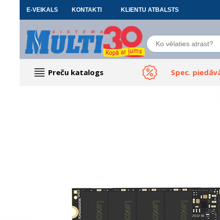
E-VEIKALS
KONTAKTI
KLIENTU ATBALSTS
Preču katalogs
Spec. piedāv
Datoru piederumi
Biroja preces
Renewd tehnika, Outlet