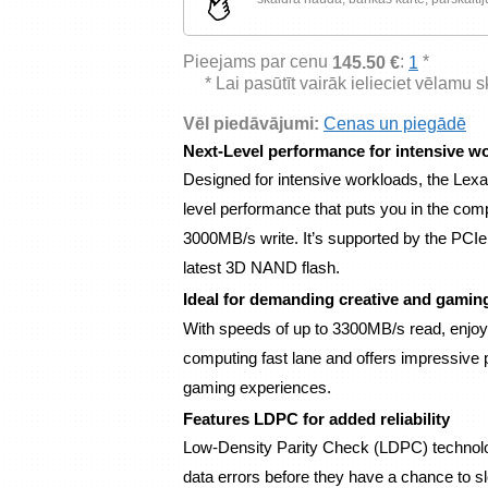
Pieejams par cenu
:
*
145.50 €
1
* Lai pasūtīt vairāk ielieciet vēlamu 
Vēl piedāvājumi:
Cenas un piegādē
Next-Level performance for intensive w
Designed for intensive workloads, the L
level performance that puts you in the com
3000MB/s write. It’s supported by the PCIe
latest 3D NAND flash.
Ideal for demanding creative and gamin
With speeds of up to 3300MB/s read, enjo
computing fast lane and offers impressive
gaming experiences.
Features LDPC for added reliability
Low-Density Parity Check (LDPC) technolog
data errors before they have a chance to 