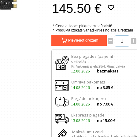
145.50 €
* Cena attiecas pirkumam tiešsaistē
* Produkta izskats var atšķirties no attēlā redzam
–
+
Pievienot grozam
Bez piegādes (paņemt
veikalā)
Kr. Valdemāra iela 25/4, Rīga, Latvija
bezmaksas
12.08.2026
Omniva pakomāts
no 3.85 €
14.08.2026
Piegāde ar kurjeru
no 7.00 €
14.08.2026
Ekspress piegāde
no 15.00 €
13.08.2026
Maksājumu veidi
skaidra nauda, ​​bankas karte, pārskaitī