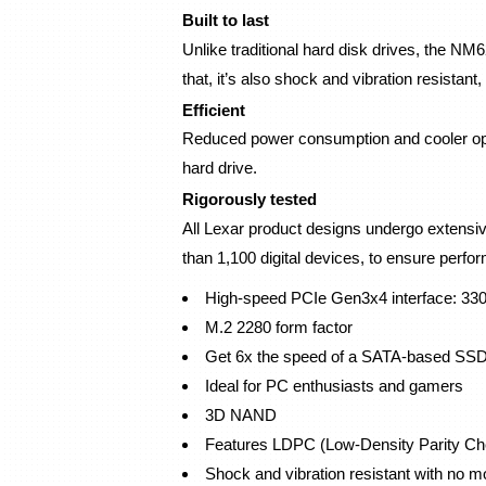
Built to last
Unlike traditional hard disk drives, the NM6
that, it’s also shock and vibration resistan
Efficient
Reduced power consumption and cooler operat
hard drive.
Rigorously tested
All Lexar product designs undergo extensive 
than 1,100 digital devices, to ensure performa
High-speed PCIe Gen3x4 interface: 33
M.2 2280 form factor
Get 6x the speed of a SATA-based SS
Ideal for PC enthusiasts and gamers
3D NAND
Features LDPC (Low-Density Parity Ch
Shock and vibration resistant with no m