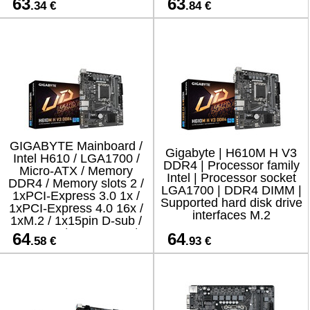
63
63
.34 €
.84 €
GIGABYTE Mainboard /
Gigabyte | H610M H V3
Intel H610 / LGA1700 /
DDR4 | Processor family
Micro-ATX / Memory
Intel | Processor socket
DDR4 / Memory slots 2 /
LGA1700 | DDR4 DIMM |
1xPCI-Express 3.0 1x /
Supported hard disk drive
1xPCI-Express 4.0 16x /
interfaces M.2
1xM.2 / 1x15pin D-sub /
1xHDMI / 4xUSB 2.0 /
64
64
.58 €
.93 €
2xUSB 3.2 / 1xPS/2 /
1xRJ45 /