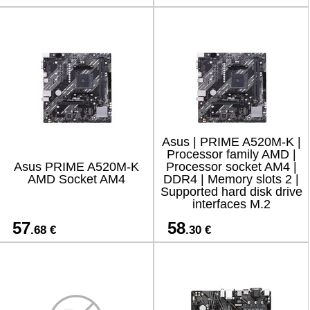
1xRJ45 /
Asus | PRIME A520M-K |
Processor family AMD |
Asus PRIME A520M-K
Processor socket AM4 |
AMD Socket AM4
DDR4 | Memory slots 2 |
Supported hard disk drive
interfaces M.2
57
58
.68 €
.30 €