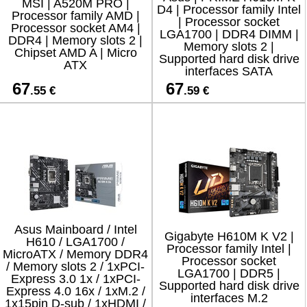
MSI | A520M PRO |
D4 | Processor family Intel
Processor family AMD |
| Processor socket
Processor socket AM4 |
LGA1700 | DDR4 DIMM |
DDR4 | Memory slots 2 |
Memory slots 2 |
Chipset AMD A | Micro
Supported hard disk drive
ATX
interfaces SATA
67
67
.55 €
.59 €
Asus Mainboard / Intel
Gigabyte H610M K V2 |
H610 / LGA1700 /
Processor family Intel |
MicroATX / Memory DDR4
Processor socket
/ Memory slots 2 / 1xPCI-
LGA1700 | DDR5 |
Express 3.0 1x / 1xPCI-
Supported hard disk drive
Express 4.0 16x / 1xM.2 /
interfaces M.2
1x15pin D-sub / 1xHDMI /