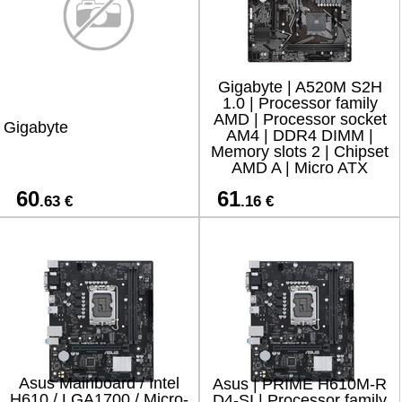
Gigabyte | A520M S2H
1.0 | Processor family
AMD | Processor socket
Gigabyte
AM4 | DDR4 DIMM |
Memory slots 2 | Chipset
AMD A | Micro ATX
60
61
.63 €
.16 €
Asus Mainboard / Intel
Asus | PRIME H610M-R
H610 / LGA1700 / Micro-
D4-SI | Processor family