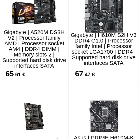
Gigabyte | A520M DS3H
Gigabyte | H610M S2H V3
V2 | Processor family
DDR4 G1.0 | Processor
AMD | Processor socket
family Intel | Processor
AM4 | DDR4 DIMM |
socket LGA1700 | DDR4 |
Memory slots 2 |
Supported hard disk drive
Supported hard disk drive
interfaces SATA
interfaces SATA
65
67
.61 €
.47 €
Asus | PRIME H610M-K