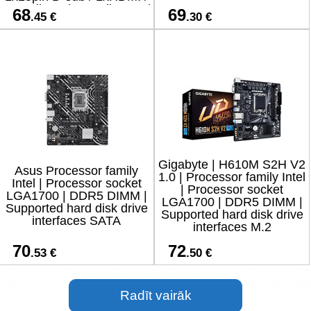
2xAudio-In / 1xAudio-Out /
68
69
.45 €
.30 €
4xUSB 2.0 / 2xUS
Gigabyte | H610M S2H V2
Asus Processor family
1.0 | Processor family Intel
Intel | Processor socket
| Processor socket
LGA1700 | DDR5 DIMM |
LGA1700 | DDR5 DIMM |
Supported hard disk drive
Supported hard disk drive
interfaces SATA
interfaces M.2
70
72
.53 €
.50 €