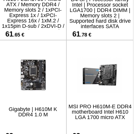
ATX / Memory DDR4 /
Intel | Processor socket
Memory slots 2 / 1xPCI-
LGA1700 | DDR4 DIMM |
Express 1x / 1xPCI-
Memory slots 2 |
Express 16x / 1xM.2 /
Supported hard disk drive
1x15pin D-sub / 2xDVI-D /
interfaces SATA
1xHDMI / 2xUSB 2.0 /
61
61
.65 €
.78 €
2xUSB 3.2 / 2xPS/2 /
1xRJ45
MSI PRO H610M-E DDR4
Gigabyte | H610M K
motherboard Intel H610
DDR4 1.0 M
LGA 1700 micro ATX