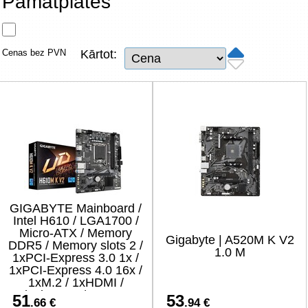
Pamatplates
Tīkla produkti
Viedierīces
Cenas bez PVN
Kārtot:
TV, Foto un elektronika
Autopreces
Renewd tehnika, Outlet
GIGABYTE Mainboard /
Intel H610 / LGA1700 /
Micro-ATX / Memory
Gigabyte | A520M K V2
DDR5 / Memory slots 2 /
1.0 M
1xPCI-Express 3.0 1x /
1xPCI-Express 4.0 16x /
1xM.2 / 1xHDMI /
1xDisplayPort / 4xUSB 2.0
51
53
.66 €
.94 €
/ 2xUSB 3.2 / 1xPS/2 /