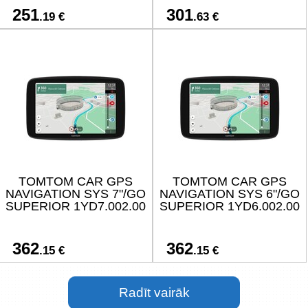
251
301
.19 €
.63 €
TOMTOM CAR GPS
TOMTOM CAR GPS
NAVIGATION SYS 7"/GO
NAVIGATION SYS 6"/GO
SUPERIOR 1YD7.002.00
SUPERIOR 1YD6.002.00
362
362
.15 €
.15 €