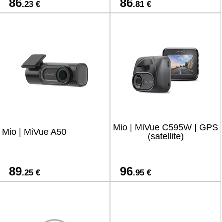
86
86
.23 €
.81 €
Mio | MiVue C595W | GPS
Mio | MiVue A50
(satellite)
89
96
.25 €
.95 €