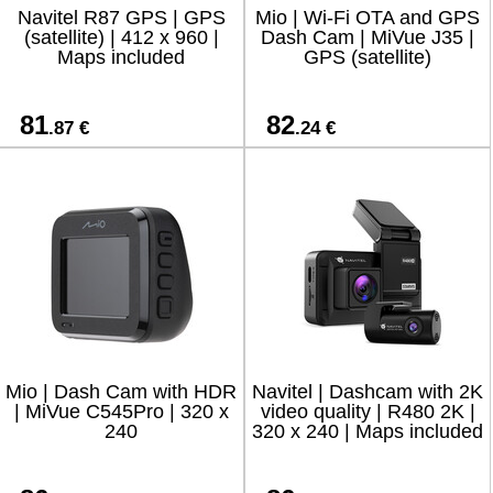
Navitel R87 GPS | GPS
Mio | Wi-Fi OTA and GPS
(satellite) | 412 x 960 |
Dash Cam | MiVue J35 |
Maps included
GPS (satellite)
81
82
.87 €
.24 €
Mio | Dash Cam with HDR
Navitel | Dashcam with 2K
| MiVue C545Pro | 320 x
video quality | R480 2K |
240
320 х 240 | Maps included