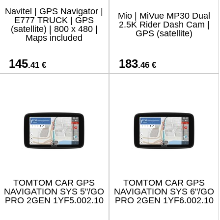
Navitel | GPS Navigator |
Mio | MiVue MP30 Dual
E777 TRUCK | GPS
2.5K Rider Dash Cam |
(satellite) | 800 x 480 |
GPS (satellite)
Maps included
145
183
.41 €
.46 €
TOMTOM CAR GPS
TOMTOM CAR GPS
NAVIGATION SYS 5"/GO
NAVIGATION SYS 6"/GO
PRO 2GEN 1YF5.002.10
PRO 2GEN 1YF6.002.10