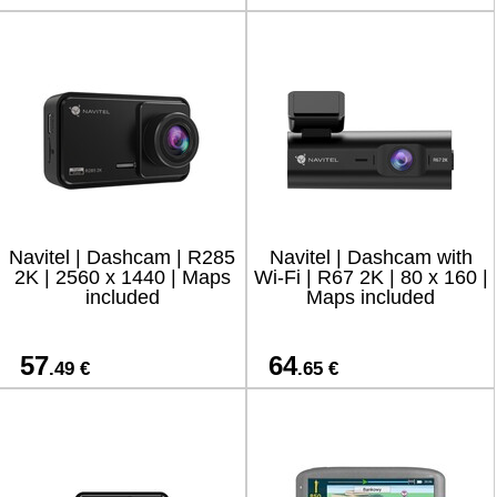
Navitel | Dashcam | R285
Navitel | Dashcam with
2K | 2560 x 1440 | Maps
Wi-Fi | R67 2K | 80 x 160 |
included
Maps included
57
64
.49 €
.65 €