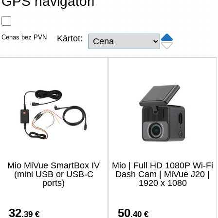
GPS navigatori
Tīkla produkti
Viedierīces
Cenas bez PVN
Kārtot:
TV, Foto un elektronika
Autopreces
Renewd tehnika, Outlet
Mio MiVue SmartBox IV
Mio | Full HD 1080P Wi-Fi
(mini USB or USB-C
Dash Cam | MiVue J20 |
ports)
1920 x 1080
32
50
.39 €
.40 €