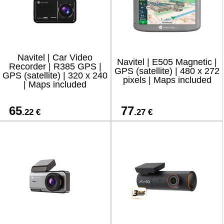
Navitel | Car Video
Navitel | E505 Magnetic |
Recorder | R385 GPS |
GPS (satellite) | 480 x 272
GPS (satellite) | 320 x 240
pixels | Maps included
| Maps included
65
77
.22 €
.27 €