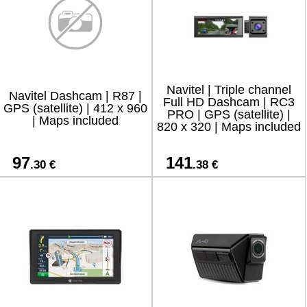
Navitel | Triple channel
Navitel Dashcam | R87 |
Full HD Dashcam | RC3
GPS (satellite) | 412 x 960
PRO | GPS (satellite) |
| Maps included
820 x 320 | Maps included
97
141
.30 €
.38 €