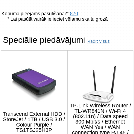
Kopumā pieejams pasūtīšanai*:
870
* Lai pasūtīt vairāk ielieciet vēlamu skaitu grozā
Speciālie piedāvājumi
Rādīt visus
TP-Link Wireless Router /
TL-WR841N / Wi-Fi 4
Transcend External HDD /
(802.11n) / Data speed
StoreJet / 1TB / USB 3.0 /
300 Mbit/s / Ethernet
Colour Purple /
WAN Yes / WAN
TS1TSJ25H3P
connection type RJ-45 /