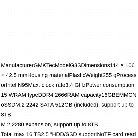
ManufacturerGMKTecModelG3SDimensions114 × 106 
× 42.5 mmHousing materialPlasticWeight255 gProcess
orIntel N95Max. clock rate3.4 GHzPower consumption
15 WRAM typeDDR4 2666RAM capacity16GBEMMCN
oSSDM.2 2242 SATA 512GB (included), support up to 
8TB
M.2 2280 expansion, support up to 8TB
Total max 16 TB2.5 ''HDD/SSD supportNoTF card read