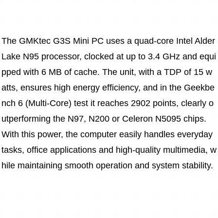
The GMKtec G3S Mini PC uses a quad-core Intel Alder 
Lake N95 processor, clocked at up to 3.4 GHz and equi
pped with 6 MB of cache. The unit, with a TDP of 15 w
atts, ensures high energy efficiency, and in the Geekbe
nch 6 (Multi-Core) test it reaches 2902 points, clearly o
utperforming the N97, N200 or Celeron N5095 chips. 
With this power, the computer easily handles everyday 
tasks, office applications and high-quality multimedia, w
hile maintaining smooth operation and system stability.