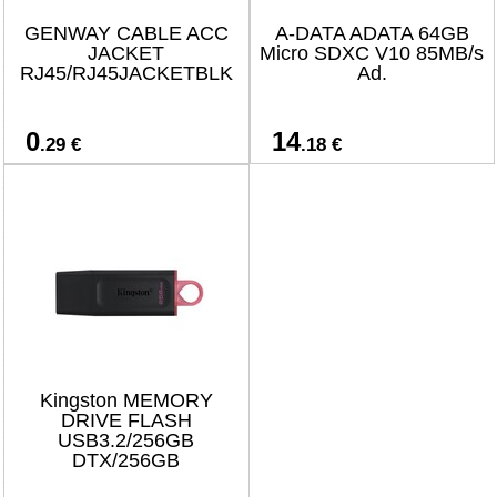
GENWAY CABLE ACC
A-DATA ADATA 64GB
JACKET
Micro SDXC V10 85MB/s
RJ45/RJ45JACKETBLK
Ad.
0
14
.29 €
.18 €
Kingston MEMORY
DRIVE FLASH
USB3.2/256GB
DTX/256GB