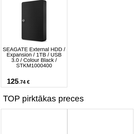
SEAGATE External HDD /
Expansion / 1TB / USB
3.0 / Colour Black /
STKM1000400
125
.74 €
TOP pirktākas preces