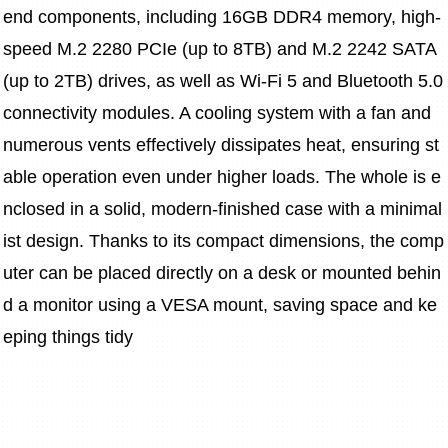
end components, including 16GB DDR4 memory, high-
speed M.2 2280 PCIe (up to 8TB) and M.2 2242 SATA 
(up to 2TB) drives, as well as Wi-Fi 5 and Bluetooth 5.0 
connectivity modules. A cooling system with a fan and 
numerous vents effectively dissipates heat, ensuring st
able operation even under higher loads. The whole is e
nclosed in a solid, modern-finished case with a minimal
ist design. Thanks to its compact dimensions, the comp
uter can be placed directly on a desk or mounted behin
d a monitor using a VESA mount, saving space and ke
eping things tidy