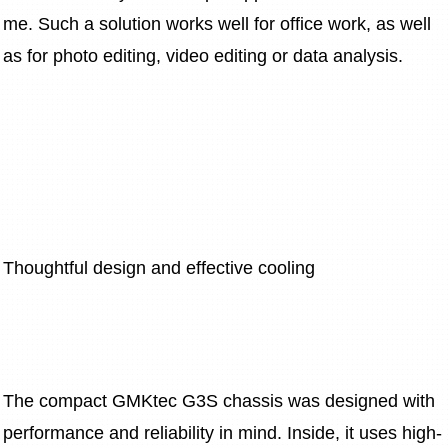
me. Such a solution works well for office work, as well 
as for photo editing, video editing or data analysis.
Thoughtful design and effective cooling
The compact GMKtec G3S chassis was designed with 
performance and reliability in mind. Inside, it uses high-