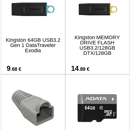
Kingston MEMORY
Kingston 64GB USB3.2
DRIVE FLASH
Gen 1 DataTraveler
USB3.2/128GB
Exodia
DTX/128GB
9
14
.68 €
.89 €