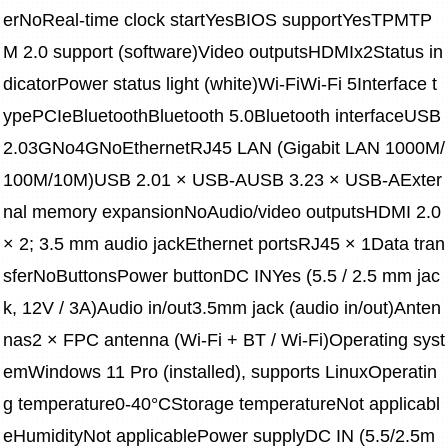
erNoReal-time clock startYesBIOS supportYesTPMTP
M 2.0 support (software)Video outputsHDMIx2Status in
dicatorPower status light (white)Wi-FiWi-Fi 5Interface t
ypePCIeBluetoothBluetooth 5.0Bluetooth interfaceUSB 
2.03GNo4GNoEthernetRJ45 LAN (Gigabit LAN 1000M/
100M/10M)USB 2.01 × USB-AUSB 3.23 × USB-AExter
nal memory expansionNoAudio/video outputsHDMI 2.0 
× 2; 3.5 mm audio jackEthernet portsRJ45 × 1Data tran
sferNoButtonsPower buttonDC INYes (5.5 / 2.5 mm jac
k, 12V / 3A)Audio in/out3.5mm jack (audio in/out)Anten
nas2 × FPC antenna (Wi-Fi + BT / Wi-Fi)Operating syst
emWindows 11 Pro (installed), supports LinuxOperatin
g temperature0-40°CStorage temperatureNot applicabl
eHumidityNot applicablePower supplyDC IN (5.5/2.5m