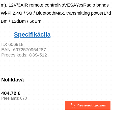
m), 12V/3AIR remote controlNoVESAYesRadio bands
Wi-Fi 2.4G / 5G / BluetoothMax. transmitting power17d
Bm / 12dBm / 5dBm
Specifikācija
ID:
606918
EAN:
6972570964287
Preces kods:
G3S-512
Noliktavā
404.72 €
Pieejams: 870
Pievienot grozam