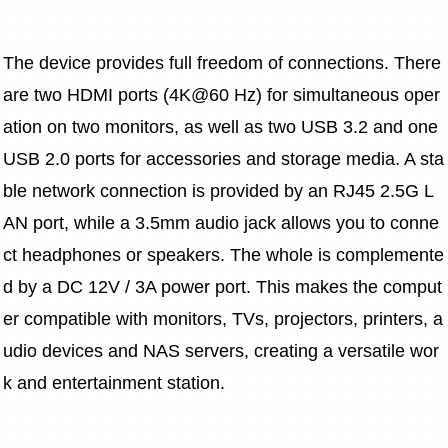
The device provides full freedom of connections. There 
are two HDMI ports (4K@60 Hz) for simultaneous oper
ation on two monitors, as well as two USB 3.2 and one 
USB 2.0 ports for accessories and storage media. A sta
ble network connection is provided by an RJ45 2.5G L
AN port, while a 3.5mm audio jack allows you to conne
ct headphones or speakers. The whole is complemente
d by a DC 12V / 3A power port. This makes the comput
er compatible with monitors, TVs, projectors, printers, a
udio devices and NAS servers, creating a versatile wor
k and entertainment station.