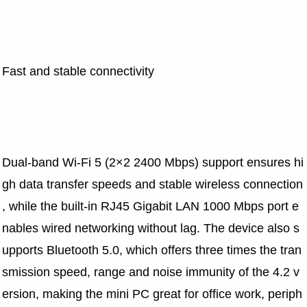
Fast and stable connectivity
Dual-band Wi-Fi 5 (2×2 2400 Mbps) support ensures hi
gh data transfer speeds and stable wireless connection
, while the built-in RJ45 Gigabit LAN 1000 Mbps port e
nables wired networking without lag. The device also s
upports Bluetooth 5.0, which offers three times the tran
smission speed, range and noise immunity of the 4.2 v
ersion, making the mini PC great for office work, periph