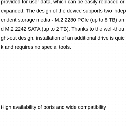
provided for user data, which can be easily replaced or 
expanded. The design of the device supports two indep
endent storage media - M.2 2280 PCIe (up to 8 TB) an
d M.2 2242 SATA (up to 2 TB). Thanks to the well-thou
ght-out design, installation of an additional drive is quic
k and requires no special tools.
High availability of ports and wide compatibility