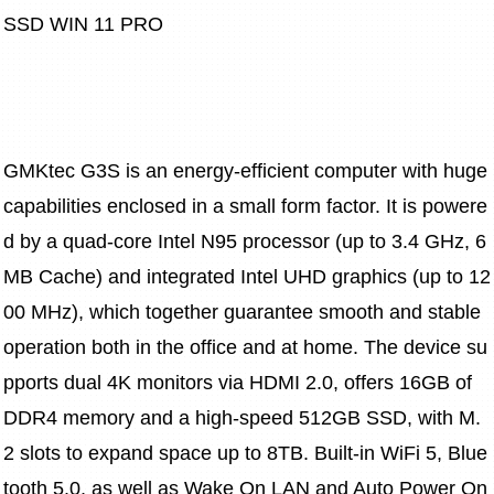
SSD WIN 11 PRO
GMKtec G3S is an energy-efficient computer with huge 
capabilities enclosed in a small form factor. It is powere
d by a quad-core Intel N95 processor (up to 3.4 GHz, 6 
MB Cache) and integrated Intel UHD graphics (up to 12
00 MHz), which together guarantee smooth and stable 
operation both in the office and at home. The device su
pports dual 4K monitors via HDMI 2.0, offers 16GB of 
DDR4 memory and a high-speed 512GB SSD, with M.
2 slots to expand space up to 8TB. Built-in WiFi 5, Blue
tooth 5.0, as well as Wake On LAN and Auto Power On 