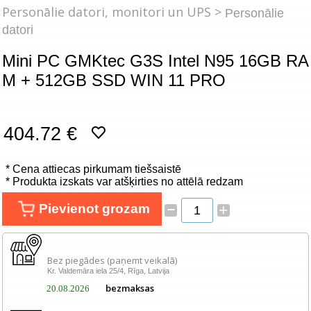
Tīkla produkti
Personālie datori, monitori un UPS >
Personālie
datori
Viedierīces
Mini PC GMKtec G3S Intel N95 16GB RA
M + 512GB SSD WIN 11 PRO
TV, Foto un elektronika
Autopreces
404.72 €
Renewd tehnika, Outlet
* Cena attiecas pirkumam tiešsaistē
* Produkta izskats var atšķirties no attēlā redzam
–
Pievienot grozam
+
Bez piegādes (paņemt veikalā)
Kr. Valdemāra iela 25/4, Rīga, Latvija
bezmaksas
20.08.2026