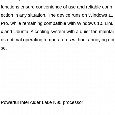
functions ensure convenience of use and reliable conn
ection in any situation. The device runs on Windows 11 
Pro, while remaining compatible with Windows 10, Linu
x and Ubuntu. A cooling system with a quiet fan maintai
ns optimal operating temperatures without annoying noi
se.
Powerful Intel Alder Lake N95 processor