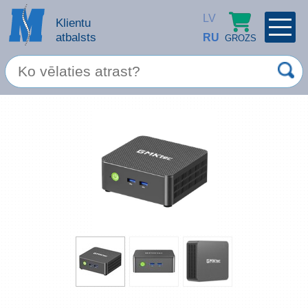
LV
Klientu
atbalsts
RU
GROZS
PROFILS
×
Spec. piedāvājums
Ieiet
Reģistrēties
Servisa pakalpojumi
Apple produkti
Datortehnika
Datoru piederumi
Atcerēties
Biroja preces
Aizmirsāt paroli?