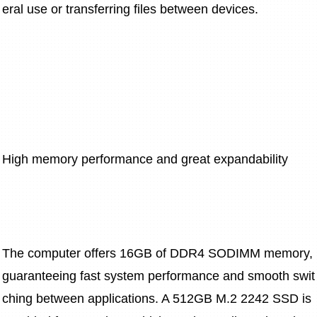
eral use or transferring files between devices.
High memory performance and great expandability
The computer offers 16GB of DDR4 SODIMM memory, 
guaranteeing fast system performance and smooth swit
ching between applications. A 512GB M.2 2242 SSD is 