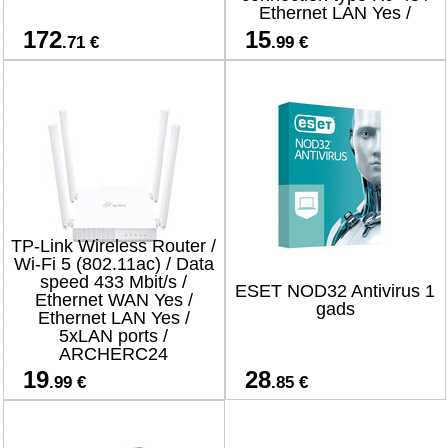
Ethernet LAN Yes /
4xLAN ports
172
15
.71 €
.99 €
TP-Link Wireless Router /
Wi-Fi 5 (802.11ac) / Data
speed 433 Mbit/s /
ESET NOD32 Antivirus 1
Ethernet WAN Yes /
gads
Ethernet LAN Yes /
5xLAN ports /
ARCHERC24
19
28
.99 €
.85 €