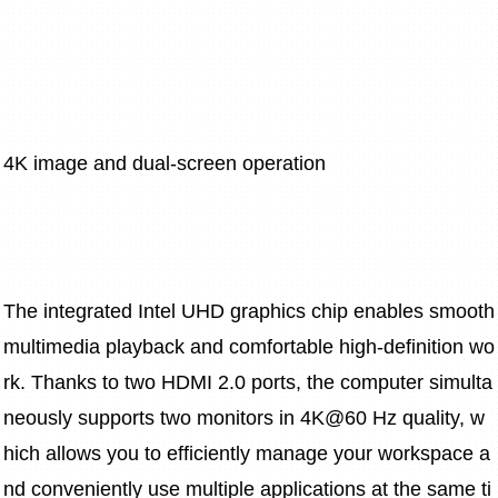
4K image and dual-screen operation
The integrated Intel UHD graphics chip enables smooth 
multimedia playback and comfortable high-definition wo
rk. Thanks to two HDMI 2.0 ports, the computer simulta
neously supports two monitors in 4K@60 Hz quality, w
hich allows you to efficiently manage your workspace a
nd conveniently use multiple applications at the same ti