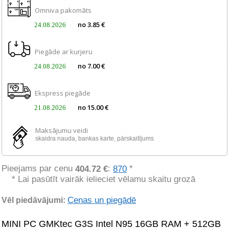
Omniva pakomāts
no 3.85 €
24.08.2026
Piegāde ar kurjeru
no 7.00 €
24.08.2026
Ekspress piegāde
no 15.00 €
21.08.2026
Maksājumu veidi
skaidra nauda, ​​bankas karte, pārskaitījums
Pieejams par cenu
:
*
404.72 €
870
* Lai pasūtīt vairāk ielieciet vēlamu skaitu grozā
Cenas un piegādē
Vēl piedāvājumi:
MINI PC GMKtec G3S Intel N95 16GB RAM + 512GB 