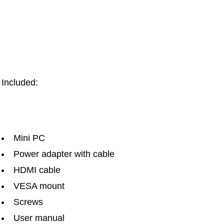
Included:
Mini PC
Power adapter with cable
HDMI cable
VESA mount
Screws
User manual