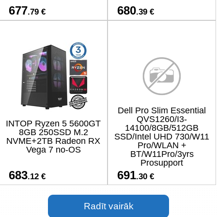
677
680
.79 €
.39 €
Dell Pro Slim Essential
QVS1260/I3-
INTOP Ryzen 5 5600GT
14100/8GB/512GB
8GB 250SSD M.2
SSD/Intel UHD 730/W11
NVME+2TB Radeon RX
Pro/WLAN +
Vega 7 no-OS
BT/W11Pro/3yrs
Prosupport
683
691
.12 €
.30 €