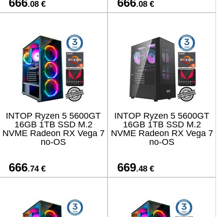
666
666
.08 €
.08 €
INTOP Ryzen 5 5600GT
INTOP Ryzen 5 5600GT
16GB 1TB SSD M.2
16GB 1TB SSD M.2
NVME Radeon RX Vega 7
NVME Radeon RX Vega 7
no-OS
no-OS
666
669
.74 €
.48 €