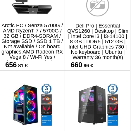
Arctic PC / Senza 5700G /
Dell Pro | Essential
AMD RyzenT 7 / 5700G /
QVS1260 | Desktop | Slim
32 GB / DDR4-SDRAM /
| Intel Core i3 | i3-14100 |
Storage SSD / SSD 1 TB /
8 GB | DDR5 | 512 GB |
Not available / On board
Intel UHD Graphics 730 |
graphics AMD Radeon RX
No keyboard | Ubuntu |
Vega 8 / Wi-Fi Yes /
Warranty 36 month(s)
Bluetooth Yes / Windows
656
660
.81 €
.96 €
11 Home / ACPCC0000