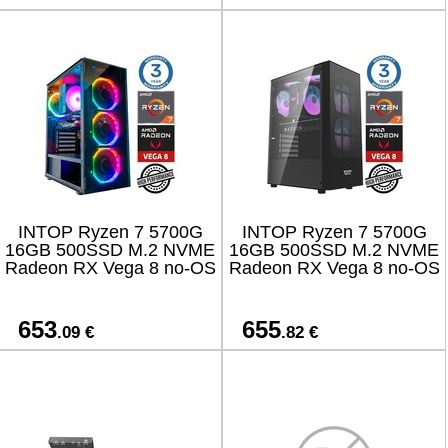
INTOP Ryzen 7 5700G
INTOP Ryzen 7 5700G
16GB 500SSD M.2 NVME
16GB 500SSD M.2 NVME
Radeon RX Vega 8 no-OS
Radeon RX Vega 8 no-OS
653
655
.09 €
.82 €