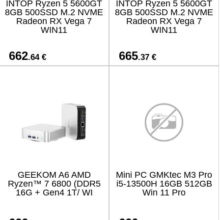
INTOP Ryzen 5 5600GT
INTOP Ryzen 5 5600GT
8GB 500SSD M.2 NVME
8GB 500SSD M.2 NVME
Radeon RX Vega 7
Radeon RX Vega 7
WIN11
WIN11
662
665
.64 €
.37 €
GEEKOM A6 AMD
Mini PC GMKtec M3 Pro
Ryzen™ 7 6800 (DDR5
i5-13500H 16GB 512GB
16G + Gen4 1T/ WI
Win 11 Pro