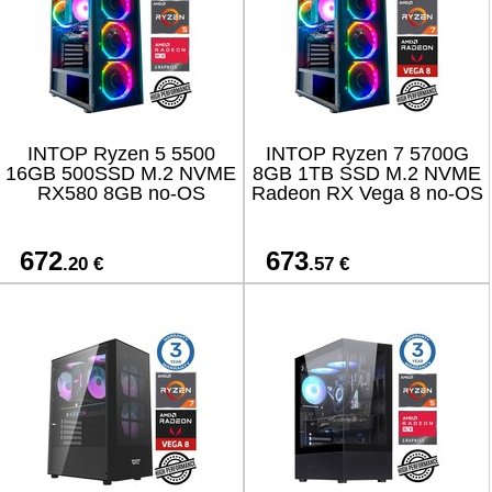
INTOP Ryzen 5 5500
INTOP Ryzen 7 5700G
16GB 500SSD M.2 NVME
8GB 1TB SSD M.2 NVME
RX580 8GB no-OS
Radeon RX Vega 8 no-OS
672
673
.20 €
.57 €