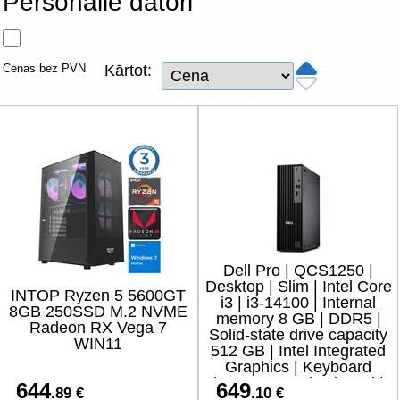
Personālie datori
Tīkla produkti
Viedierīces
Cenas bez PVN
Kārtot:
TV, Foto un elektronika
Autopreces
Renewd tehnika, Outlet
Dell Pro | QCS1250 |
Desktop | Slim | Intel Core
INTOP Ryzen 5 5600GT
i3 | i3-14100 | Internal
8GB 250SSD M.2 NVME
memory 8 GB | DDR5 |
Radeon RX Vega 7
Solid-state drive capacity
WIN11
512 GB | Intel Integrated
Graphics | Keyboard
language No keyboard |
644
649
.89 €
.10 €
Ubuntu |