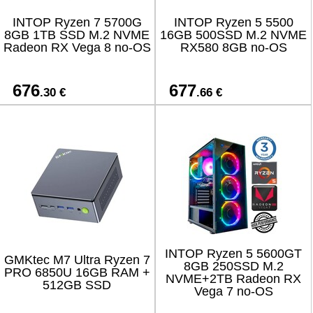
INTOP Ryzen 7 5700G
INTOP Ryzen 5 5500
8GB 1TB SSD M.2 NVME
16GB 500SSD M.2 NVME
Radeon RX Vega 8 no-OS
RX580 8GB no-OS
676
677
.30 €
.66 €
INTOP Ryzen 5 5600GT
GMKtec M7 Ultra Ryzen 7
8GB 250SSD M.2
PRO 6850U 16GB RAM +
NVME+2TB Radeon RX
512GB SSD
Vega 7 no-OS