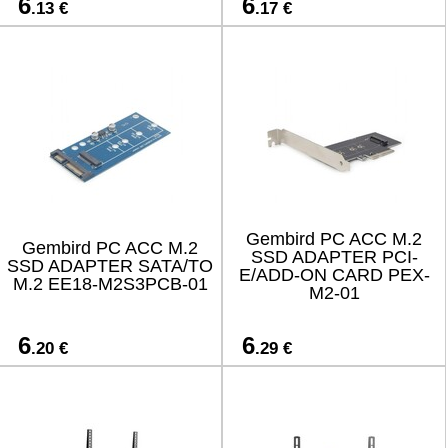
6
6
.13 €
.17 €
Gembird PC ACC M.2
Gembird PC ACC M.2
SSD ADAPTER PCI-
SSD ADAPTER SATA/TO
E/ADD-ON CARD PEX-
M.2 EE18-M2S3PCB-01
M2-01
6
6
.20 €
.29 €