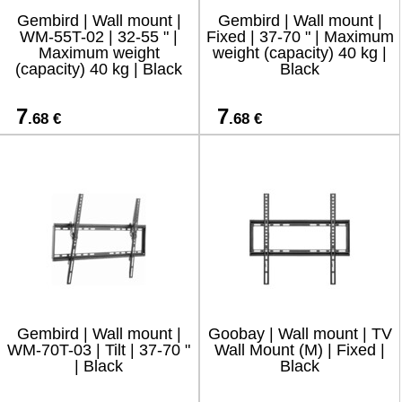
Gembird | Wall mount |
Gembird | Wall mount |
WM-55T-02 | 32-55 " |
Fixed | 37-70 " | Maximum
Maximum weight
weight (capacity) 40 kg |
(capacity) 40 kg | Black
Black
7
7
.68 €
.68 €
Gembird | Wall mount |
Goobay | Wall mount | TV
WM-70T-03 | Tilt | 37-70 "
Wall Mount (M) | Fixed |
| Black
Black