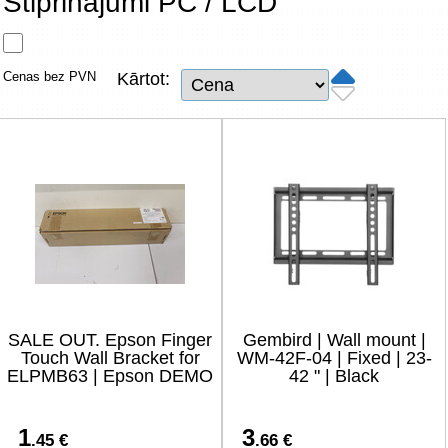
Stiprinājumi PC / LCD
Tīkla produkti
Viedierīces
Cenas bez PVN
Kārtot:
TV, Foto un elektronika
Autopreces
Renewd tehnika, Outlet
SALE OUT. Epson Finger
Gembird | Wall mount |
Touch Wall Bracket for
WM-42F-04 | Fixed | 23-
ELPMB63 | Epson DEMO
42 " | Black
1
3
.45 €
.66 €