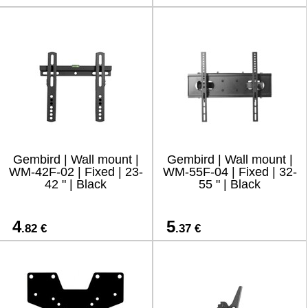
Gembird | Wall mount |
Gembird | Wall mount |
WM-42F-02 | Fixed | 23-
WM-55F-04 | Fixed | 32-
42 " | Black
55 " | Black
4
5
.82 €
.37 €