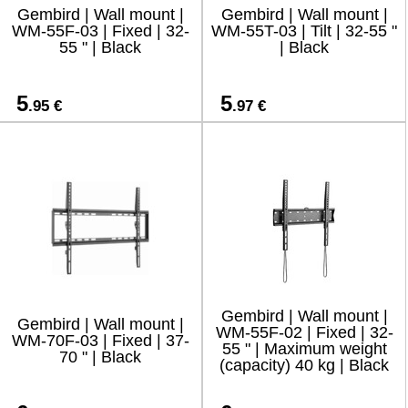
Gembird | Wall mount |
Gembird | Wall mount |
WM-55F-03 | Fixed | 32-
WM-55T-03 | Tilt | 32-55 "
55 " | Black
| Black
5
5
.95 €
.97 €
Gembird | Wall mount |
Gembird | Wall mount |
WM-55F-02 | Fixed | 32-
WM-70F-03 | Fixed | 37-
55 " | Maximum weight
70 " | Black
(capacity) 40 kg | Black