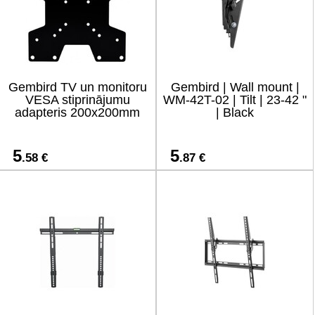
Gembird TV un monitoru
Gembird | Wall mount |
VESA stiprinājumu
WM-42T-02 | Tilt | 23-42 "
adapteris 200x200mm
| Black
5
5
.58 €
.87 €