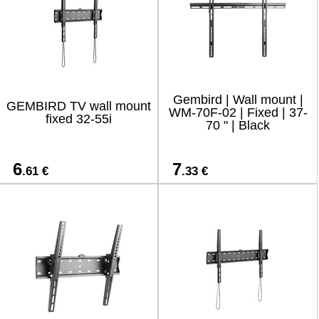
Gembird | Wall mount |
GEMBIRD TV wall mount
WM-70F-02 | Fixed | 37-
fixed 32-55i
70 " | Black
6
7
.61 €
.33 €