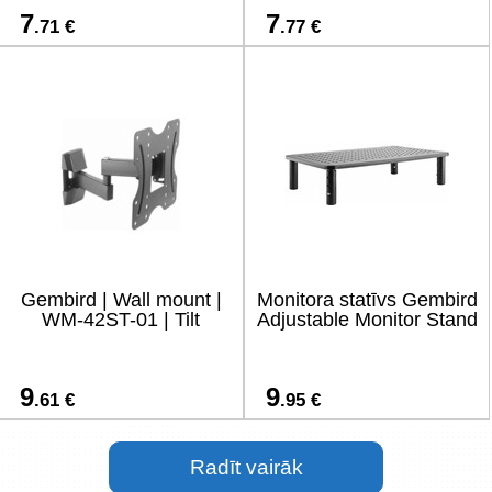
7
7
.71 €
.77 €
Gembird | Wall mount |
Monitora statīvs Gembird
WM-42ST-01 | Tilt
Adjustable Monitor Stand
9
9
.61 €
.95 €