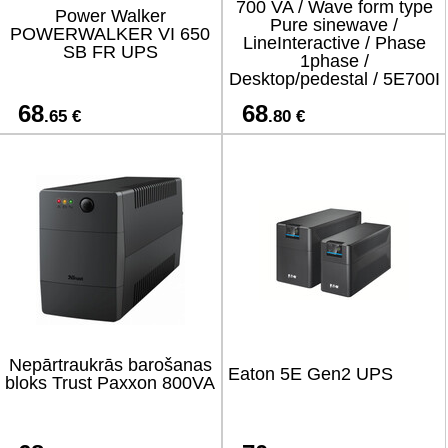
700 VA / Wave form type
Power Walker
Pure sinewave /
POWERWALKER VI 650
LineInteractive / Phase
SB FR UPS
1phase /
Desktop/pedestal / 5E700I
68
68
.65 €
.80 €
Nepārtraukrās barošanas
Eaton 5E Gen2 UPS
bloks Trust Paxxon 800VA