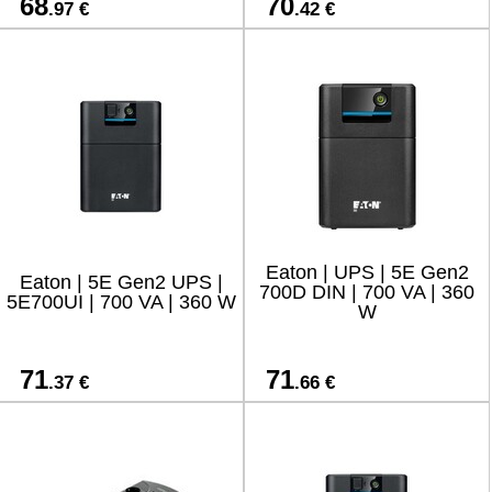
68
70
.97 €
.42 €
Eaton | UPS | 5E Gen2
Eaton | 5E Gen2 UPS |
700D DIN | 700 VA | 360
5E700UI | 700 VA | 360 W
W
71
71
.37 €
.66 €