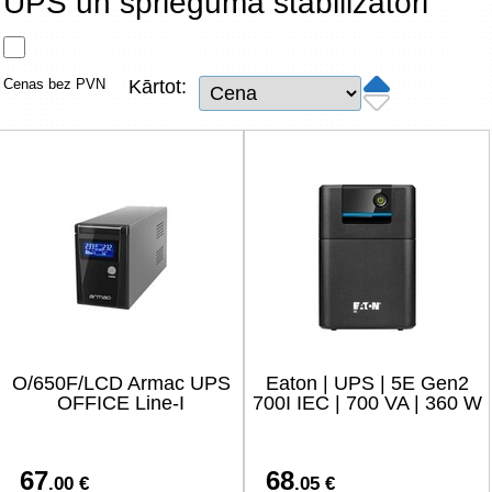
UPS un sprieguma stabilizatori
Tīkla produkti
Viedierīces
Cenas bez PVN
Kārtot:
TV, Foto un elektronika
Autopreces
Renewd tehnika, Outlet
O/650F/LCD Armac UPS
Eaton | UPS | 5E Gen2
OFFICE Line-I
700I IEC | 700 VA | 360 W
67
68
.00 €
.05 €