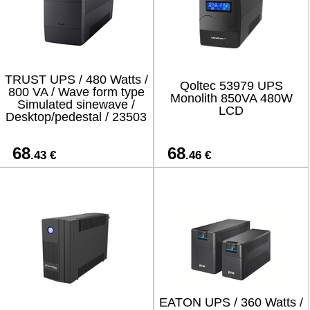
TRUST UPS / 480 Watts /
Qoltec 53979 UPS
800 VA / Wave form type
Monolith 850VA 480W
Simulated sinewave /
LCD
Desktop/pedestal / 23503
68
68
.43 €
.46 €
EATON UPS / 360 Watts /