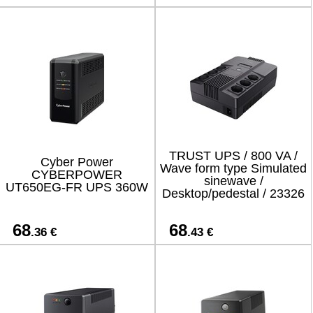
TRUST UPS / 800 VA /
Cyber Power
Wave form type Simulated
CYBERPOWER
sinewave /
UT650EG-FR UPS 360W
Desktop/pedestal / 23326
68
68
.36 €
.43 €