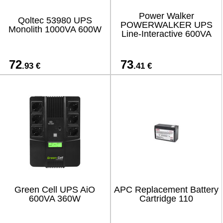
Power Walker
Qoltec 53980 UPS
POWERWALKER UPS
Monolith 1000VA 600W
Line-Interactive 600VA
72
73
.93 €
.41 €
Green Cell UPS AiO
APC Replacement Battery
600VA 360W
Cartridge 110