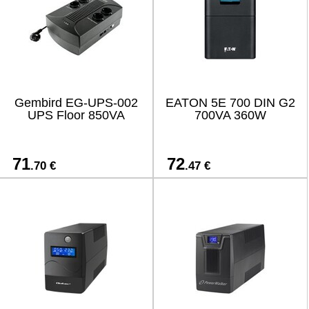
Gembird EG-UPS-002
EATON 5E 700 DIN G2
UPS Floor 850VA
700VA 360W
71
72
.70 €
.47 €