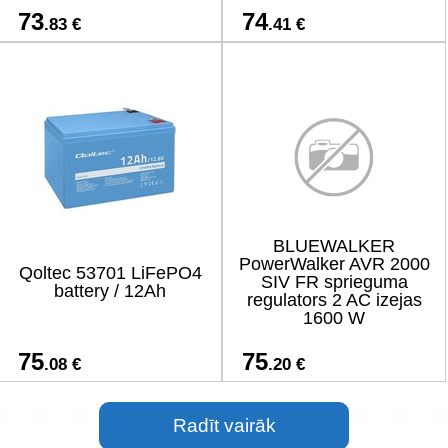
73
74
.83 €
.41 €
BLUEWALKER
PowerWalker AVR 2000
Qoltec 53701 LiFePO4
SIV FR sprieguma
battery / 12Ah
regulators 2 AC izejas
1600 W
75
75
.08 €
.20 €