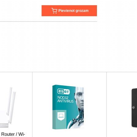
Pievienot grozam
 Router / Wi-