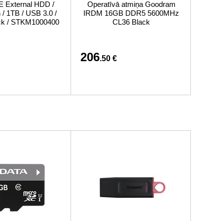
External HDD /
Operatīvā atmiņa Goodram
/ 1TB / USB 3.0 /
IRDM 16GB DDR5 5600MHz
ack / STKM1000400
CL36 Black
206
.50 €