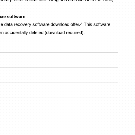
uxe software
data recovery software download offer.4 This software 
en accidentally deleted (download required).