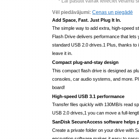
* Lai pasūtīt vairāk ielieciet vēlamu 
Vēl piedāvājumi:
Cenas un piegādē
Add Space, Fast. Just Plug It In.
The simple way to add extra, high-speed st
Flash Drive delivers performance that lets y
standard USB 2.0 drives.1 Plus, thanks to i
leave it in.
Compact plug-and-stay design
This compact flash drive is designed as plu
consoles, car audio systems, and more. Plug
board!
High-speed USB 3.1 performance
Transfer files quickly with 130MB/s read sp
USB 2.0 drives,1 you can move a full-lengt
SanDisk SecureAccess software helps p
Create a private folder on your drive with
encryption software makes it easy to password