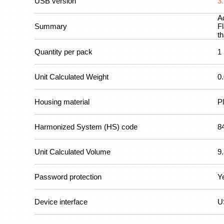
USB version
3
A
Summary
Fl
th
Quantity per pack
1
Unit Calculated Weight
0
Housing material
Pl
Harmonized System (HS) code
8
Unit Calculated Volume
9
Password protection
Y
Device interface
U