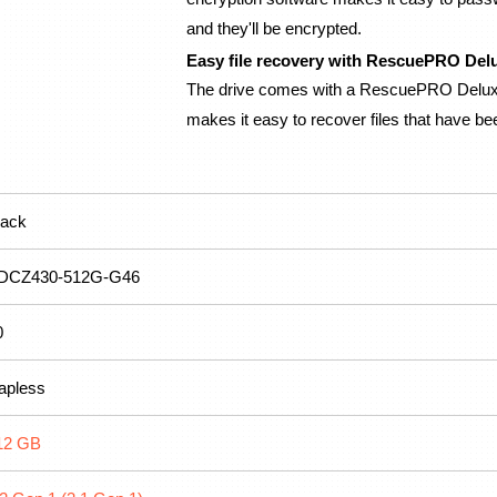
and they'll be encrypted.
Easy file recovery with RescuePRO Del
The drive comes with a RescuePRO Deluxe 
makes it easy to recover files that have be
lack
DCZ430-512G-G46
0
apless
12 GB