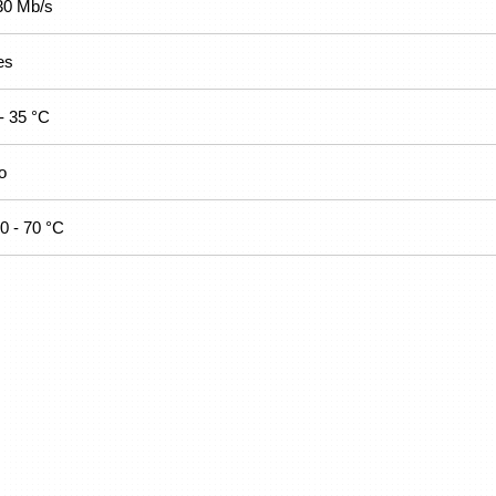
30 Mb/s
es
- 35 °C
o
0 - 70 °C