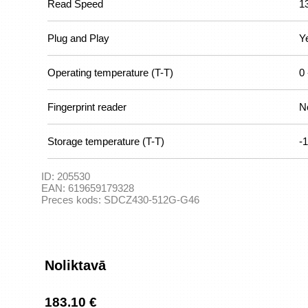
Read Speed
1
Plug and Play
Y
Operating temperature (T-T)
0 
Fingerprint reader
N
Storage temperature (T-T)
-1
ID:
205530
EAN:
619659179328
Preces kods:
SDCZ430-512G-G46
Noliktavā
183.10 €