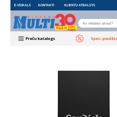
E-VEIKALS
KONTAKTI
KLIENTU ATBALSTS
Preču katalogs
Spec. piedāv
Datoru piederumi
Biroja preces
Renewd tehnika, Outlet