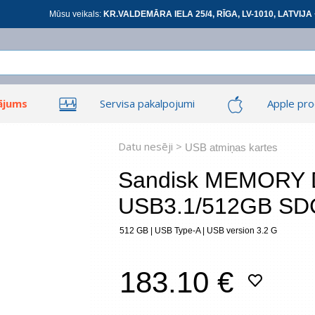
Mūsu veikals:
KR.VALDEMĀRA IELA 25/4, RĪGA, LV-1010, LATVIJA 
ājums
Servisa pakalpojumi
Apple pro
Ieiet
Ieiet
Tīkla produkti
Viedierīces
Datu nesēji >
USB atmiņas kartes
Sandisk MEMORY 
USB3.1/512GB SD
At
512 GB | USB Type-A | USB version 3.2 G
*
visi
183.10 €