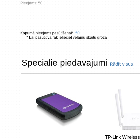
Pieejams: 50
Kopumā pieejams pasūtīšanai*:
50
* Lai pasūtīt vairāk ielieciet vēlamu skaitu grozā
Speciālie piedāvājumi
Rādīt visus
TP-Link Wireless