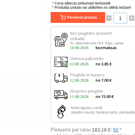
* Cena attiecas pirkumam tiešsaistē
* Produkta izskats var atšķirties no attēlā redzam
–
+
Pievienot grozam
Bez piegādes (paņemt
veikalā)
Kr. Valdemāra iela 25/4, Rīga, Latvija
bezmaksas
10.08.2026
Omniva pakomāts
no 3.85 €
12.08.2026
Piegāde ar kurjeru
no 7.00 €
12.08.2026
Ekspress piegāde
no 15.00 €
11.08.2026
Maksājumu veidi
skaidra nauda, ​​bankas karte, pārskaitī
Pieejams par cenu
:
*
183.10 €
50