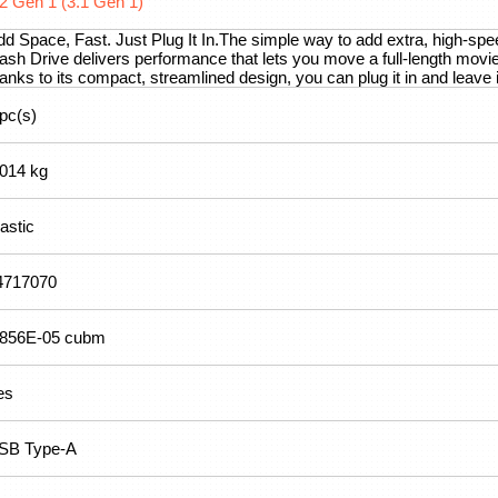
.2 Gen 1 (3.1 Gen 1)
dd Space, Fast. Just Plug It In.The simple way to add extra, high-sp
ash Drive delivers performance that lets you move a full-length movie
anks to its compact, streamlined design, you can plug it in and leave
 pc(s)
.014 kg
astic
4717070
.856E-05 cubm
es
SB Type-A