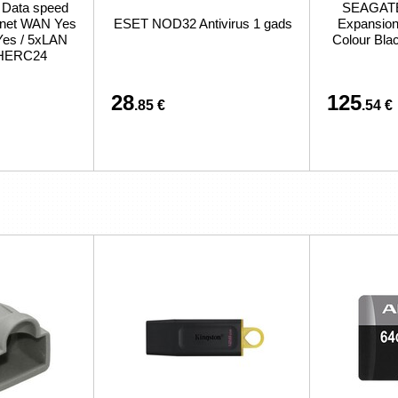
/ Data speed
SEAGATE 
ernet WAN Yes
ESET NOD32 Antivirus 1 gads
Expansion 
Yes / 5xLAN
Colour Bl
CHERC24
28
125
.85 €
.54 €