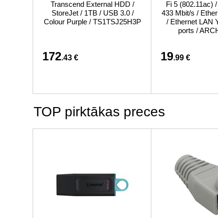
Transcend External HDD /
Fi 5 (802.11ac) 
StoreJet / 1TB / USB 3.0 /
433 Mbit/s / Eth
Colour Purple / TS1TSJ25H3P
/ Ethernet LAN 
ports / AR
172
19
.43 €
.99 €
TOP pirktākas preces