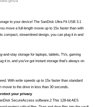
skaitu grozā
orage to your device! The SanDisk Ultra Fit USB 3.1 
ou move a full-length movie up to 15x faster than with 
ts compact, streamlined design, you can plug it in and 
g-and-stay storage for laptops, tablets, TVs, gaming 
 it in, and you’ve got instant storage that’s always on 
eed. With write speeds up to 15x faster than standard 
h movie to the drive in less than 30 seconds.
rotect your privacy
 SanDisk SecureAccess software.2 This 128-bit AES 
-protect critical files. Drag and drop files into the vault, 