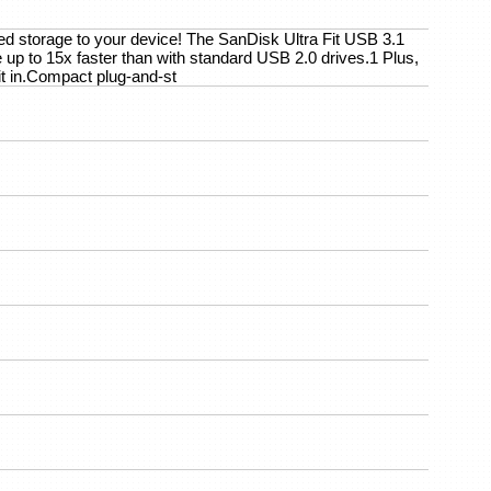
eed storage to your device! The SanDisk Ultra Fit USB 3.1
 up to 15x faster than with standard USB 2.0 drives.1 Plus,
 it in.Compact plug-and-st