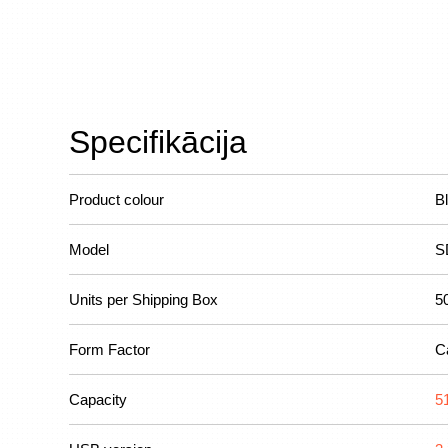
Specifikācija
Product colour
B
Model
S
Units per Shipping Box
5
Form Factor
C
Capacity
5