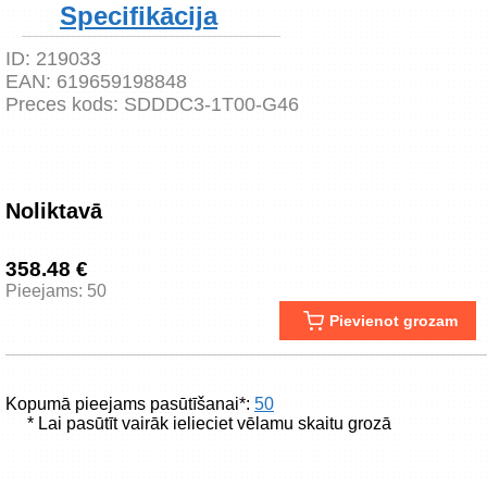
Specifikācija
ID:
219033
EAN:
619659198848
Preces kods:
SDDDC3-1T00-G46
Noliktavā
358.48 €
Pieejams: 50
Pievienot grozam
Kopumā pieejams pasūtīšanai*:
50
* Lai pasūtīt vairāk ielieciet vēlamu skaitu grozā