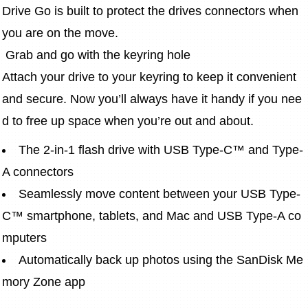
Drive Go is built to protect the drives connectors when 
you are on the move.
 Grab and go with the keyring hole
Attach your drive to your keyring to keep it convenient 
and secure. Now you’ll always have it handy if you nee
d to free up space when you’re out and about.
The 2-in-1 flash drive with USB Type-C™ and Type-
A connectors
Seamlessly move content between your USB Type-
C™ smartphone, tablets, and Mac and USB Type-A co
mputers
Automatically back up photos using the SanDisk Me
mory Zone app