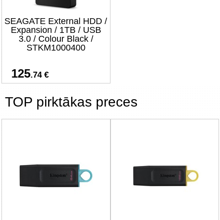
SEAGATE External HDD /
Expansion / 1TB / USB
3.0 / Colour Black /
STKM1000400
125
.74 €
TOP pirktākas preces