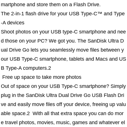
martphone and store them on a Flash Drive.
The 2-in-1 flash drive for your USB Type-C™ and Type
-A devices
Shoot photos on your USB type-C smartphone and nee
d those on your PC? We got you. The SanDisk Ultra D
ual Drive Go lets you seamlessly move files between y
our USB Type-C smartphone, tablets and Macs and US
B Type-A computers.2
 Free up space to take more photos
Out of space on your USB Type-C smartphone? Simply 
plug in the SanDisk Ultra Dual Drive Go USB Flash Dri
ve and easily move files off your device, freeing up valu
able space.2  With all that extra space you can do mor
e travel photos, movies, music, games and whatever el