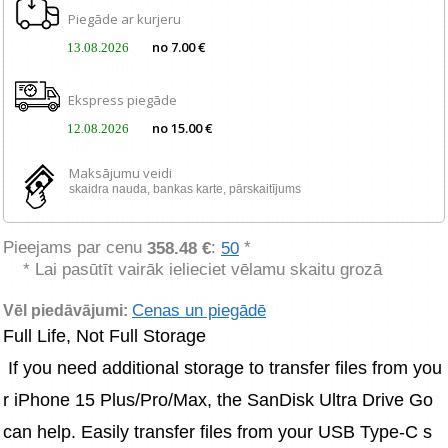
Piegāde ar kurjeru
no 7.00 €
13.08.2026
Ekspress piegāde
no 15.00 €
12.08.2026
Maksājumu veidi
skaidra nauda, ​​bankas karte, pārskaitījums
Pieejams par cenu
:
*
358.48 €
50
* Lai pasūtīt vairāk ielieciet vēlamu skaitu grozā
Cenas un piegādē
Vēl piedāvājumi:
Full Life, Not Full Storage
 If you need additional storage to transfer files from you
r iPhone 15 Plus/Pro/Max, the SanDisk Ultra Drive Go 
can help. Easily transfer files from your USB Type-C s