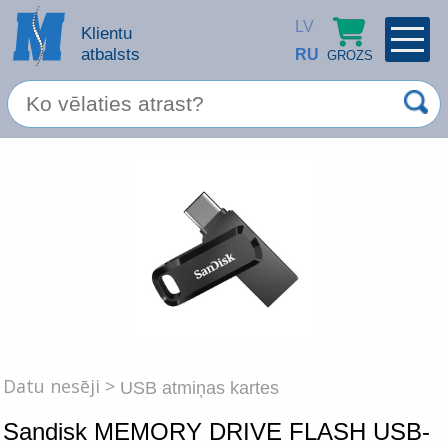
LV
Klientu
atbalsts
RU
GROZS
PROFILS
×
Spec. piedāvājums
Ieiet
Reģistrēties
Servisa pakalpojumi
Apple produkti
Datortehnika
Datoru piederumi
Atcerēties
Datu nesēji >
USB atmiņas kartes
Biroja preces
Sandisk MEMORY DRIVE FLASH USB-
Aizmirsāt paroli?