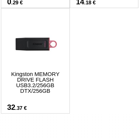
0
14
.29 €
.18 €
Kingston MEMORY
DRIVE FLASH
USB3.2/256GB
DTX/256GB
32
.37 €