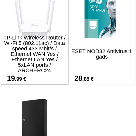
TP-Link Wireless Router /
Wi-Fi 5 (802.11ac) / Data
speed 433 Mbit/s /
ESET NOD32 Antivirus 1
Ethernet WAN Yes /
gads
Ethernet LAN Yes /
5xLAN ports /
ARCHERC24
19
28
.99 €
.85 €