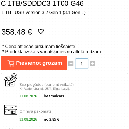
C 1TB/SDDDC3-1T00-G46
Tīkla produkti
1 TB | USB version 3.2 Gen 1 (3.1 Gen 1)
Viedierīces
358.48 €
TV, Foto un elektronika
* Cena attiecas pirkumam tiešsaistē
Autopreces
* Produkta izskats var atšķirties no attēlā redzam
Renewd tehnika, Outlet
–
Pievienot grozam
+
Bez piegādes (paņemt veikalā)
Kr. Valdemāra iela 25/4, Rīga, Latvija
bezmaksas
11.08.2026
Omniva pakomāts
no 3.85 €
13.08.2026