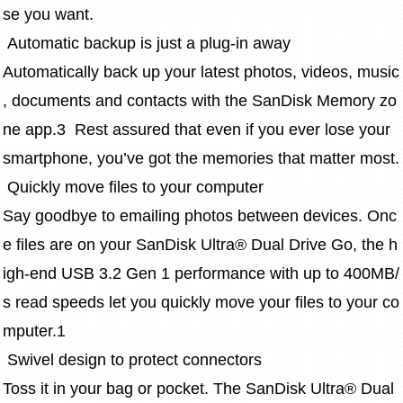
se you want. 
 Automatic backup is just a plug-in away 
Automatically back up your latest photos, videos, music
, documents and contacts with the SanDisk Memory zo
ne app.3  Rest assured that even if you ever lose your 
smartphone, you’ve got the memories that matter most.
 Quickly move files to your computer
Say goodbye to emailing photos between devices. Onc
e files are on your SanDisk Ultra® Dual Drive Go, the h
igh-end USB 3.2 Gen 1 performance with up to 400MB/
s read speeds let you quickly move your files to your co
mputer.1
 Swivel design to protect connectors
Toss it in your bag or pocket. The SanDisk Ultra® Dual 