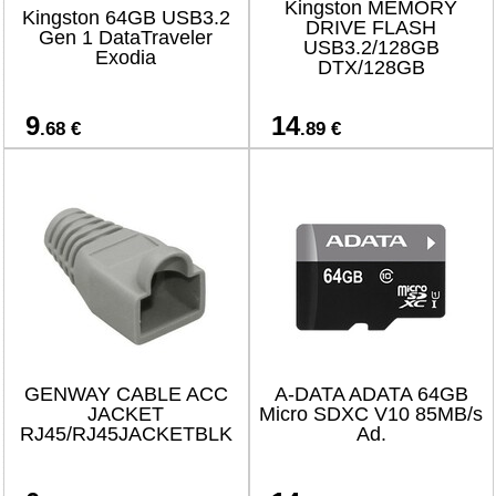
Kingston MEMORY
Kingston 64GB USB3.2
DRIVE FLASH
Gen 1 DataTraveler
USB3.2/128GB
Exodia
DTX/128GB
9
14
.68 €
.89 €
GENWAY CABLE ACC
A-DATA ADATA 64GB
JACKET
Micro SDXC V10 85MB/s
RJ45/RJ45JACKETBLK
Ad.