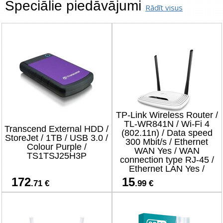
Speciālie piedāvājumi
Rādīt visus
TP-Link Wireless Router /
TL-WR841N / Wi-Fi 4
Transcend External HDD /
(802.11n) / Data speed
StoreJet / 1TB / USB 3.0 /
300 Mbit/s / Ethernet
Colour Purple /
WAN Yes / WAN
TS1TSJ25H3P
connection type RJ-45 /
Ethernet LAN Yes /
4xLAN ports
172
15
.71 €
.99 €