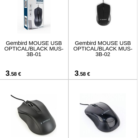
Gembird MOUSE USB
Gembird MOUSE USB
OPTICAL/BLACK MUS-
OPTICAL/BLACK MUS-
3B-01
3B-02
3
3
.58 €
.58 €