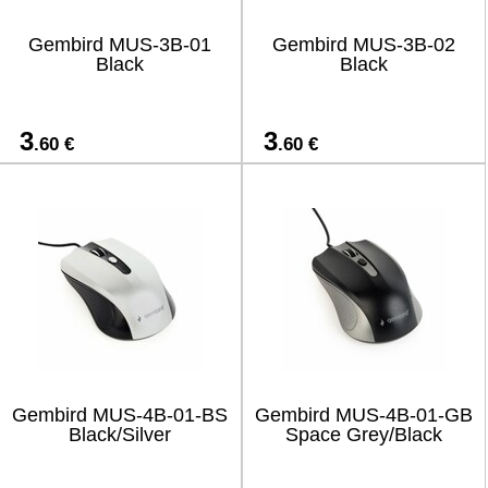
Gembird MUS-3B-01
Gembird MUS-3B-02
Black
Black
3
3
.60 €
.60 €
Gembird MUS-4B-01-BS
Gembird MUS-4B-01-GB
Black/Silver
Space Grey/Black