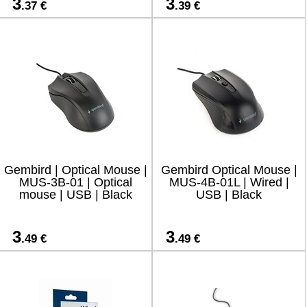
3
3
.37 €
.39 €
Gembird | Optical Mouse |
Gembird Optical Mouse |
MUS-3B-01 | Optical
MUS-4B-01L | Wired |
mouse | USB | Black
USB | Black
3
3
.49 €
.49 €