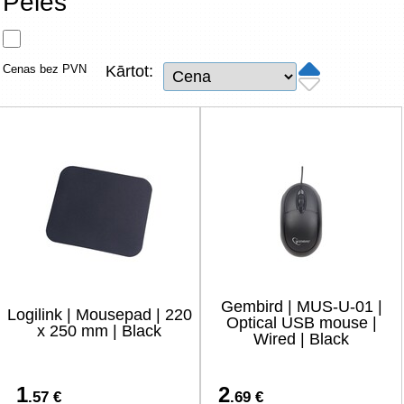
Peles
Tīkla produkti
Viedierīces
Cenas bez PVN
Kārtot:
TV, Foto un elektronika
Autopreces
Renewd tehnika, Outlet
Gembird | MUS-U-01 |
Logilink | Mousepad | 220
Optical USB mouse |
x 250 mm | Black
Wired | Black
1
2
.57 €
.69 €