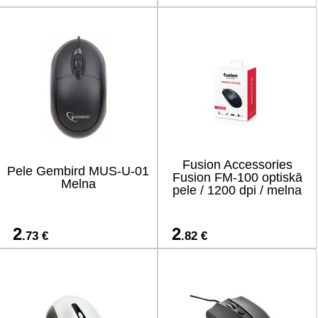
Fusion Accessories
Pele Gembird MUS-U-01
Fusion FM-100 optiskā
Melna
pele / 1200 dpi / melna
2
2
.73 €
.82 €