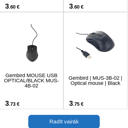
3
3
.60 €
.60 €
Gembird MOUSE USB
Gembird | MUS-3B-02 |
OPTICAL/BLACK MUS-
Optical mouse | Black
4B-02
3
3
.73 €
.75 €