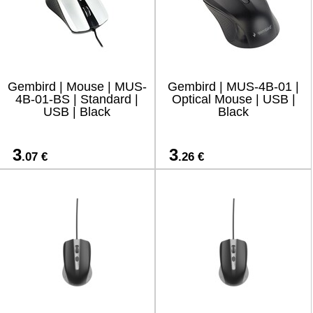
Gembird | Mouse | MUS-
Gembird | MUS-4B-01 |
4B-01-BS | Standard |
Optical Mouse | USB |
USB | Black
Black
3
3
.07 €
.26 €