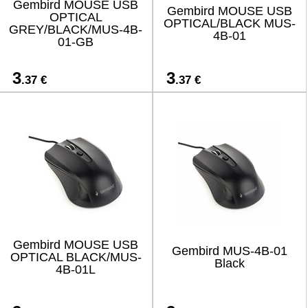
Gembird MOUSE USB
Gembird MOUSE USB
OPTICAL
OPTICAL/BLACK MUS-
GREY/BLACK/MUS-4B-
4B-01
01-GB
3
3
.37 €
.37 €
Gembird MOUSE USB
Gembird MUS-4B-01
OPTICAL BLACK/MUS-
Black
4B-01L