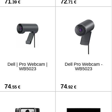
71
72
.39 €
.71 €
Dell | Pro Webcam |
Dell Pro Webcam -
WB5023
WB5023
74
74
.55 €
.92 €