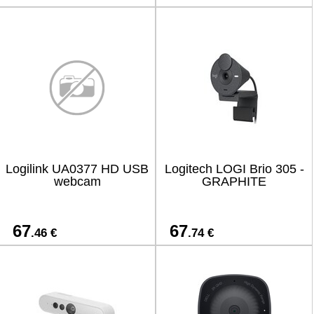
Logilink UA0377 HD USB
Logitech LOGI Brio 305 -
webcam
GRAPHITE
67
67
.46 €
.74 €