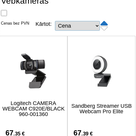
Vebkameras
Tīkla produkti
Viedierīces
Cenas bez PVN
Kārtot:
TV, Foto un elektronika
Autopreces
Renewd tehnika, Outlet
Logitech CAMERA
Sandberg Streamer USB
WEBCAM C920E/BLACK
Webcam Pro Elite
960-001360
67
67
.35 €
.39 €