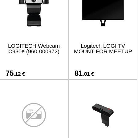
LOGITECH Webcam
Logitech LOGI TV
C930e (960-000972)
MOUNT FOR MEETUP
75
81
.12 €
.01 €