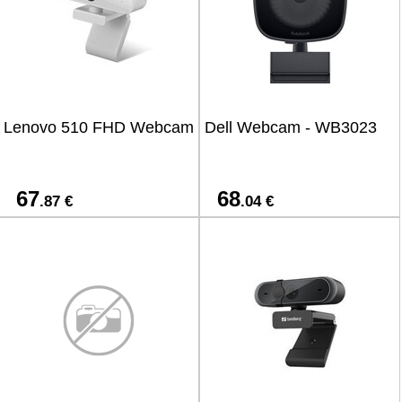
Lenovo 510 FHD Webcam
Dell Webcam - WB3023
67
68
.87 €
.04 €