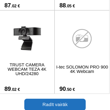
87
88
.02 €
.05 €
TRUST CAMERA
I-tec SOLOMON PRO 900
WEBCAM TEZA 4K
4K Webcam
UHD/24280
89
90
.02 €
.50 €