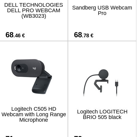
DELL TECHNOLOGIES
Sandberg USB Webcam
DELL PRO WEBCAM
Pro
(WB3023)
68
68
.46 €
.78 €
Logitech C505 HD
Logitech LOGITECH
Webcam with Long Range
BRIO 505 black
Microphone