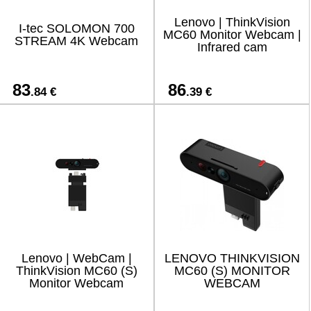
Lenovo | ThinkVision
I-tec SOLOMON 700
MC60 Monitor Webcam |
STREAM 4K Webcam
Infrared cam
83
86
.84 €
.39 €
Lenovo | WebCam |
LENOVO THINKVISION
ThinkVision MC60 (S)
MC60 (S) MONITOR
Monitor Webcam
WEBCAM