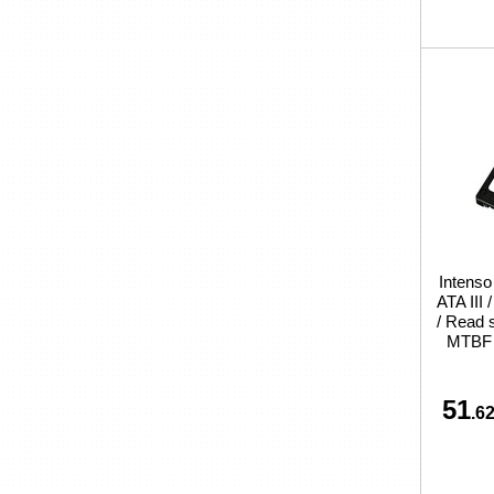
Intenso
ATA III
/ Read 
MTBF 
51
.62