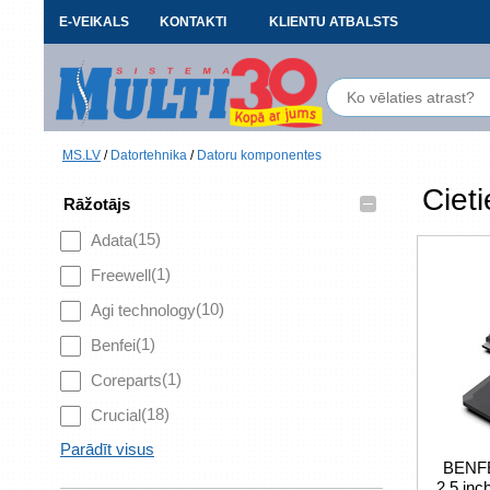
E-VEIKALS
KONTAKTI
KLIENTU ATBALSTS
MS.LV
/
Datortehnika
/
Datoru komponentes
Cieti
–
Rāžotājs
(15)
Adata
(1)
Freewell
(10)
Agi technology
(1)
Benfei
(1)
Coreparts
(18)
Crucial
Parādīt visus
BENFE
2.5 in