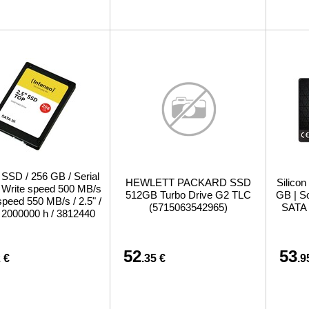
 SSD / 256 GB / Serial
HEWLETT PACKARD SSD
Silicon
 / Write speed 500 MB/s
512GB Turbo Drive G2 TLC
GB | So
speed 550 MB/s / 2.5" /
(5715063542965)
SATA 
2000000 h / 3812440
52
53
 €
.35 €
.9