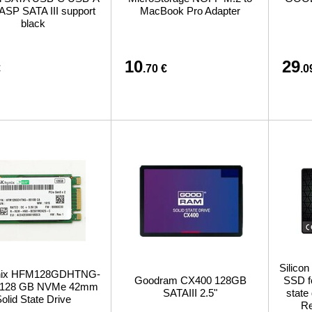
ASP SATA III support
MacBook Pro Adapter
black
10
29
€
.70 €
.0
Silicon
nix HFM128GDHTNG-
Goodram CX400 128GB
SSD fo
 128 GB NVMe 42mm
SATAIII 2.5"
state
olid State Drive
Re