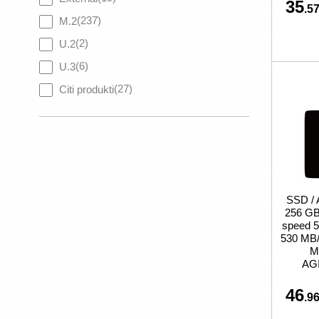
35
.57
(237)
M.2
(2)
U.2
(6)
U.3
(27)
Citi produkti
SSD /
256 GB 
speed 5
530 MB/s
M
AG
46
.96