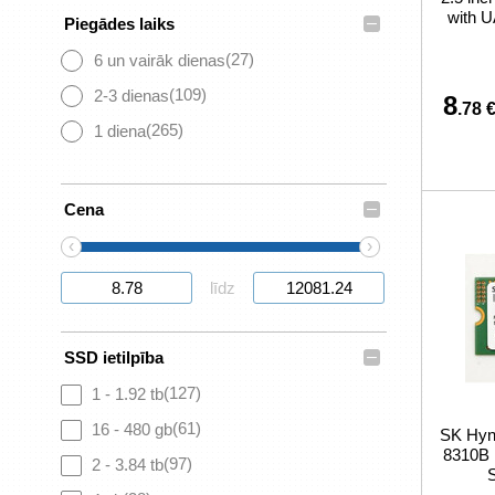
with U
–
Piegādes laiks
(27)
6 un vairāk dienas
(109)
2-3 dienas
8
.78 
(265)
1 diena
–
Cena
‹
›
līdz
–
SSD ietilpība
(127)
1 - 1.92 tb
(61)
16 - 480 gb
SK Hy
8310B
(97)
2 - 3.84 tb
S