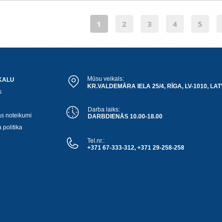
1
2
3
4
5
Mūsu veikals:
KALU
KR.VALDEMĀRA IELA 25/4, RĪGA, LV-1010, LAT
s
Darba laiks:
as noteikumi
DARBDIENĀS 10.00-18.00
 politika
Tel.nr.:
+371 67-333-312, +371 29-258-258