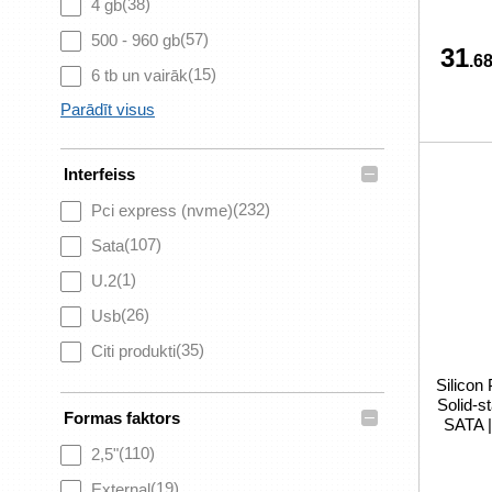
(38)
4 gb
(57)
500 - 960 gb
31
.68
(15)
6 tb un vairāk
Parādīt visus
–
Interfeiss
(232)
Pci express (nvme)
(107)
Sata
(1)
U.2
(26)
Usb
(35)
Citi produkti
Silicon
Solid-s
–
Formas faktors
SATA 
(110)
2,5"
(19)
External