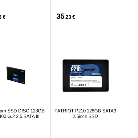
35
3 €
.23 €
am SSD DISC 128GB
PATRIOT P210 128GB SATA3
00 G.2 2,5 SATA III
2.5inch SSD