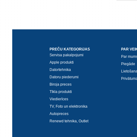
PREČU KATEGORIJAS
PAR VEI
Servisa pakalpojumi
Par mum
Apple produkti
Piegāde
Datortehnika
Lietošan
Datoru piederumi
Privātuma
Biroja preces
Tīkla produkti
Viedierīces
TV, Foto un elektronika
Autopreces
Renewd tehnika, Outlet