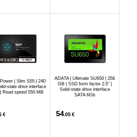
ADATA | Ultimate SU650 | 256
 Power | Slim S55 | 240
GB | SSD form factor 2.5" |
lid-state drive interface
Solid-state drive interface
| Read speed 550 MB
SATA 6Gb
54
5 €
.05 €