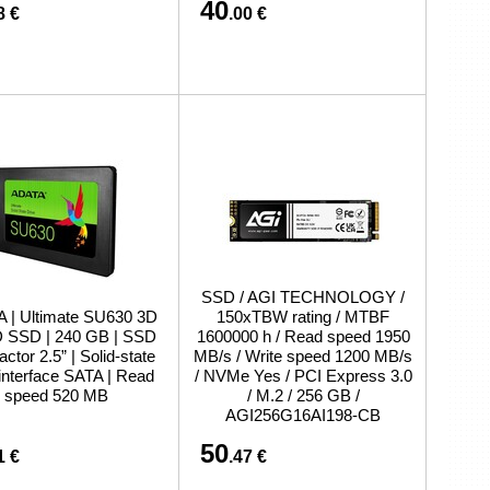
40
8 €
.00 €
SSD / AGI TECHNOLOGY /
 | Ultimate SU630 3D
150xTBW rating / MTBF
SSD | 240 GB | SSD
1600000 h / Read speed 1950
actor 2.5” | Solid-state
MB/s / Write speed 1200 MB/s
 interface SATA | Read
/ NVMe Yes / PCI Express 3.0
speed 520 MB
/ M.2 / 256 GB /
AGI256G16AI198-CB
50
1 €
.47 €