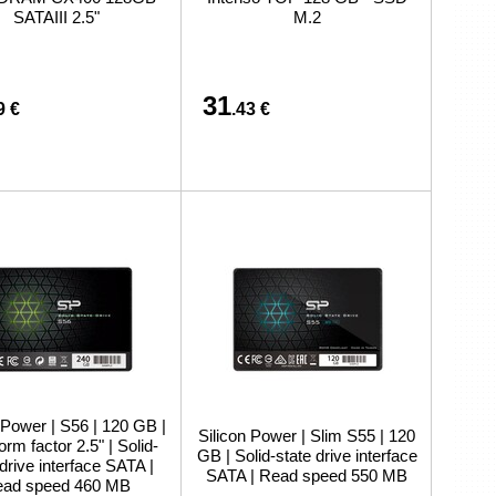
preču iegādi vai piegādi
SATAIII 2.5"
M.2
31
9 €
.43 €
 Power | S56 | 120 GB |
Silicon Power | Slim S55 | 120
rm factor 2.5" | Solid-
GB | Solid-state drive interface
 drive interface SATA |
SATA | Read speed 550 MB
ad speed 460 MB