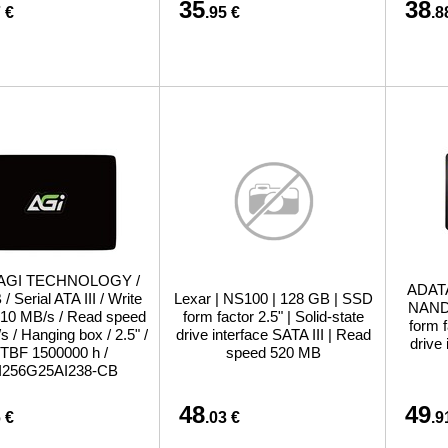
35
38
 €
.95 €
.8
 AGI TECHNOLOGY /
ADATA
/ Serial ATA III / Write
Lexar | NS100 | 128 GB | SSD
NAND 
10 MB/s / Read speed
form factor 2.5" | Solid-state
form f
 / Hanging box / 2.5" /
drive interface SATA III | Read
drive
TBF 1500000 h /
speed 520 MB
I256G25AI238-CB
48
49
 €
.03 €
.9