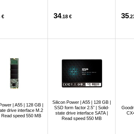
34
35
 €
.18 €
.2
Silicon Power | A55 | 128 GB |
 Power | A55 | 128 GB |
SSD form factor 2.5" | Solid-
Goodr
tate drive interface M.2
state drive interface SATA |
CX4
| Read speed 550 MB
Read speed 550 MB