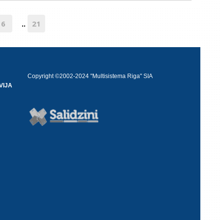
6
21
..
Copyright ©2002-2024 "Multisistema Riga" SIA
VIJA