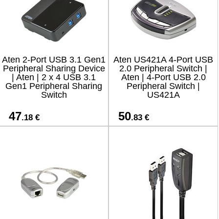
Aten 2-Port USB 3.1 Gen1
Aten US421A 4-Port USB
Peripheral Sharing Device
2.0 Peripheral Switch |
| Aten | 2 x 4 USB 3.1
Aten | 4-Port USB 2.0
Gen1 Peripheral Sharing
Peripheral Switch |
Switch
US421A
47
50
.18 €
.83 €