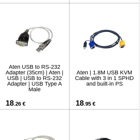
Aten USB to RS-232
Adapter (35cm) | Aten |
Aten | 1.8M USB KVM
USB | USB to RS-232
Cable with 3 in 1 SPHD
Adapter | USB Type A
and built-in PS
Male
18
18
.26 €
.95 €