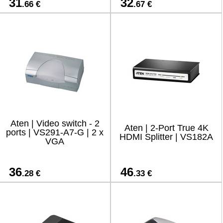
31
32
.66 €
.67 €
Aten | Video switch - 2
Aten | 2-Port True 4K
ports | VS291-A7-G | 2 x
HDMI Splitter | VS182A
VGA
36
46
.28 €
.33 €