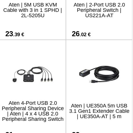
Aten | 5M USB KVM
Aten | 2-Port USB 2.0
Cable with 3 in 1 SPHD |
Peripheral Switch |
2L-5205U
US221A-AT
23
26
.39 €
.02 €
Aten 4-Port USB 2.0
Aten | UE350A 5m USB
Peripheral Sharing Device
3.1 Gen1 Extender Cable
| Aten | 4 x 4 USB 2.0
| UE350A-AT | 5 m
Peripheral Sharing Switch