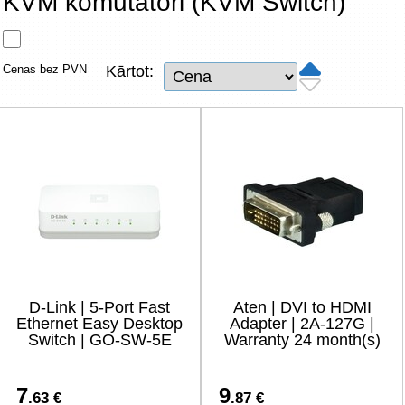
KVM komutatori (KVM Switch)
Tīkla produkti
Viedierīces
Cenas bez PVN
Kārtot:
TV, Foto un elektronika
Autopreces
Renewd tehnika, Outlet
D-Link | 5-Port Fast
Aten | DVI to HDMI
Ethernet Easy Desktop
Adapter | 2A-127G |
Switch | GO-SW-5E
Warranty 24 month(s)
7
9
.63 €
.87 €