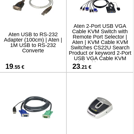
Aten 2-Port USB VGA
Cable KVM Switch with
Aten USB to RS-232
Remote Port Selector |
Adapter (100cm) | Aten |
Aten | KVM Cable KVM
1M USB to RS-232
Switches CS22U Search
Converte
Product or keyword 2-Port
USB VGA Cable KVM
Switch with Remote Port
19
23
.55 €
.21 €
Selector