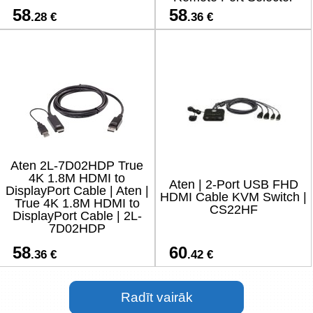
58
58
.28 €
.36 €
Aten 2L-7D02HDP True
4K 1.8M HDMI to
Aten | 2-Port USB FHD
DisplayPort Cable | Aten |
HDMI Cable KVM Switch |
True 4K 1.8M HDMI to
CS22HF
DisplayPort Cable | 2L-
7D02HDP
58
60
.36 €
.42 €