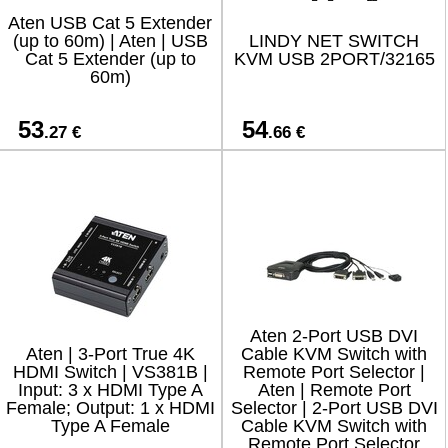
Aten USB Cat 5 Extender
(up to 60m) | Aten | USB
LINDY NET SWITCH
Cat 5 Extender (up to
KVM USB 2PORT/32165
60m)
53
54
.27 €
.66 €
Aten 2-Port USB DVI
Aten | 3-Port True 4K
Cable KVM Switch with
HDMI Switch | VS381B |
Remote Port Selector |
Input: 3 x HDMI Type A
Aten | Remote Port
Female; Output: 1 x HDMI
Selector | 2-Port USB DVI
Type A Female
Cable KVM Switch with
Remote Port Selector