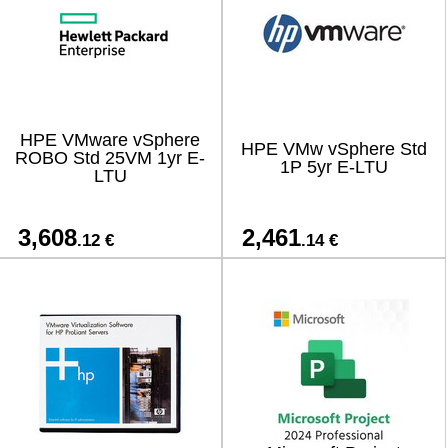
HPE VMware vSphere
HPE VMw vSphere Std
ROBO Std 25VM 1yr E-
1P 5yr E-LTU
LTU
3,608
2,461
.12 €
.14 €