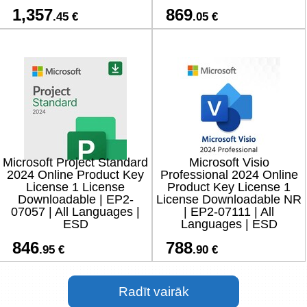
1,357
869
.45 €
.05 €
Microsoft Project Standard
Microsoft Visio
2024 Online Product Key
Professional 2024 Online
License 1 License
Product Key License 1
Downloadable | EP2-
License Downloadable NR
07057 | All Languages |
| EP2-07111 | All
ESD
Languages | ESD
846
788
.95 €
.90 €