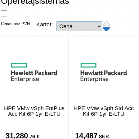
Operētājsistēmas
Tīkla produkti
Viedierīces
Cenas bez PVN
Kārtot:
TV, Foto un elektronika
Autopreces
Renewd tehnika, Outlet
HPE VMw vSph EntPlus
HPE VMw vSph Std Acc
Acc Kit 6P 1yr E-LTU
Kit 6P 1yr E-LTU
31,280
14,487
.76 €
.86 €