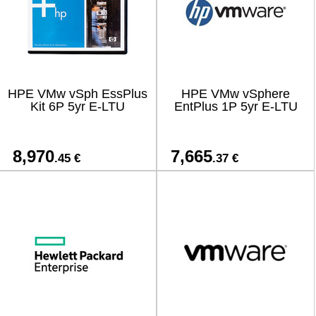
HPE VMw vSph EssPlus
HPE VMw vSphere
Kit 6P 5yr E-LTU
EntPlus 1P 5yr E-LTU
8,970
7,665
.45 €
.37 €