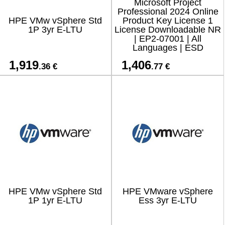
Microsoft Project
Professional 2024 Online
HPE VMw vSphere Std
Product Key License 1
1P 3yr E-LTU
License Downloadable NR
| EP2-07001 | All
Languages | ESD
1,919
1,406
.36 €
.77 €
HPE VMw vSphere Std
HPE VMware vSphere
1P 1yr E-LTU
Ess 3yr E-LTU