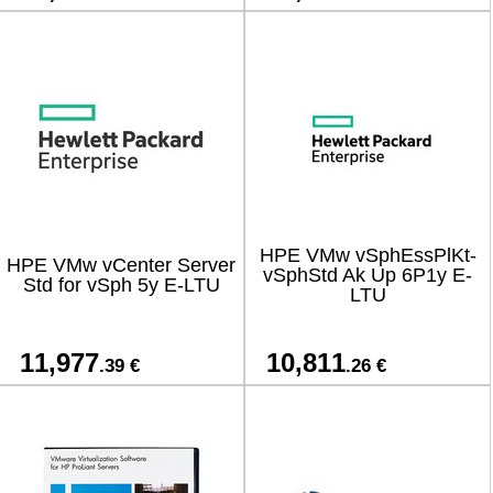
HPE VMw vSphEssPlKt-
HPE VMw vCenter Server
vSphStd Ak Up 6P1y E-
Std for vSph 5y E-LTU
LTU
11,977
10,811
.39 €
.26 €