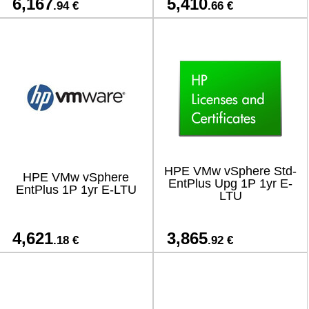
6,167
5,410
.94 €
.66 €
HPE VMw vSphere Std-
HPE VMw vSphere
EntPlus Upg 1P 1yr E-
EntPlus 1P 1yr E-LTU
LTU
4,621
3,865
.18 €
.92 €