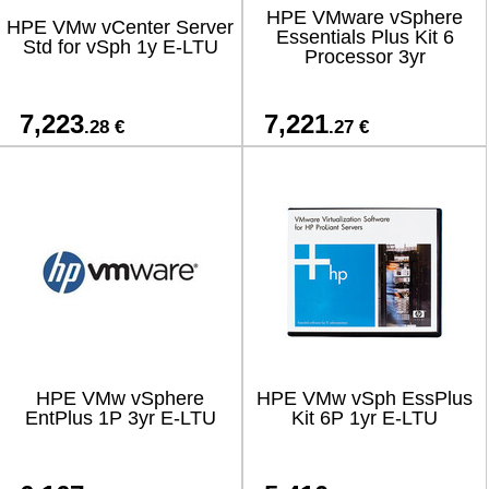
HPE VMware vSphere
HPE VMw vCenter Server
Essentials Plus Kit 6
Std for vSph 1y E-LTU
Processor 3yr
7,223
7,221
.28 €
.27 €
HPE VMw vSphere
HPE VMw vSph EssPlus
EntPlus 1P 3yr E-LTU
Kit 6P 1yr E-LTU