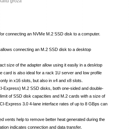
skaitu grozā
for connecting an NVMe M.2 SSD disk to a computer. 
lows connecting an M.2 SSD disk to a desktop 
t size of the adapter allow using it easily in a desktop 
card is also ideal for a rack 1U server and low profile 
only in x16 slots, but also in x4 and x8 slots.
I-Express) M.2 SSD disks, both one-sided and double-
imit of SSD disk capacities and M.2 cards with a size of 
-Express 3.0 4-lane interface rates of up to 8 GBps can 
 vents help to remove better heat generated during the 
tion indicates connection and data transfer.