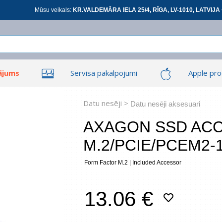
Mūsu veikals:
KR.VALDEMĀRA IELA 25/4, RĪGA, LV-1010, LATVIJA 
ājums
Servisa pakalpojumi
Apple pro
Ieiet
Ieiet
Tīkla produkti
Viedierīces
Datu nesēji >
Datu nesēji aksesuari
AXAGON SSD AC
M.2/PCIE/PCEM2-
At
Form Factor M.2 | Included Accessor
*
visi
13.06 €