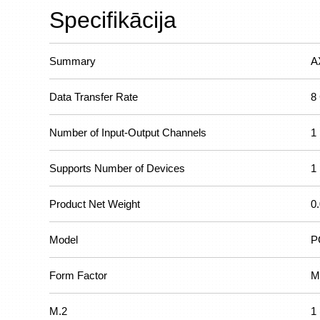
Specifikācija
Summary
A
Data Transfer Rate
8
Number of Input-Output Channels
1
Supports Number of Devices
1
Product Net Weight
0
Model
P
Form Factor
M
M.2
1