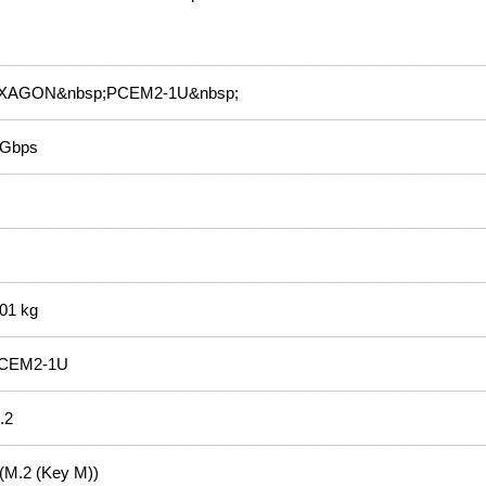
XAGON&nbsp;PCEM2-1U&nbsp;
 Gbps
.01 kg
CEM2-1U
.2
 (M.2 (Key M))