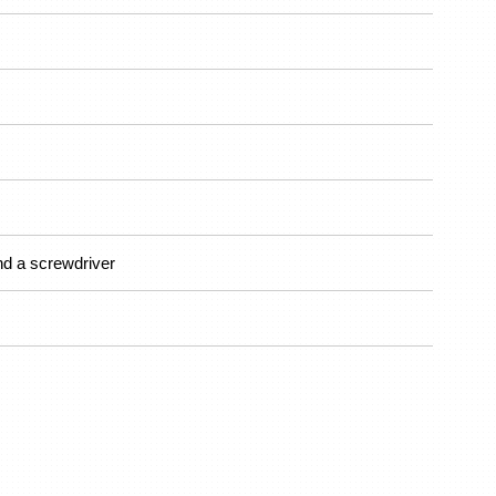
nd a screwdriver