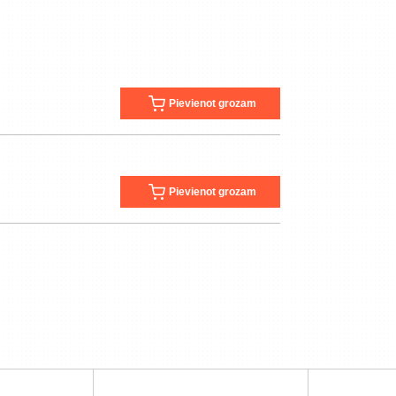
Pievienot grozam
Pievienot grozam