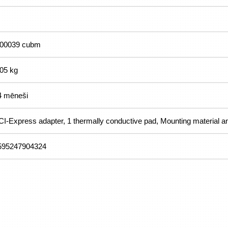
.00039 cubm
.05 kg
4 mēneši
CI-Express adapter, 1 thermally conductive pad, Mounting material a
595247904324