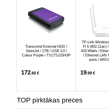
TP-Link Wireless
Transcend External HDD /
Fi 5 (802.11ac) 
StoreJet / 1TB / USB 3.0 /
433 Mbit/s / Eth
Colour Purple / TS1TSJ25H3P
/ Ethernet LAN 
ports / AR
172
19
.60 €
.99 €
TOP pirktākas preces