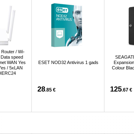
 Router / Wi-
/ Data speed
SEAGATE 
ernet WAN Yes
ESET NOD32 Antivirus 1 gads
Expansion 
Yes / 5xLAN
Colour Bl
CHERC24
28
125
.85 €
.67 €