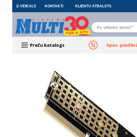
E-VEIKALS
KONTAKTI
KLIENTU ATBALSTS
Preču katalogs
Spec. piedāv
Datoru piederumi
Biroja preces
Renewd tehnika, Outlet