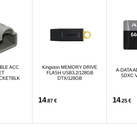
BLE ACC
Kingston MEMORY DRIVE
A-DATA A
ET
FLASH USB3.2/128GB
SDXC V
ACKETBLK
DTX/128GB
14
14
.87 €
.25 €