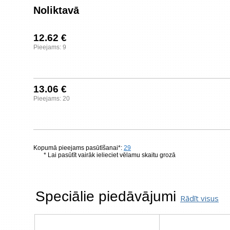
Noliktavā
12.62 €
Pieejams: 9
13.06 €
Pieejams: 20
Kopumā pieejams pasūtīšanai*:
29
* Lai pasūtīt vairāk ielieciet vēlamu skaitu grozā
Speciālie piedāvājumi
Rādīt visus