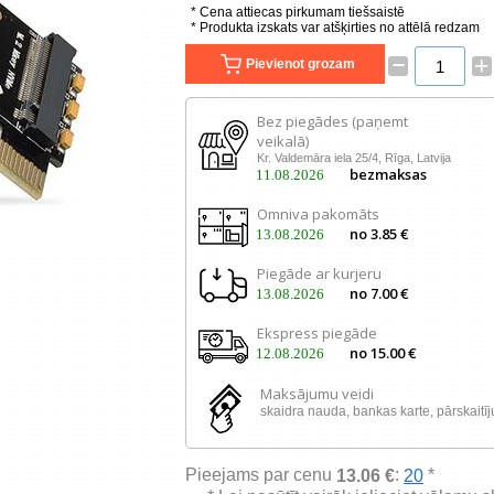
* Cena attiecas pirkumam tiešsaistē
* Produkta izskats var atšķirties no attēlā redzam
–
+
Pievienot grozam
Bez piegādes (paņemt
veikalā)
Kr. Valdemāra iela 25/4, Rīga, Latvija
bezmaksas
11.08.2026
Omniva pakomāts
no 3.85 €
13.08.2026
Piegāde ar kurjeru
no 7.00 €
13.08.2026
Ekspress piegāde
no 15.00 €
12.08.2026
Maksājumu veidi
skaidra nauda, ​​bankas karte, pārskaitī
Pieejams par cenu
:
*
13.06 €
20