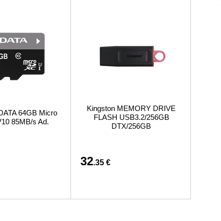
Kingston MEMORY DRIVE
DATA 64GB Micro
FLASH USB3.2/256GB
10 85MB/s Ad.
DTX/256GB
32
.35 €