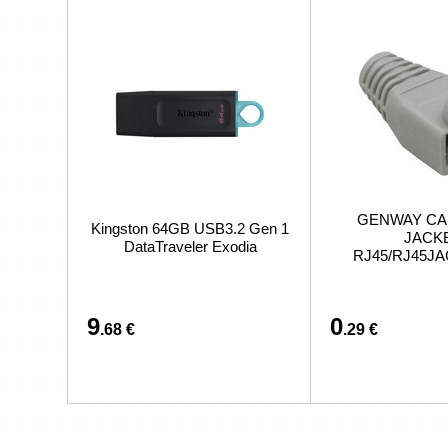
GENWAY CA
Kingston 64GB USB3.2 Gen 1
JACK
DataTraveler Exodia
RJ45/RJ45J
9
0
.68 €
.29 €