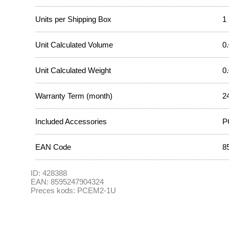
Units per Shipping Box
1
Unit Calculated Volume
0
Unit Calculated Weight
0
Warranty Term (month)
2
Included Accessories
P
EAN Code
8
ID:
428388
EAN:
8595247904324
Preces kods:
PCEM2-1U