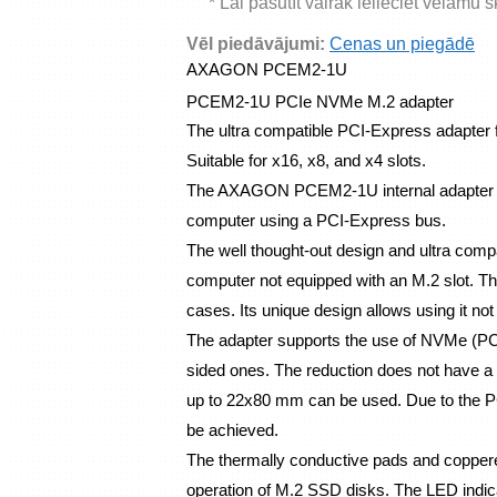
* Lai pasūtīt vairāk ielieciet vēlamu 
Vēl piedāvājumi:
Cenas un piegādē
AXAGON PCEM2-1U 
PCEM2-1U PCIe NVMe M.2 adapter
The ultra compatible PCI-Express adapter 
Suitable for x16, x8, and x4 slots.
The AXAGON PCEM2-1U internal adapter al
computer using a PCI-Express bus.
The well thought-out design and ultra compac
computer not equipped with an M.2 slot. The 
cases. Its unique design allows using it not 
The adapter supports the use of NVMe (PC
sided ones. The reduction does not have a l
up to 22x80 mm can be used. Due to the PCI
be achieved.
The thermally conductive pads and coppered
operation of M.2 SSD disks. The LED indica