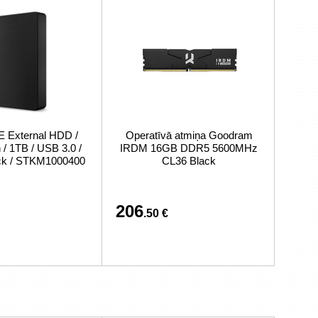
External HDD /
Operatīvā atmiņa Goodram
/ 1TB / USB 3.0 /
IRDM 16GB DDR5 5600MHz
ack / STKM1000400
CL36 Black
206
.50 €