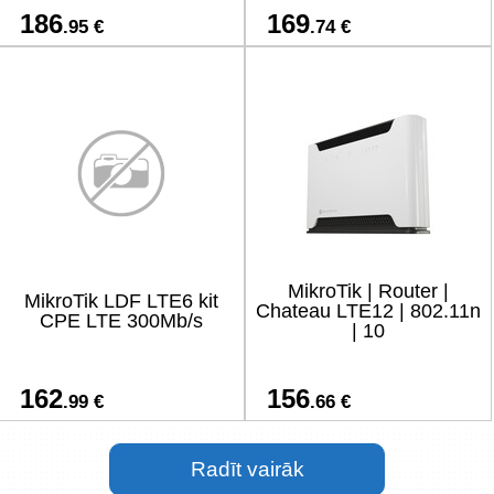
186
169
.95 €
.74 €
MikroTik | Router |
MikroTik LDF LTE6 kit
Chateau LTE12 | 802.11n
CPE LTE 300Mb/s
| 10
162
156
.99 €
.66 €