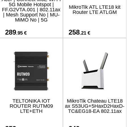
5G Mobile Hotspot |
MikroTik ATL LTE18 kit
FF.G2VTA.001 | 802.11ax
Router LTE ATLGM
| Mesh Support No | MU-
MiMO No | 5G
289
258
.95 €
.21 €
TELTONIKA IOT
MikroTik Chateau LTE18
ROUTER RUTM09
ax S53UG+5HaxD2HaxD-
LTE+ETH
TC&EG18-EA 802.11ax