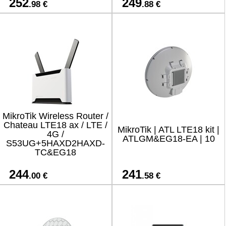
252
249
.98 €
.88 €
MikroTik Wireless Router /
Chateau LTE18 ax / LTE /
MikroTik | ATL LTE18 kit |
4G /
ATLGM&EG18-EA | 10
S53UG+5HAXD2HAXD-
TC&EG18
244
241
.00 €
.58 €