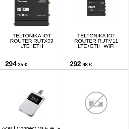
TELTONIKA IOT
TELTONIKA IOT
ROUTER RUTX09
ROUTER RUTM11
LTE+ETH
LTE+ETH+WIFI
294
292
.25 €
.98 €
Acer | Connect M6E Wi-Fi