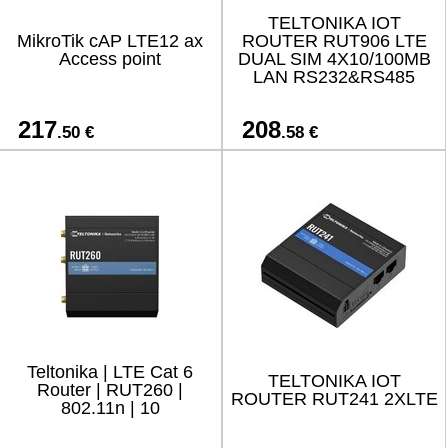
TELTONIKA IOT
MikroTik cAP LTE12 ax
ROUTER RUT906 LTE
Access point
DUAL SIM 4X10/100MB
LAN RS232&RS485
217
208
.50 €
.58 €
Teltonika | LTE Cat 6
TELTONIKA IOT
Router | RUT260 |
ROUTER RUT241 2XLTE
802.11n | 10