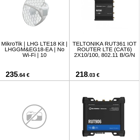
MikroTik | LHG LTE18 Kit |
TELTONIKA RUT361 IOT
LHGGM&EG18-EA | No
ROUTER LTE (CAT6)
Wi-Fi | 10
2X10/100, 802.11 B/G/N
235
218
.64 €
.03 €