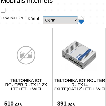
Mobilais internets
Tīkla produkti
Viedierīces
Cenas bez PVN
Kārtot:
TV, Foto un elektronika
Autopreces
Renewd tehnika, Outlet
TELTONIKA IOT
TELTONIKA IOT ROUTER
ROUTER RUTX12 2X
RUTX14
LTE+ETH+WIFI
2XLTE(CAT12)+ETH+WIFI
510
391
.23 €
.82 €