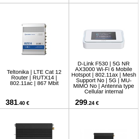
D-Link F530 | 5G NR
AX3000 Wi-Fi 6 Mobile
Teltonika | LTE Cat 12
Hotspot | 802.11ax | Mesh
Router | RUTX14 |
Support No | 5G | MU-
802.11ac | 867 Mbit
MiMO No | Antenna type
Cellular internal
381
299
.40 €
.24 €