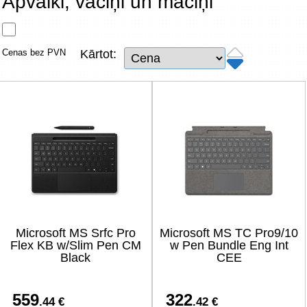
Apvalki, vāciņi un maciņi
Tīkla produkti
Viedierīces
Cenas bez PVN
Kārtot:
TV, Foto un elektronika
Autopreces
Renewd tehnika, Outlet
Microsoft MS Srfc Pro
Microsoft MS TC Pro9/10
Flex KB w/Slim Pen CM
w Pen Bundle Eng Int
Black
CEE
559
322
.44 €
.42 €