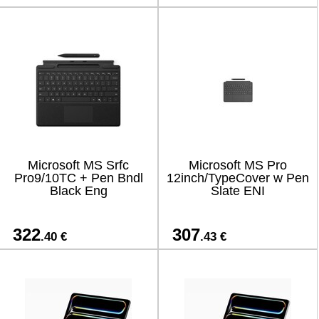
Microsoft MS Srfc
Microsoft MS Pro
Pro9/10TC + Pen Bndl
12inch/TypeCover w Pen
Black Eng
Slate ENI
322
307
.40 €
.43 €