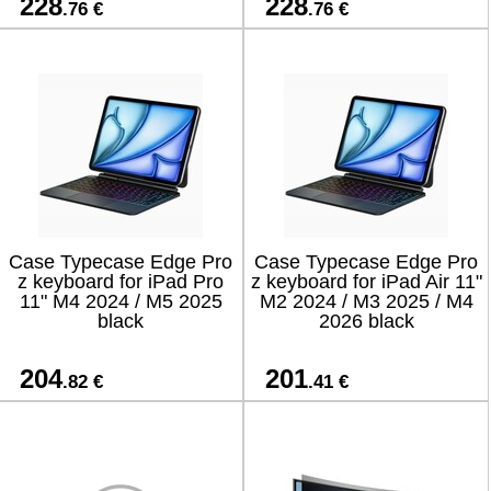
228
228
.76 €
.76 €
Case Typecase Edge Pro
Case Typecase Edge Pro
z keyboard for iPad Pro
z keyboard for iPad Air 11"
11" M4 2024 / M5 2025
M2 2024 / M3 2025 / M4
black
2026 black
204
201
.82 €
.41 €