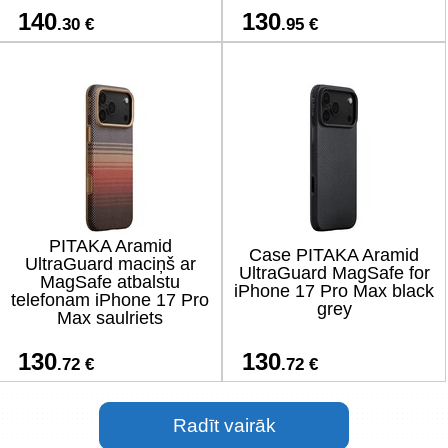
140
130
.30 €
.95 €
PITAKA Aramid
Case PITAKA Aramid
UltraGuard maciņš ar
UltraGuard MagSafe for
MagSafe atbalstu
iPhone 17 Pro Max black
telefonam iPhone 17 Pro
grey
Max saulriets
130
130
.72 €
.72 €