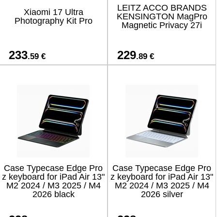
LEITZ ACCO BRANDS
Xiaomi 17 Ultra
KENSINGTON MagPro
Photography Kit Pro
Magnetic Privacy 27i
233
229
.59 €
.89 €
Case Typecase Edge Pro
Case Typecase Edge Pro
z keyboard for iPad Air 13"
z keyboard for iPad Air 13"
M2 2024 / M3 2025 / M4
M2 2024 / M3 2025 / M4
2026 black
2026 silver