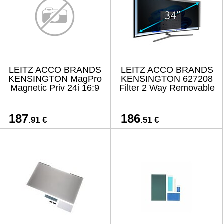
LEITZ ACCO BRANDS
LEITZ ACCO BRANDS
KENSINGTON MagPro
KENSINGTON 627208
Magnetic Priv 24i 16:9
Filter 2 Way Removable
187
186
.91 €
.51 €