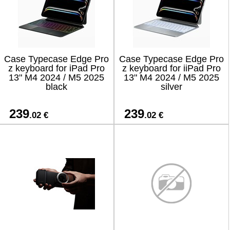
Case Typecase Edge Pro
Case Typecase Edge Pro
z keyboard for iPad Pro
z keyboard for iiPad Pro
13" M4 2024 / M5 2025
13" M4 2024 / M5 2025
black
silver
239
239
.02 €
.02 €