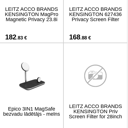
LEITZ ACCO BRANDS
LEITZ ACCO BRANDS
KENSINGTON MagPro
KENSINGTON 627436
Magnetic Privacy 23.8i
Privacy Screen Filter
182
168
.83 €
.88 €
LEITZ ACCO BRANDS
Epico 3IN1 MagSafe
KENSINGTON Priv
bezvadu lādētājs - melns
Screen Filter for 28inch