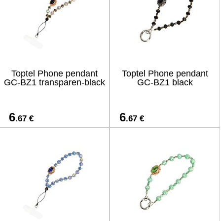
Toptel Phone pendant
Toptel Phone pendant
GC-BZ1 transparen-black
GC-BZ1 black
6
6
.67 €
.67 €