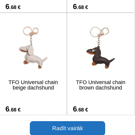
6
6
.68 €
.68 €
TFO Universal chain
TFO Universal chain
beige dachshund
brown dachshund
6
6
.68 €
.68 €