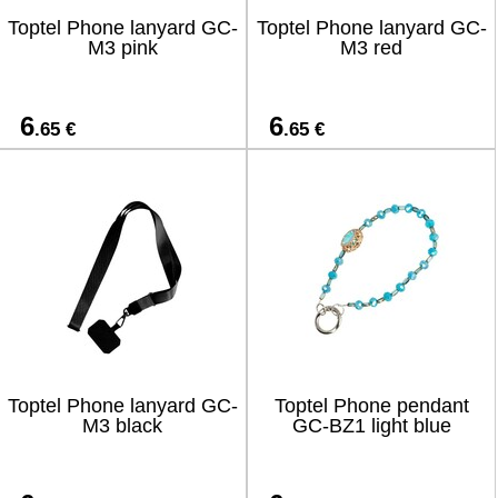
Toptel Phone lanyard GC-
Toptel Phone lanyard GC-
M3 pink
M3 red
6
6
.65 €
.65 €
Toptel Phone lanyard GC-
Toptel Phone pendant
M3 black
GC-BZ1 light blue