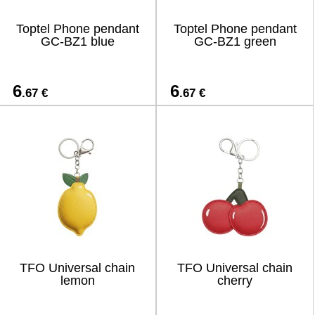
Toptel Phone pendant
Toptel Phone pendant
GC-BZ1 blue
GC-BZ1 green
6
6
.67 €
.67 €
TFO Universal chain
TFO Universal chain
lemon
cherry