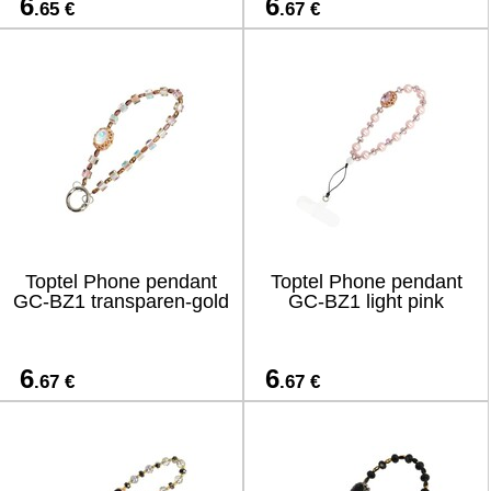
6
6
.65 €
.67 €
Toptel Phone pendant
Toptel Phone pendant
GC-BZ1 transparen-gold
GC-BZ1 light pink
6
6
.67 €
.67 €