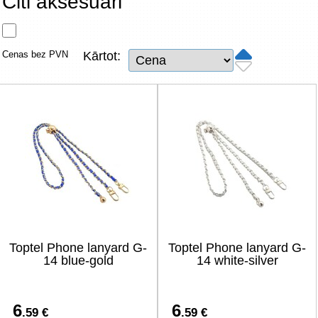
Citi aksesuāri
Tīkla produkti
Viedierīces
Cenas bez PVN
Kārtot:
TV, Foto un elektronika
Autopreces
Renewd tehnika, Outlet
Toptel Phone lanyard G-
Toptel Phone lanyard G-
14 blue-gold
14 white-silver
6
6
.59 €
.59 €