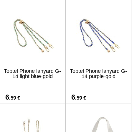
Toptel Phone lanyard G-
Toptel Phone lanyard G-
14 light blue-gold
14 purple-gold
6
6
.59 €
.59 €