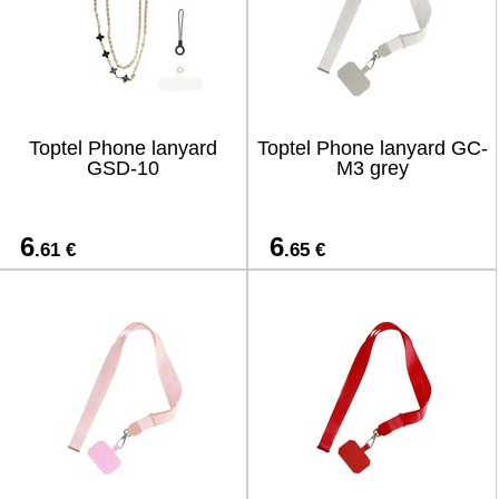
Toptel Phone lanyard
Toptel Phone lanyard GC-
GSD-10
M3 grey
6
6
.61 €
.65 €