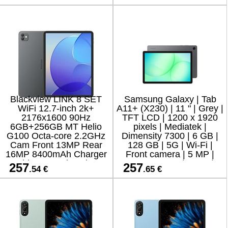
Keyboard Android 15 Cl
Blackview LINK 8 SET
Samsung Galaxy | Tab
WiFi 12.7-inch 2k+
A11+ (X230) | 11 " | Grey |
2176x1600 90Hz
TFT LCD | 1200 x 1920
6GB+256GB MT Helio
pixels | Mediatek |
G100 Octa-core 2.2GHz
Dimensity 7300 | 6 GB |
Cam Front 13MP Rear
128 GB | 5G | Wi-Fi |
16MP 8400mAh Charger
Front camera | 5 MP |
Cable Protective glass
Rear camera | 8 MP |
257
257
.54 €
.65 €
Case Stylus Mouse
Bluetooth | 5.3 | An
Keyboard Android 15 St