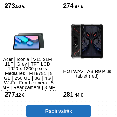
273
274
.50 €
.87 €
Acer | Iconia | V11-21M |
11 " | Grey | TFT LCD |
1920 x 1200 pixels |
HOTWAV TAB R9 Plus
MediaTek | MT8781 | 8
tablet (red)
GB | 256 GB | 3G | 4G |
Wi-Fi | Front camera | 5
MP | Rear camera | 8 MP
| Bluetooth | 5.4 | Android |
277
281
.12 €
.44 €
15