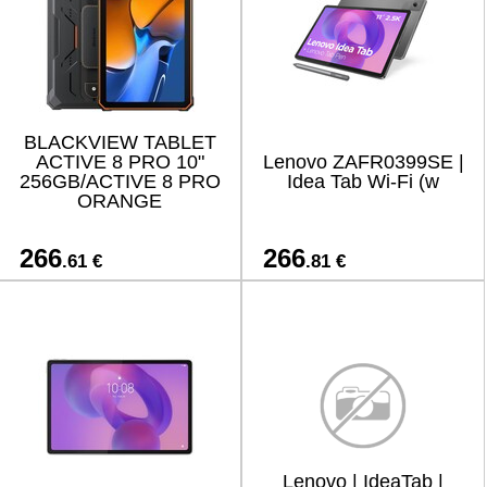
BLACKVIEW TABLET
ACTIVE 8 PRO 10"
Lenovo ZAFR0399SE |
256GB/ACTIVE 8 PRO
Idea Tab Wi-Fi (w
ORANGE
266
266
.61 €
.81 €
Lenovo | IdeaTab |