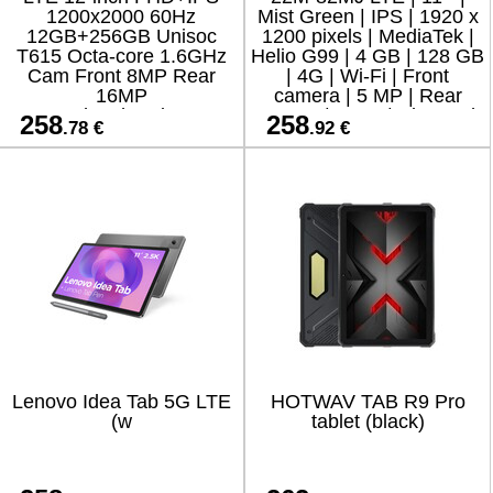
1200x2000 60Hz
Mist Green | IPS | 1920 x
12GB+256GB Unisoc
1200 pixels | MediaTek |
T615 Octa-core 1.6GHz
Helio G99 | 4 GB | 128 GB
Cam Front 8MP Rear
| 4G | Wi-Fi | Front
16MP
camera | 5 MP | Rear
9000mAh+Charging 18W
camera | 8 MP | Bluetooth
258
258
.78 €
.92 €
Fast / Cable Film Case
| 5.2
Stylus Mouse Keyboard
EN Netflix HD
Lenovo Idea Tab 5G LTE
HOTWAV TAB R9 Pro
(w
tablet (black)