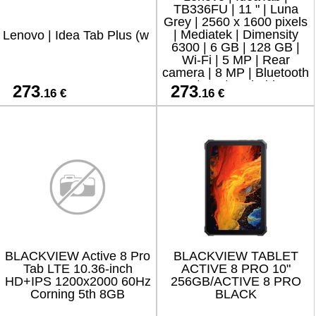
TB336FU | 11 " | Luna
Grey | 2560 x 1600 pixels
| Mediatek | Dimensity
Lenovo | Idea Tab Plus (w
6300 | 6 GB | 128 GB |
Wi-Fi | 5 MP | Rear
camera | 8 MP | Bluetooth
| 5.2 | Android
273
273
.16 €
.16 €
BLACKVIEW Active 8 Pro
BLACKVIEW TABLET
Tab LTE 10.36-inch
ACTIVE 8 PRO 10"
HD+IPS 1200x2000 60Hz
256GB/ACTIVE 8 PRO
Corning 5th 8GB
BLACK