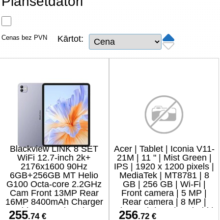
Planšetdatori
Tīkla produkti
Viedierīces
Cenas bez PVN
Kārtot:
TV, Foto un elektronika
Autopreces
Renewd tehnika, Outlet
Blackview LINK 8 SET
Acer | Tablet | Iconia V11-
WiFi 12.7-inch 2k+
21M | 11 " | Mist Green |
2176x1600 90Hz
IPS | 1920 x 1200 pixels |
6GB+256GB MT Helio
MediaTek | MT8781 | 8
G100 Octa-core 2.2GHz
GB | 256 GB | Wi-Fi |
Cam Front 13MP Rear
Front camera | 5 MP |
16MP 8400mAh Charger
Rear camera | 8 MP |
Cable Protective glass
Bluetooth | 5.4 | Android |
255
256
.74 €
.72 €
Case Stylus Mouse
15