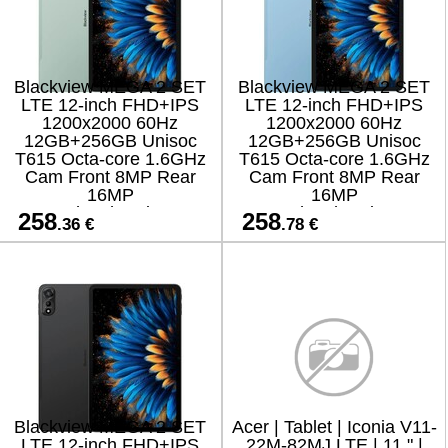
Blackview MEGA 2 SET
Blackview MEGA 2 SET
LTE 12-inch FHD+IPS
LTE 12-inch FHD+IPS
1200x2000 60Hz
1200x2000 60Hz
12GB+256GB Unisoc
12GB+256GB Unisoc
T615 Octa-core 1.6GHz
T615 Octa-core 1.6GHz
Cam Front 8MP Rear
Cam Front 8MP Rear
16MP
16MP
9000mAh+Charging 18W
9000mAh+Charging 18W
258
258
.36 €
.78 €
Fast / Cable Film Case
Fast / Cable Film Case
Stylus Mouse Keyboard
Stylus Mouse Keyboard
EN Netflix HD
EN Netflix HD
Blackview MEGA 2 SET
Acer | Tablet | Iconia V11-
LTE 12-inch FHD+IPS
22M-82MJ LTE | 11 " |