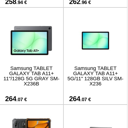
258
262
.94 €
.96 €
Samsung TABLET
Samsung TABLET
GALAXY TAB A11+
GALAXY TAB A11+
11"/128G 5G GRAY SM-
5G/11" 128GB SILV SM-
X236B
X236
264
264
.07 €
.07 €