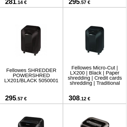
281
295
.14 €
.57 €
Fellowes Micro-Cut |
Fellowes SHREDDER
LX200 | Black | Paper
POWERSHRED
shredding | Credit cards
LX201/BLACK 5050001
shredding | Traditional
295
308
.57 €
.12 €