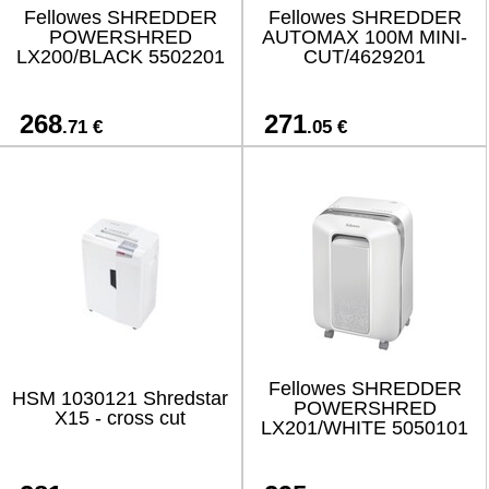
Fellowes SHREDDER
Fellowes SHREDDER
POWERSHRED
AUTOMAX 100M MINI-
LX200/BLACK 5502201
CUT/4629201
268
271
.71 €
.05 €
Fellowes SHREDDER
HSM 1030121 Shredstar
POWERSHRED
X15 - cross cut
LX201/WHITE 5050101