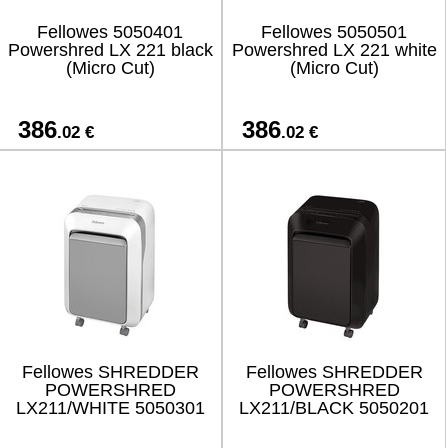
Fellowes 5050401
Fellowes 5050501
Powershred LX 221 black
Powershred LX 221 white
(Micro Cut)
(Micro Cut)
386
386
.02 €
.02 €
Fellowes SHREDDER
Fellowes SHREDDER
POWERSHRED
POWERSHRED
LX211/WHITE 5050301
LX211/BLACK 5050201