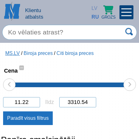
LV
Klientu
atbalsts
RU
GROZS
PROFILS
×
Spec. piedāvājums
MS.LV
/
Biroja preces
/
Citi biroja preces
Ieiet
Reģistrēties
Servisa pakalpojumi
–
Cena
‹
›
Apple produkti
Datortehnika
līdz
Datoru piederumi
Atcerēties
Biroja preces
Aizmirsāt paroli?