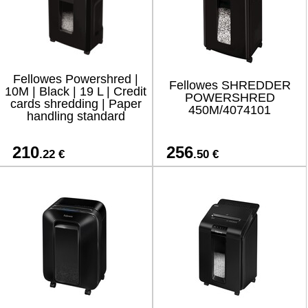
Fellowes Powershred |
Fellowes SHREDDER
10M | Black | 19 L | Credit
POWERSHRED
cards shredding | Paper
450M/4074101
handling standard
210
256
.22 €
.50 €