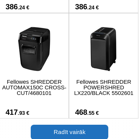
386
386
.24 €
.24 €
Fellowes SHREDDER
Fellowes SHREDDER
AUTOMAX150C CROSS-
POWERSHRED
CUT/4680101
LX220/BLACK 5502601
417
468
.93 €
.55 €