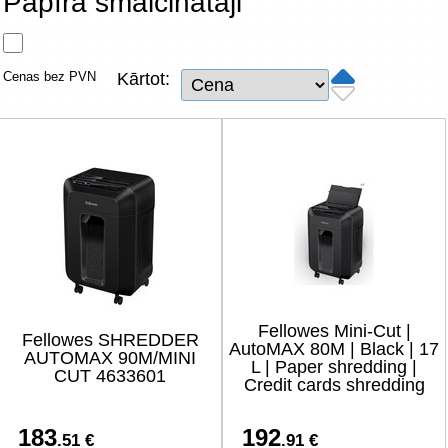
Papīra smalcinātāji
Tīkla produkti
Viedierīces
Cenas bez PVN
Kārtot:
TV, Foto un elektronika
Autopreces
Renewd tehnika, Outlet
Fellowes Mini-Cut |
Fellowes SHREDDER
AutoMAX 80M | Black | 17
AUTOMAX 90M/MINI
L | Paper shredding |
CUT 4633601
Credit cards shredding
183
192
.51 €
.91 €