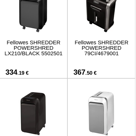
Fellowes SHREDDER
Fellowes SHREDDER
POWERSHRED
POWERSHRED
LX210/BLACK 5502501
79CI/4679001
334
367
.19 €
.50 €