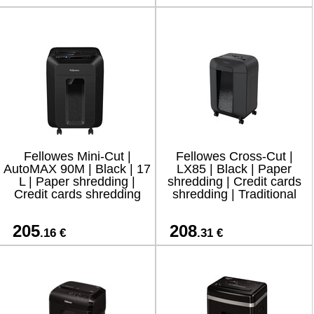
Fellowes Mini-Cut |
Fellowes Cross-Cut |
AutoMAX 90M | Black | 17
LX85 | Black | Paper
L | Paper shredding |
shredding | Credit cards
Credit cards shredding
shredding | Traditional
205
208
.16 €
.31 €