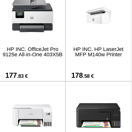
HP INC. OfficeJet Pro
HP INC. HP LaserJet
9125e All-in-One 403X5B
MFP M140w Printer
177
178
.83 €
.58 €