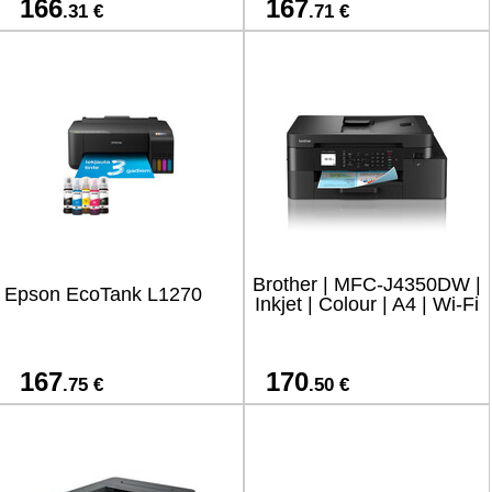
166
167
.31 €
.71 €
Brother | MFC-J4350DW |
Epson EcoTank L1270
Inkjet | Colour | A4 | Wi-Fi
167
170
.75 €
.50 €