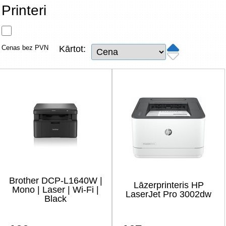
Tīkla produkti
Printeri
Viedierīces
Cenas bez PVN
Kārtot:
TV, Foto un elektronika
Autopreces
Renewd tehnika, Outlet
Brother DCP-L1640W |
Lāzerprinteris HP
Mono | Laser | Wi-Fi |
LaserJet Pro 3002dw
Black