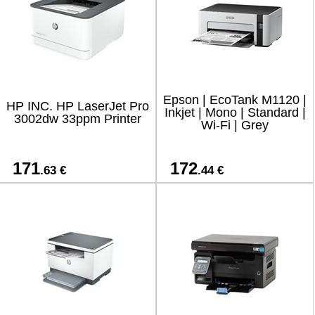
Epson | EcoTank M1120 |
HP INC. HP LaserJet Pro
Inkjet | Mono | Standard |
3002dw 33ppm Printer
Wi-Fi | Grey
171
172
.63 €
.44 €