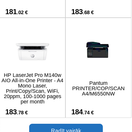
181
183
.02 €
.68 €
HP LaserJet Pro M140w
AIO All-in-One Printer - A4
Pantum
Mono Laser,
PRINTER/COP/SCAN
Print/Copy/Scan, WiFi,
A4/M6550NW
20ppm, 100-1000 pages
per month
183
184
.78 €
.74 €