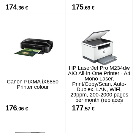
174
175
.36 €
.69 €
HP LaserJet Pro M234dw
AIO All-in-One Printer - A4
Mono Laser,
Canon PIXMA iX6850
Print/Copy/Scan, Auto-
Printer colour
Duplex, LAN, WiFi,
29ppm, 200-2000 pages
per month (replaces
M130fw, M234dwe)
176
177
.06 €
.57 €