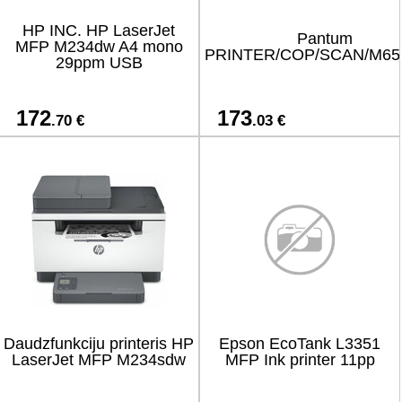
HP INC. HP LaserJet
Pantum
MFP M234dw A4 mono
PRINTER/COP/SCAN/M6
29ppm USB
172
173
.70 €
.03 €
Daudzfunkciju printeris HP
Epson EcoTank L3351
LaserJet MFP M234sdw
MFP Ink printer 11pp