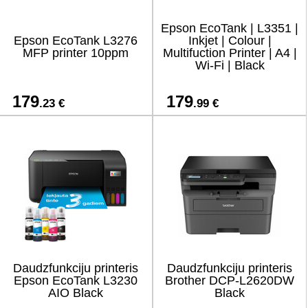
Epson EcoTank | L3351 |
Epson EcoTank L3276
Inkjet | Colour |
MFP printer 10ppm
Multifuction Printer | A4 |
Wi-Fi | Black
179
179
.23 €
.99 €
Daudzfunkciju printeris
Daudzfunkciju printeris
Epson EcoTank L3230
Brother DCP-L2620DW
AIO Black
Black