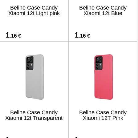
Beline Case Candy
Beline Case Candy
Xiaomi 12t Light pink
Xiaomi 12t Blue
1
1
.16 €
.16 €
Beline Case Candy
Beline Case Candy
Xiaomi 12t Transparent
Xiaomi 12T Pink