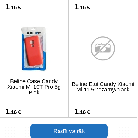
1
1
.16 €
.16 €
Beline Case Candy
Beline Etui Candy Xiaomi
Xiaomi Mi 10T Pro 5g
Mi 11 5Gczarny/black
Pink
1
1
.16 €
.16 €