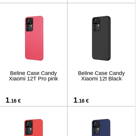
Beline Case Candy
Beline Case Candy
Xiaomi 12T Pro pink
Xiaomi 12t Black
1
1
.16 €
.16 €