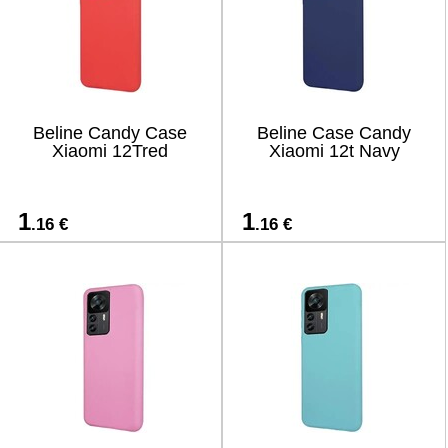
Beline Candy Case
Beline Case Candy
Xiaomi 12Tred
Xiaomi 12t Navy
1
1
.16 €
.16 €