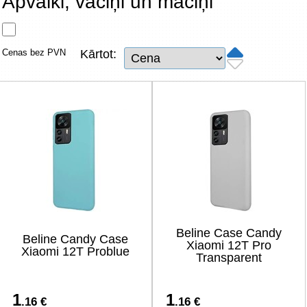
Apvalki, vāciņi un maciņi
Tīkla produkti
Viedierīces
Cenas bez PVN
Kārtot:
TV, Foto un elektronika
Autopreces
Renewd tehnika, Outlet
Beline Case Candy
Beline Candy Case
Xiaomi 12T Pro
Xiaomi 12T Problue
Transparent
1
1
.16 €
.16 €