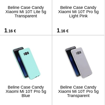
Beline Case Candy
Beline Case Candy
Xiaomi Mi 10T Lite 5g
Xiaomi Mi 10T Pro 5g
Transparent
Light Pink
1
1
.16 €
.16 €
Beline Case Candy
Beline Case Candy
Xiaomi Mi 10T Pro 5g
Xiaomi Mi 10T Pro 5g
Blue
Transparent