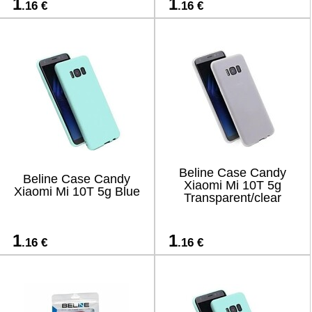
1
1
.16 €
.16 €
Beline Case Candy
Beline Case Candy
Xiaomi Mi 10T 5g
Xiaomi Mi 10T 5g Blue
Transparent/clear
1
1
.16 €
.16 €