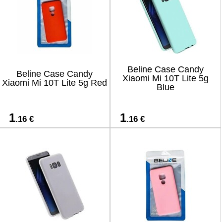
Beline Case Candy
Beline Case Candy
Xiaomi Mi 10T Lite 5g
Xiaomi Mi 10T Lite 5g Red
Blue
1
1
.16 €
.16 €